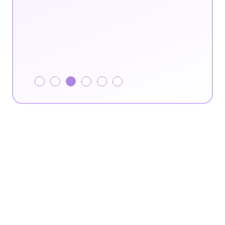
Slide 4 of 6.