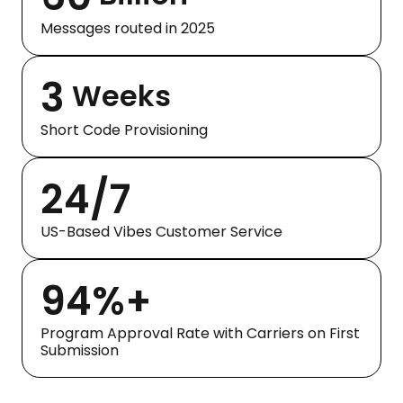
Messages routed in 2025
3
Weeks
Short Code Provisioning
24/7
US-Based Vibes Customer Service
94%+
Program Approval Rate with Carriers on First
Submission