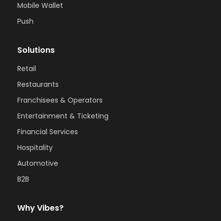
Mobile Wallet
Push
Solutions
Retail
Restaurants
Franchisees & Operators
Entertainment & Ticketing
Financial Services
Hospitality
Automotive
B2B
Why Vibes?