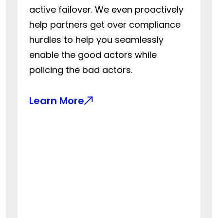
active failover. We even proactively
help partners get over compliance
hurdles to help you seamlessly
enable the good actors while
policing the bad actors.
Learn More