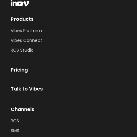
Products
Vibes Platform
Vibes Connect
RCS Studio
Pricing
Talk to Vibes
Channels
RCS
SMS