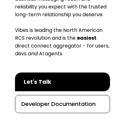
reliability you expect with the trusted
long-term relationship you deserve.
Vibes is leading the North American
RCS revolution and is the
easiest
direct connect aggregator - for users,
devs
and
AI agents.
Let's Talk
Developer Documentation