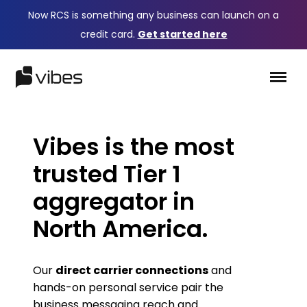
Now RCS is something any business can launch on a
credit card.
Get started here
Vibes is the most
trusted Tier 1
aggregator in
North America.
Our
direct carrier connections
and
hands-on personal service pair the
business messaging reach and