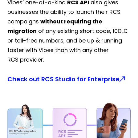
Vibes’ one-of-a-kind
RCS API
also gives
businesses the ability to launch their RCS
campaigns
without requiring the
migration
of any existing short code, 10DLC
or toll-free numbers, and be up & running
faster with Vibes than with any other
RCS provider.
Check out RCS Studio for Enterprise