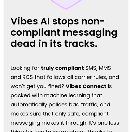
Vibes AI stops non-
compliant messaging
dead in its tracks.
Looking for
truly compliant
SMS, MMS
and RCS that follows all carrier rules, and
won’t get you fined?
Vibes Connect
is
packed with machine learning that
automatically polices bad traffic, and
makes sure that only safe, compliant
messaging makes it through. It’s one less
thing for you to worry about, thanks to