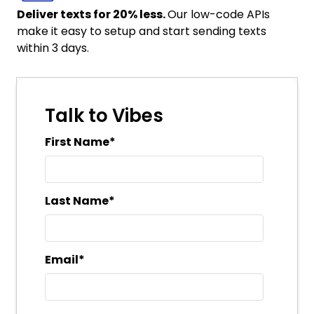
Deliver texts for 20% less.
Our low-code APIs
make it easy to setup and start sending texts
within 3 days.
Talk to Vibes
First Name
*
Last Name
*
Email
*