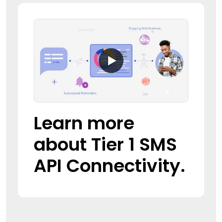
Learn more
about Tier 1 SMS
API Connectivity.