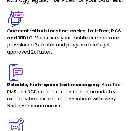
RCS aggregation services for your business.
One central hub for short codes, toll-free, RCS
and 10DLC.
We ensure your mobile numbers are
provisioned 3x faster and program briefs get
approved 2x faster.
Reliable, high-speed text messaging:
As a Tier 1
SMS and RCS aggregator and longtime industry
expert, Vibes has direct connections with
every
North American carrier.