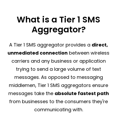
What is a Tier 1 SMS
Aggregator?
A Tier 1 SMS aggregator provides a
direct,
unmediated connection
between wireless
carriers and any business or application
trying to send a large volume of text
messages. As opposed to messaging
middlemen, Tier 1 SMS aggregators ensure
messages take the
absolute fastest path
from businesses to the consumers they're
communicating with.