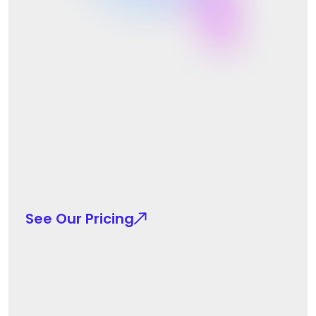
See Our Pricing