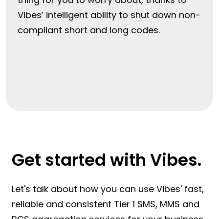
Vibes’ intelligent ability to shut down non-
compliant short and long codes.
Get started with Vibes.
Let's talk about how you can use Vibes' fast,
reliable and consistent Tier 1 SMS, MMS and