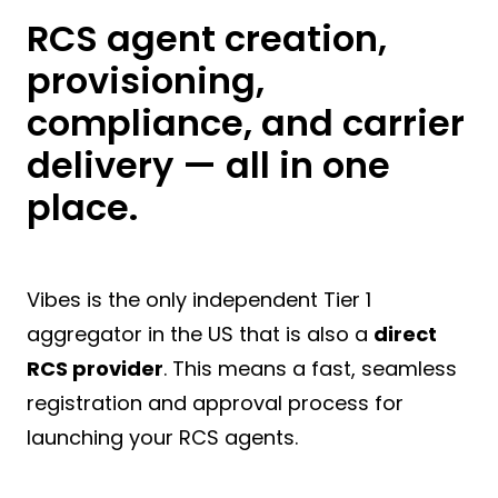
RCS agent creation,
provisioning,
compliance, and carrier
delivery — all in one
place.
Vibes is the only independent Tier 1
aggregator in the US that is also a
direct
RCS provider
. This means a fast, seamless
registration and approval process for
launching your RCS agents.