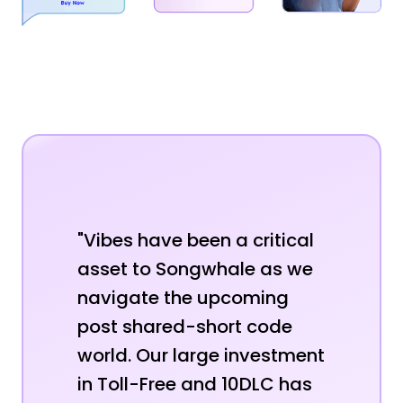
"Vibes have been a critical
asset to Songwhale as we
navigate the upcoming
post shared-short code
world. Our large investment
in Toll-Free and 10DLC has