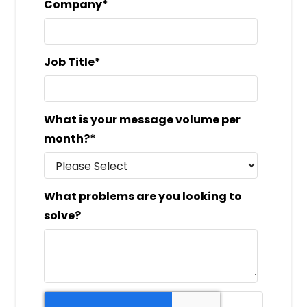
Company
*
Job Title
*
What is your message volume per
month?
*
What problems are you looking to
solve?