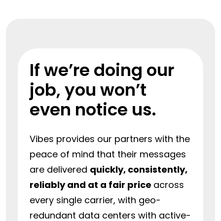
If we’re doing our
job, you won’t
even notice us.
Vibes provides our partners with the
peace of mind that their messages
are delivered
quickly, consistently,
reliably and at a fair price
across
every single carrier, with geo-
redundant data centers with active-