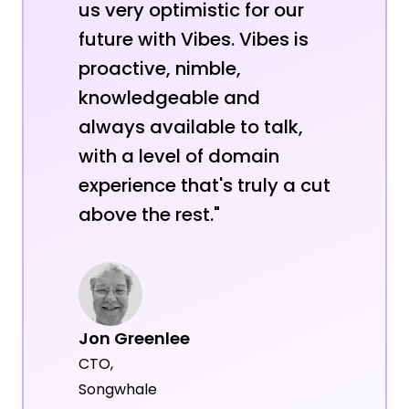
us very optimistic for our
future with Vibes. Vibes is
proactive, nimble,
knowledgeable and
always available to talk,
with a level of domain
experience that's truly a cut
above the rest."
Jon Greenlee
CTO,
Songwhale