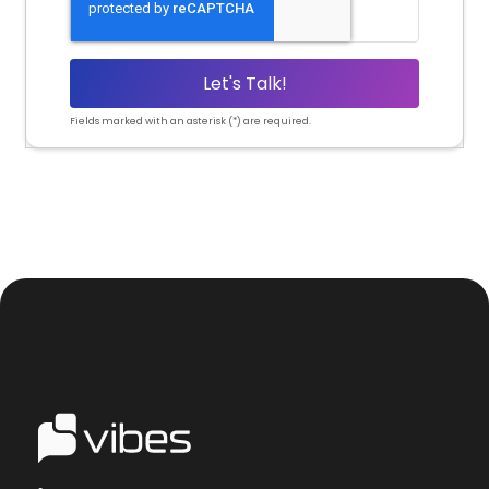
Fields marked with an asterisk (*) are required.