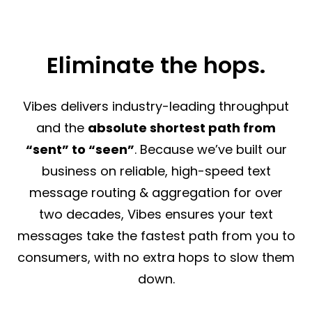
Eliminate the hops.
Vibes delivers industry-leading throughput
and the
absolute shortest path from
“sent” to “seen”
. Because we’ve built our
business on reliable, high-speed text
message routing & aggregation for over
two decades, Vibes ensures your text
messages take the fastest path from you to
consumers, with no extra hops to slow them
down.