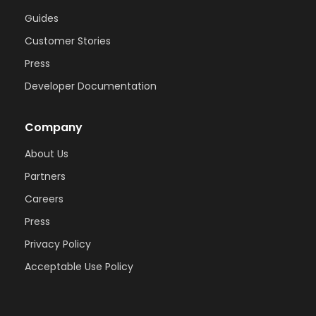
Guides
Customer Stories
Press
Developer Documentation
Company
About Us
Partners
Careers
Press
Privacy Policy
Acceptable Use Policy