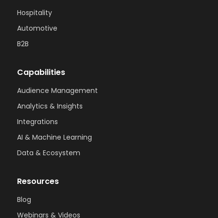
Hospitality
Automotive
B2B
Capabilities
Audience Management
Analytics & Insights
Integrations
AI & Machine Learning
Data & Ecosystem
Resources
Blog
Webinars & Videos