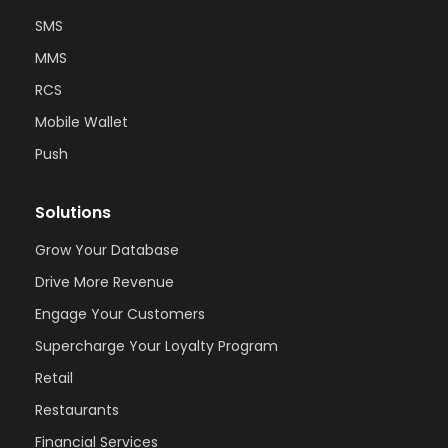
SMS
MMS
RCS
Mobile Wallet
Push
Solutions
Grow Your Database
Drive More Revenue
Engage Your Customers
Supercharge Your Loyalty Program
Retail
Restaurants
Financial Services