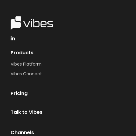
Products
Vibes Platform
Vibes Connect
Pricing
Talk to Vibes
Channels