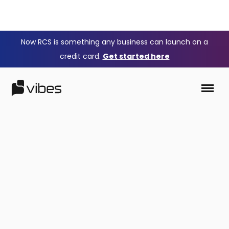
Now RCS is something any business can launch on a
credit card.
Get started here