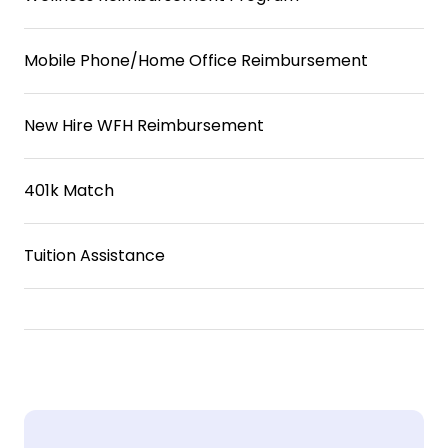
Mobile Phone/Home Office Reimbursement
New Hire WFH Reimbursement
401k Match
Tuition Assistance