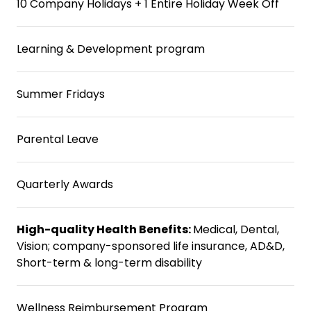
10 Company Holidays + 1 Entire Holiday Week Off
Learning & Development program
Summer Fridays
Parental Leave
Quarterly Awards
High-quality Health Benefits:
Medical, Dental,
Vision; company-sponsored life insurance, AD&D,
Short-term & long-term disability
Wellness Reimbursement Program