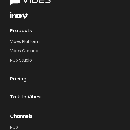
Products
Vibes Platform
Vibes Connect
RCS Studio
Pricing
Talk to Vibes
Channels
RCS