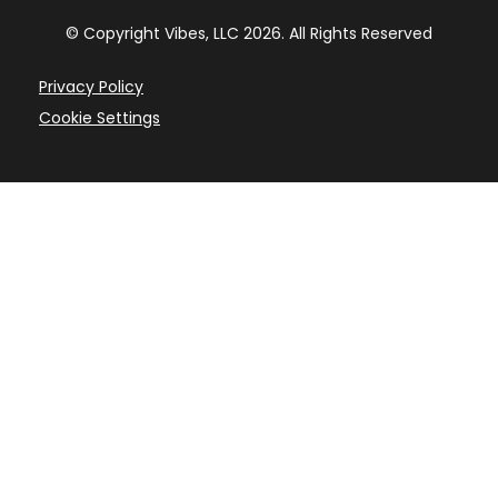
© Copyright Vibes, LLC
2026
. All Rights Reserved
Privacy Policy
Cookie Settings