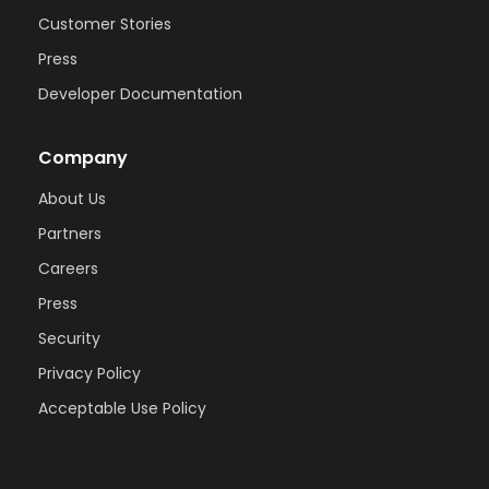
Customer Stories
Press
Developer Documentation
Company
About Us
Partners
Careers
Press
Security
Privacy Policy
Acceptable Use Policy