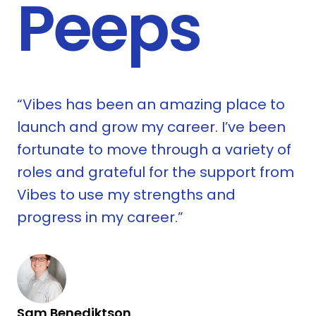
Peeps
ys
“Vibes has been an amazing place to
launch and grow my career. I’ve been
.
fortunate to move through a variety of
roles and grateful for the support from
Vibes to use my strengths and
progress in my career.”
s
R
Sam Benediktson