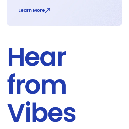
Learn More
Hear
from
Vibes