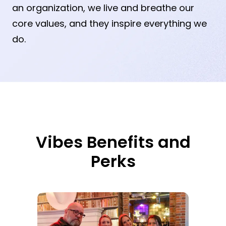
an organization, we live and breathe our
core values, and they inspire everything we
do.
Vibes Benefits and
Perks