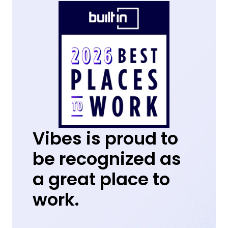
Vibes is proud to
be recognized as
a great place to
work.