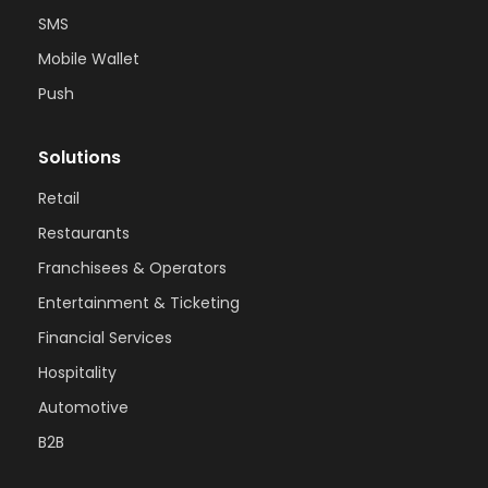
SMS
Mobile Wallet
Push
Solutions
Retail
Restaurants
Franchisees & Operators
Entertainment & Ticketing
Financial Services
Hospitality
Automotive
B2B