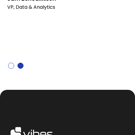
VP, Data & Analytics
Slide 2 of 2.