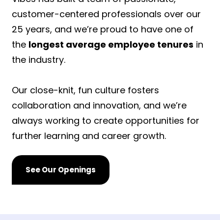
customer-centered professionals over our
25 years, and we’re proud to have one of
the
longest average employee tenures
in
the industry.
Our close-knit, fun culture fosters
collaboration and innovation, and we’re
always working to create opportunities for
further learning and career growth.
See Our Openings