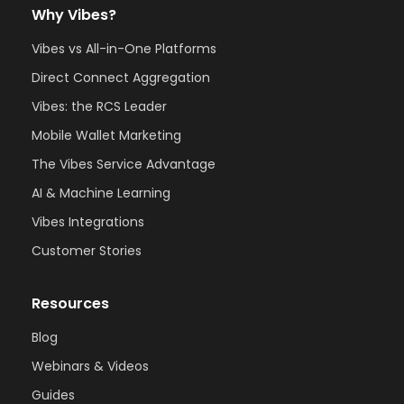
Why Vibes?
Vibes vs All-in-One Platforms
Direct Connect Aggregation
Vibes: the RCS Leader
Mobile Wallet Marketing
The Vibes Service Advantage
AI & Machine Learning
Vibes Integrations
Customer Stories
Resources
Blog
Webinars & Videos
Guides