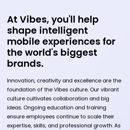
At Vibes, you'll help
shape intelligent
mobile experiences for
the world's biggest
brands.
Innovation, creativity and excellence are the
foundation of the Vibes culture. Our vibrant
culture cultivates collaboration and big
ideas. Ongoing education and training
ensure employees continue to scale their
expertise, skills, and professional growth. As