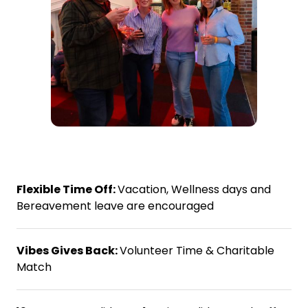
Flexible Time Off:
Vacation, Wellness days and
Bereavement leave are encouraged
Vibes Gives Back:
Volunteer Time & Charitable
Match