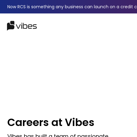
Now RCS is something any business can launch on a credit 
Careers at Vibes
Vibes has built a team of passionate,