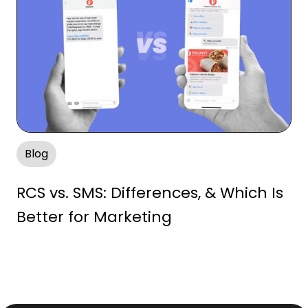
Blog
RCS vs. SMS: Differences, & Which Is
Better for Marketing