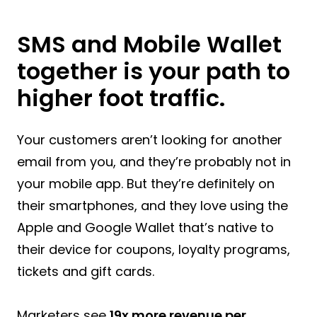
SMS and Mobile Wallet
together is your path to
higher foot traffic.
Your customers aren’t looking for another
email from you, and they’re probably not in
your mobile app. But they’re definitely on
their smartphones, and they love using the
Apple and Google Wallet that’s native to
their device for coupons, loyalty programs,
tickets and gift cards.
Marketers see
19x more revenue per