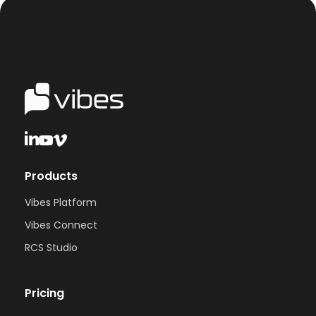
Products
Vibes Platform
Vibes Connect
RCS Studio
Pricing