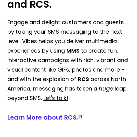
and RCS.
Engage and delight customers and guests
by taking your SMS messaging to the next
level. Vibes helps you deliver multimedia
experiences by using
MMS
to create fun,
interactive campaigns with rich, vibrant and
visual content like GIFs, photos and more -
and with the explosion of
RCS
across North
America, messaging has taken a
huge
leap
beyond SMS.
Let's talk!
Learn More about RCS