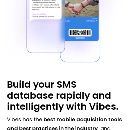
Build your SMS
database rapidly and
intelligently with Vibes.
Vibes has the
best mobile acquisition tools
and best practices in the industry
, and