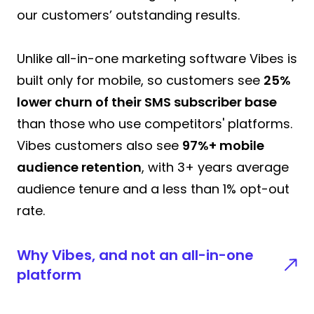
our customers’ outstanding results.
Unlike all-in-one marketing software Vibes is
built only for mobile, so customers see
25%
lower churn of their SMS subscriber base
than those who use competitors' platforms.
Vibes customers also see
97%+ mobile
audience retention
, with 3+ years average
audience tenure and a less than 1% opt-out
rate.
Why Vibes, and not an all-in-one
platform