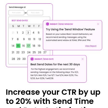
Increase your CTR by up
to 20% with Send Time