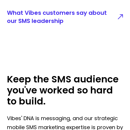
What Vibes customers say about
our SMS leadership
Keep the SMS audience
you've worked so hard
to build.
Vibes' DNA is messaging, and our strategic
mobile SMS marketing expertise is proven by