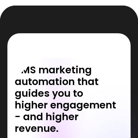
SMS marketing
automation that
guides you to
higher engagement
- and higher
revenue.