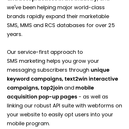
we've been helping major world-class
brands rapidly expand their marketable
SMS, MMS and RCS databases for over 25
years.
Our service-first approach to
SMS marketing helps you grow your
messaging subscribers through
unique
keyword campaigns, text2win interactive
campaigns, tap2join
and
mobile
acquisition pop-up pages
- as well as
linking our robust API suite with webforms on
your website to easily opt users into your
mobile program.