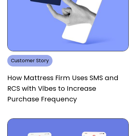
Customer Story
How Mattress Firm Uses SMS and
RCS with Vibes to Increase
Purchase Frequency