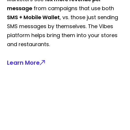
message
from campaigns that use both
SMS + Mobile Wallet
, vs. those just sending
SMS messages by themselves. The Vibes
platform helps bring them into your stores
and restaurants.
Learn More