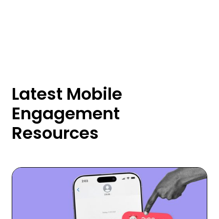
Latest Mobile
Engagement
Resources