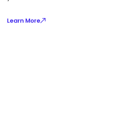
Learn More