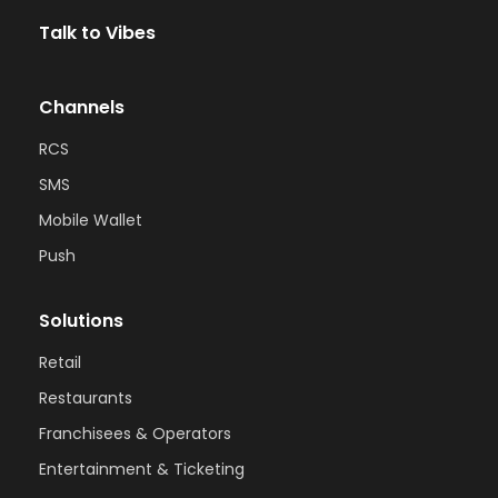
Talk to Vibes
Channels
RCS
SMS
Mobile Wallet
Push
Solutions
Retail
Restaurants
Franchisees & Operators
Entertainment & Ticketing