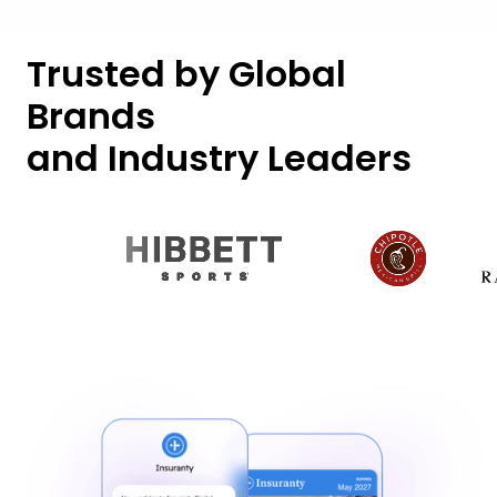
Trusted by Global
Brands
and Industry Leaders