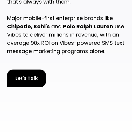
that's always with them.
Major mobile-first enterprise brands like
Chipotle, Kohl's
and
Polo Ralph Lauren
use
Vibes to deliver millions in revenue, with an
average 90x ROI on Vibes-powered SMS text
message marketing programs alone.
Let's Talk