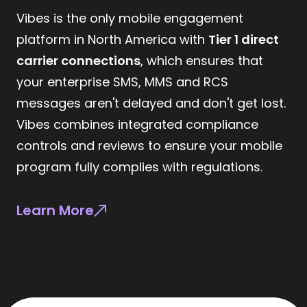
Vibes is the only mobile engagement
platform in North America with
Tier 1 direct
carrier connections
, which ensures that
your enterprise SMS, MMS and RCS
messages aren't delayed and don't get lost.
Vibes combines integrated compliance
controls and reviews to ensure your mobile
program fully complies with regulations.
Learn More