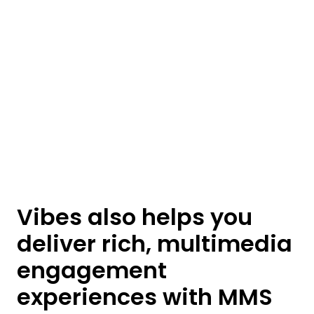
Vibes also helps you
deliver rich, multimedia
engagement
experiences with MMS