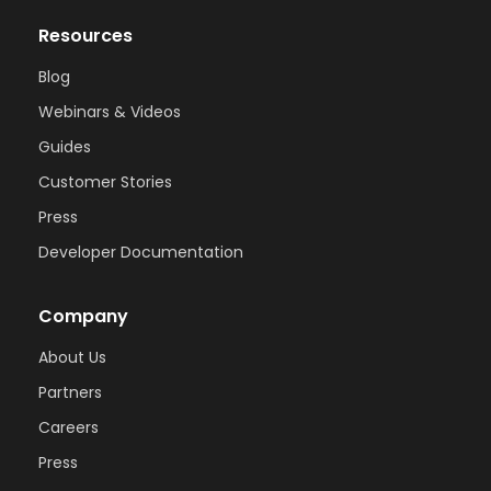
Resources
Blog
Webinars & Videos
Guides
Customer Stories
Press
Developer Documentation
Company
About Us
Partners
Careers
Press