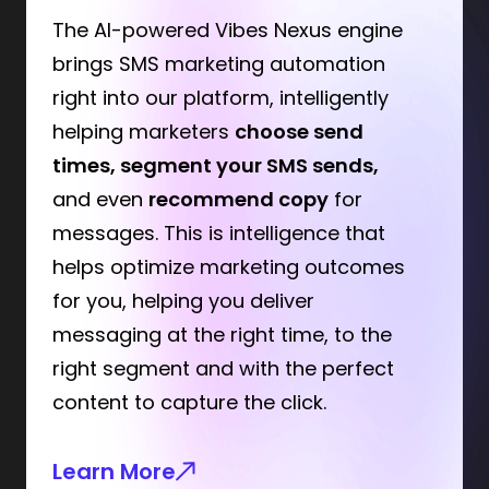
The AI-powered Vibes Nexus engine
brings SMS marketing automation
right into our platform, intelligently
helping marketers
choose send
times, segment your SMS sends,
and even
recommend copy
for
messages. This is intelligence that
helps optimize marketing outcomes
for you, helping you deliver
messaging at the right time, to the
right segment and with the perfect
content to capture the click.
Learn More