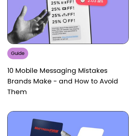
Guide
10 Mobile Messaging Mistakes
Brands Make - and How to Avoid
Them