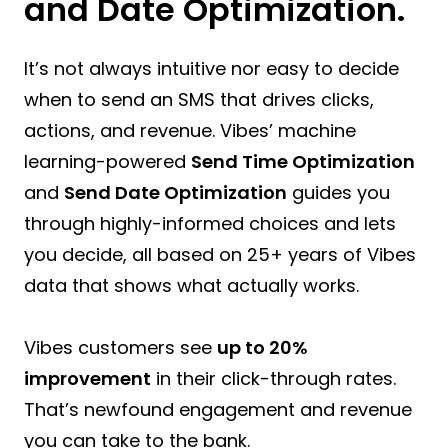
and Date Optimization.
It’s not always intuitive nor easy to decide
when to send an SMS that drives clicks,
actions, and revenue. Vibes’ machine
learning-powered
Send Time Optimization
and
Send Date Optimization
guides you
through highly-informed choices and lets
you decide, all based on 25+ years of Vibes
data that shows what actually works.
Vibes customers see
up to 20%
improvement
in their click-through rates.
That’s newfound engagement and revenue
you can take to the bank.