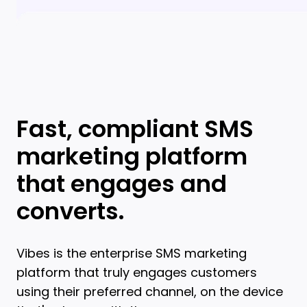
Fast, compliant SMS
marketing platform
that engages and
converts.
Vibes is the enterprise SMS marketing
platform that truly engages customers
using their preferred channel, on the device