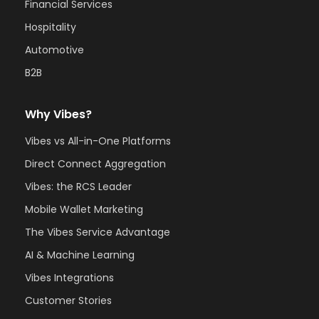
Financial Services
Hospitality
Automotive
B2B
Why Vibes?
Vibes vs All-in-One Platforms
Direct Connect Aggregation
Vibes: the RCS Leader
Mobile Wallet Marketing
The Vibes Service Advantage
AI & Machine Learning
Vibes Integrations
Customer Stories