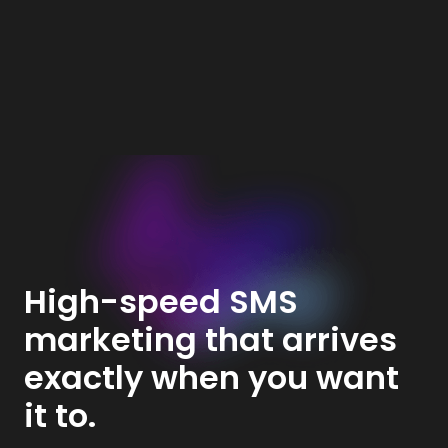
High-speed SMS
marketing that arrives
exactly when you want
it to.