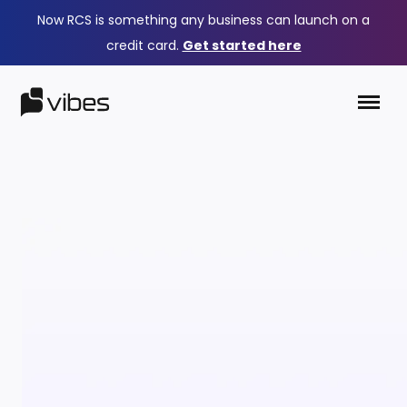
Now RCS is something any business can launch on a
credit card.
Get started here