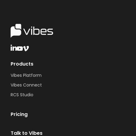
Products
Vibes Platform
Vibes Connect
RCS Studio
Pricing
Talk to Vibes