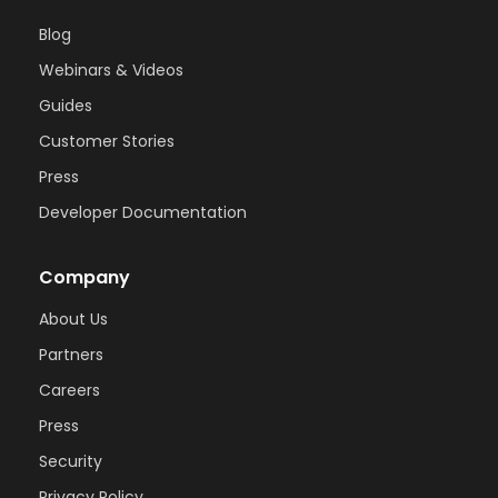
Blog
Webinars & Videos
Guides
Customer Stories
Press
Developer Documentation
Company
About Us
Partners
Careers
Press
Security
Privacy Policy