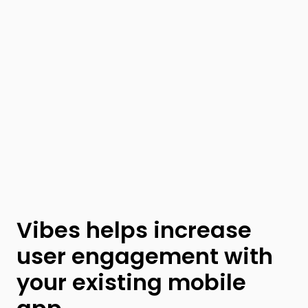
Vibes helps increase
user engagement with
your existing mobile