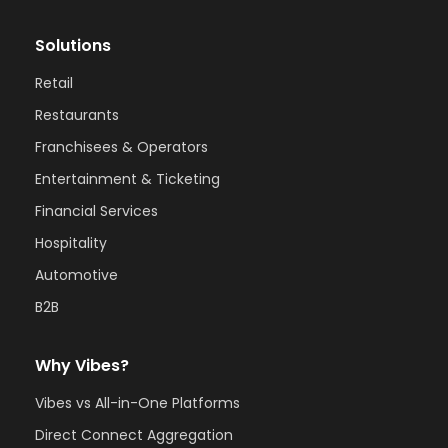
Solutions
Retail
Restaurants
Franchisees & Operators
Entertainment & Ticketing
Financial Services
Hospitality
Automotive
B2B
Why Vibes?
Vibes vs All-in-One Platforms
Direct Connect Aggregation