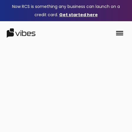
Now RCS is something any business can launch on a
credit card.
Get started here