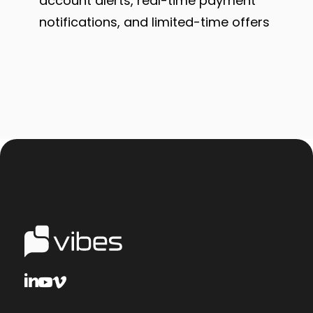
account alerts, real-time payment
notifications, and limited-time offers