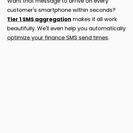
Want that message to arrive on every
customer's smartphone within seconds?
Tier 1 SMS aggregation
makes it all work
beautifully. We'll even help you automatically
optimize your finance SMS send times
.