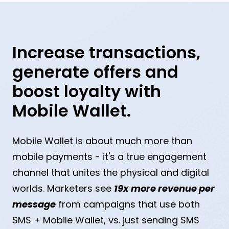
Increase transactions,
generate offers and
boost loyalty with
Mobile Wallet.
Mobile Wallet is about much more than
mobile payments - it's a true engagement
channel that unites the physical and digital
worlds. Marketers see
19x more revenue per
message
from campaigns that use both
SMS + Mobile Wallet, vs. just sending SMS