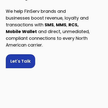
We help FinServ brands and
businesses boost revenue, loyalty and
transactions with
SMS
,
MMS
,
RCS,
Mobile Wallet
and direct, unmediated,
compliant connections to every North
American carrier.
Let's Talk