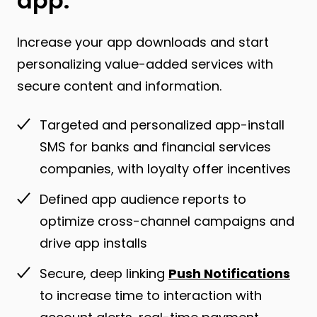
app.
Increase your app downloads and start
personalizing value-added services with
secure content and information.
Targeted and personalized app-install
SMS for banks and financial services
companies, with loyalty offer incentives
Defined app audience reports to
optimize cross-channel campaigns and
drive app installs
Secure, deep linking
Push Notifications
to increase time to interaction with