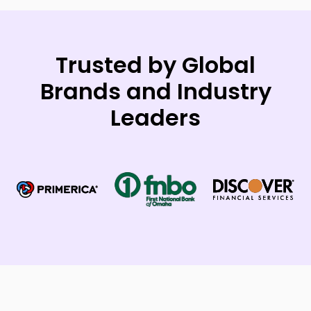
Trusted by Global
Brands and Industry
Leaders