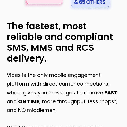
The fastest, most
reliable and compliant
SMS, MMS and RCS
delivery.
Vibes is the only mobile engagement
platform with direct carrier connections,
which gives you messages that arrive
FAST
and
ON TIME
, more throughput, less “hops”,
and NO middlemen.