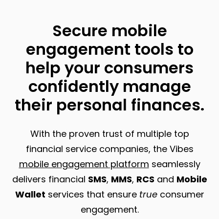
Secure mobile
engagement tools to
help your consumers
confidently manage
their personal finances.
With the proven trust of multiple top
financial service companies, the Vibes
mobile engagement platform
seamlessly
delivers financial
SMS
,
MMS
,
RCS
and
Mobile
Wallet
services that ensure
true
consumer
engagement.