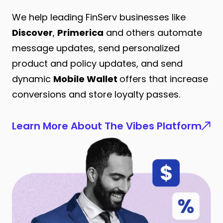
We help leading FinServ businesses like
Discover
,
Primerica
and others automate
message updates, send personalized
product and policy updates, and send
dynamic
Mobile Wallet
offers that increase
conversions and store loyalty passes.
Learn More About The Vibes Platform