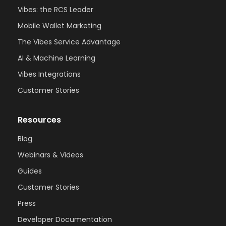
Vibes: the RCS Leader
Mobile Wallet Marketing
The Vibes Service Advantage
AI & Machine Learning
Vibes Integrations
Customer Stories
Resources
Blog
Webinars & Videos
Guides
Customer Stories
Press
Developer Documentation