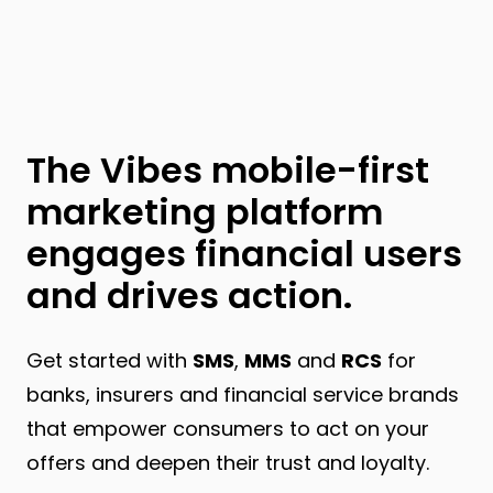
The Vibes mobile-first
marketing platform
engages financial users
and drives action.
Get started with
SMS
,
MMS
and
RCS
for
banks, insurers and financial service brands
that empower consumers to act on your
offers and deepen their trust and loyalty.