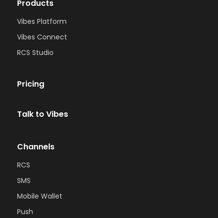
Products
Vibes Platform
Vibes Connect
RCS Studio
Pricing
Talk to Vibes
Channels
RCS
SMS
Mobile Wallet
Push