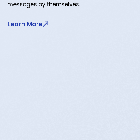
messages by themselves.
Learn More