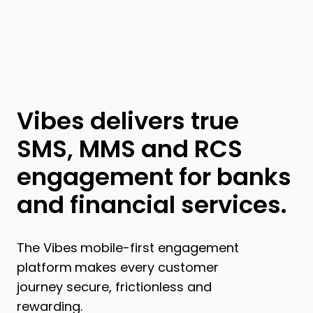
Vibes delivers true
SMS, MMS and RCS
engagement for banks
and financial services.
The Vibes
mobile-first engagement
platform
makes every customer
journey secure, frictionless and
rewarding.​