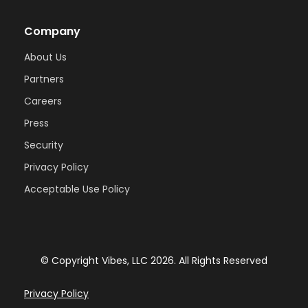
Company
About Us
Partners
Careers
Press
Security
Privacy Policy
Acceptable Use Policy
© Copyright Vibes, LLC
2026
. All Rights Reserved
Privacy Policy