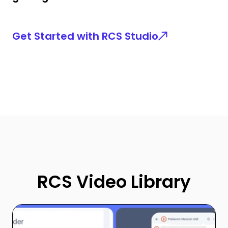
Get Started with RCS Studio
RCS Video Library