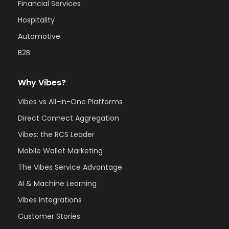
Financial Services
Hospitality
Automotive
B2B
Why Vibes?
Vibes vs All-in-One Platforms
Direct Connect Aggregation
Vibes: the RCS Leader
Mobile Wallet Marketing
The Vibes Service Advantage
AI & Machine Learning
Vibes Integrations
Customer Stories