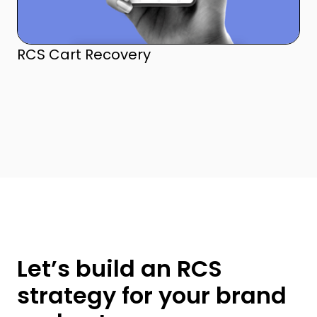
RCS Cart Recovery
Let’s build an RCS
strategy for your brand