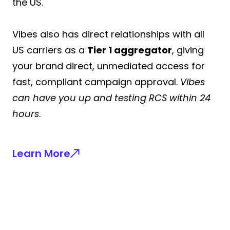
the US.
Vibes also has direct relationships with all
US carriers as a
Tier 1 aggregator
, giving
your brand direct, unmediated access for
fast, compliant campaign approval.
Vibes
can have you up and testing RCS within 24
hours
.
Learn More