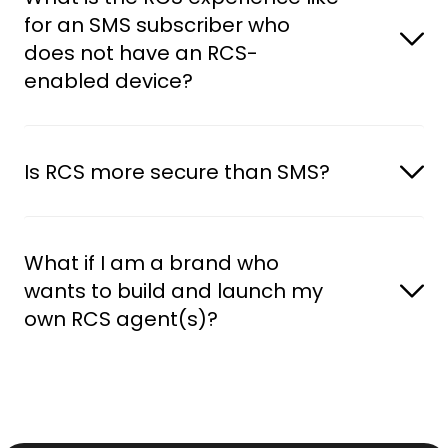
for an SMS subscriber who 
does not have an RCS-
enabled device?
Is RCS more secure than SMS?
What if I am a brand who 
wants to build and launch my 
own RCS agent(s)?