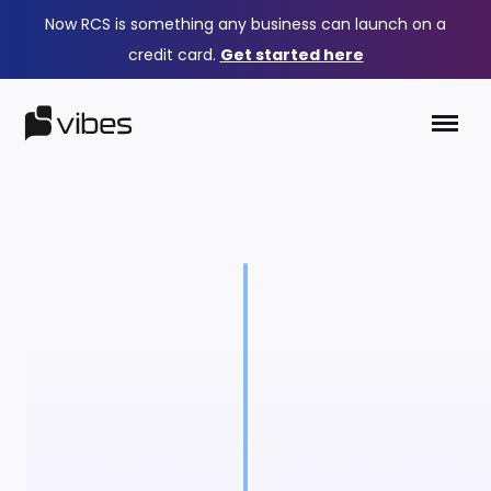
Now RCS is something any business can launch on a
credit card.
Get started here