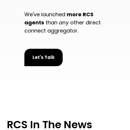
We've launched
more RCS
agents
than
any
other direct
connect aggregator.
Let's Talk
RCS In The News