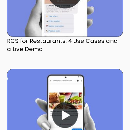
RCS for Restaurants: 4 Use Cases and
a Live Demo