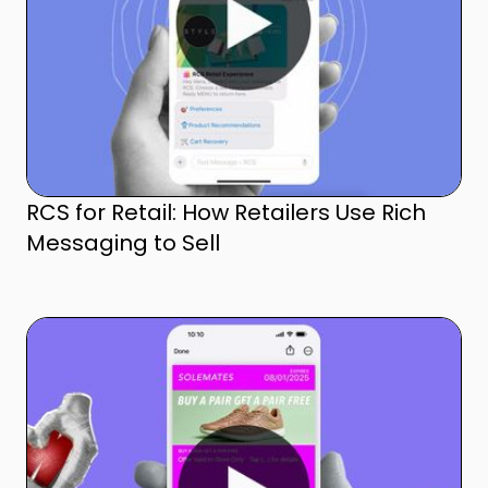
RCS for Retail: How Retailers Use Rich
Messaging to Sell