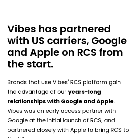
Vibes has partnered
with US carriers, Google
and Apple on RCS from
the start.
Brands that use Vibes' RCS platform gain
the advantage of our
years-long
relationships with Google and Apple
.
Vibes was an early access partner with
Google at the initial launch of RCS, and
partnered closely with Apple to bring RCS to