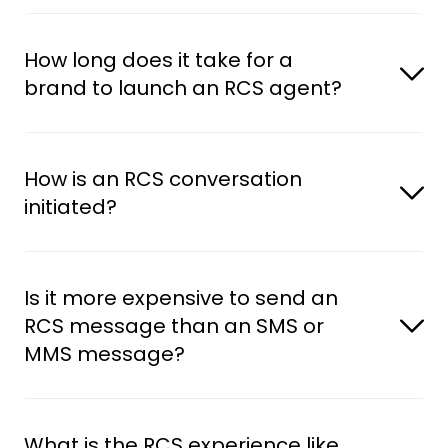
How long does it take for a 
brand to launch an RCS agent?
How is an RCS conversation 
initiated?
Is it more expensive to send an 
RCS message than an SMS or 
MMS message?
What is the RCS experience like 