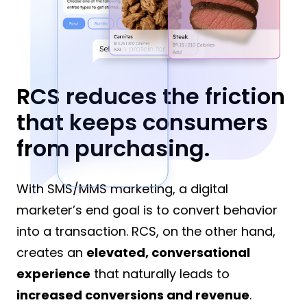
RCS reduces the friction
that keeps consumers
from purchasing.
With SMS/MMS marketing, a digital
marketer’s end goal is to convert behavior
into a transaction. RCS, on the other hand,
creates an
elevated, conversational
experience
that naturally leads to
increased conversions and revenue
.