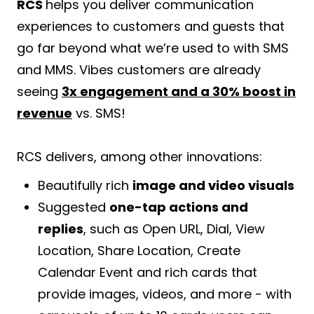
RCS
helps you deliver communication
experiences to customers and guests that
go far beyond what we’re used to with SMS
and MMS. Vibes customers are already
seeing
3x engagement and a 30% boost in
revenue
vs. SMS!
RCS delivers, among other innovations:
Beautifully rich
image and video visuals
Suggested
one-tap actions and
replies
, such as Open URL, Dial, View
Location, Share Location, Create
Calendar Event and rich cards that
provide images, videos, and more - with