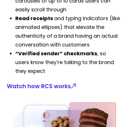
carousels of up to 10 cards users can
easily scroll through
Read receipts
and typing indicators (like
animated ellipses) that elevate the
authenticity of a brand having an actual
conversation with customers
“Verified sender” checkmarks
, so
users know they’re talking to the brand
they expect
Watch how RCS works