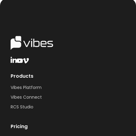
Products
Vibes Platform
Vibes Connect
RCS Studio
Pricing