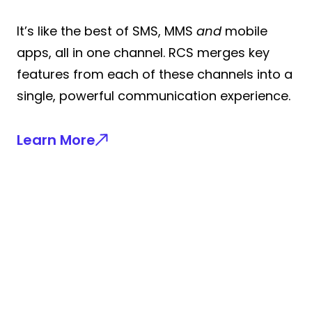
It’s like the best of SMS, MMS
and
mobile
apps, all in one channel. RCS merges key
features from each of these channels into a
single, powerful communication experience.
Learn More