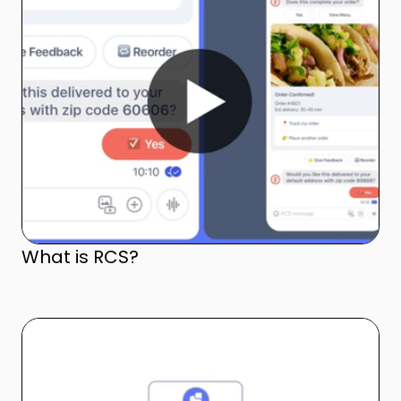
What is RCS?