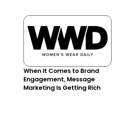
When It Comes to Brand
RCS Re
Engagement, Message
Is Tur
Marketing Is Getting Rich
into a 
Comme