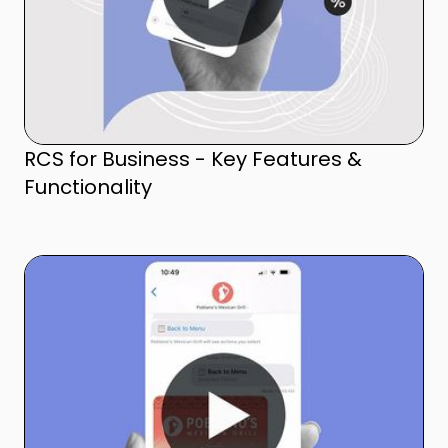
RCS for Business - Key Features &
Functionality