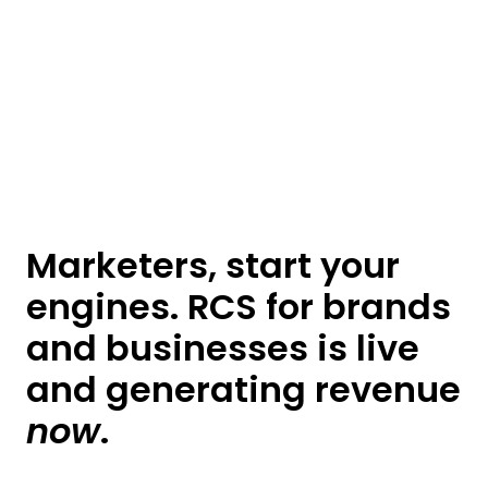
Marketers, start your
engines. RCS for brands
and businesses is live
and generating revenue
now
.