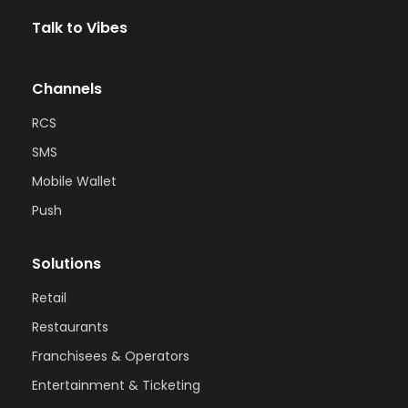
Talk to Vibes
Channels
RCS
SMS
Mobile Wallet
Push
Solutions
Retail
Restaurants
Franchisees & Operators
Entertainment & Ticketing