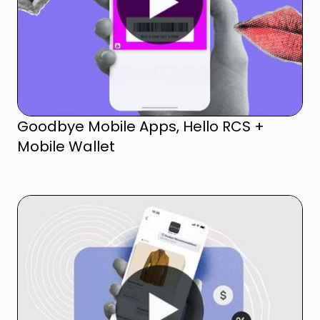
Goodbye Mobile Apps, Hello RCS +
Mobile Wallet