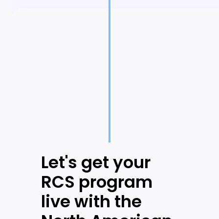
Let's get your
RCS program
live with the