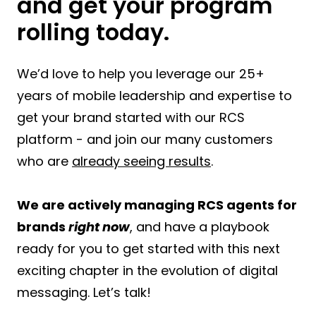
and get your program
rolling today.
We’d love to help you leverage our 25+
years of mobile leadership and expertise to
get your brand started with our RCS
platform - and join our many customers
who are
already seeing results
.
We are actively managing RCS agents for
brands
right now
, and have a playbook
ready for you to get started with this next
exciting chapter in the evolution of digital
messaging. Let’s talk!