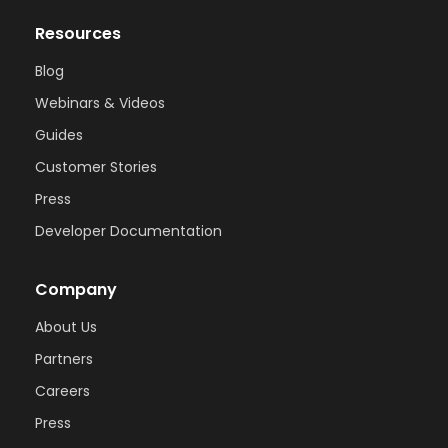
Resources
Blog
Webinars & Videos
Guides
Customer Stories
Press
Developer Documentation
Company
About Us
Partners
Careers
Press