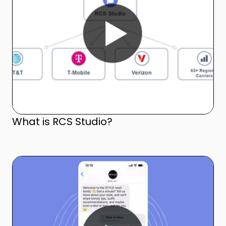
What is RCS Studio?