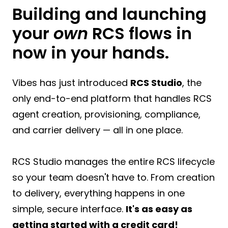
Building and launching
your
own
RCS flows in
now in your hands.
Vibes has just introduced
RCS Studio
, the
only end-to-end platform that handles RCS
agent creation, provisioning, compliance,
and carrier delivery — all in one place.
RCS Studio manages the entire RCS lifecycle
so your team doesn't have to. From creation
to delivery, everything happens in one
simple, secure interface.
It's as easy as
getting started with a credit card!