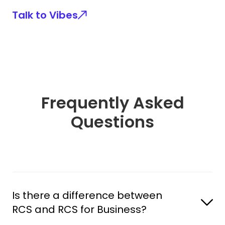
Talk to Vibes
Frequently Asked
Questions
Is there a difference between 
RCS and RCS for Business?