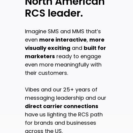
North American
RCS leader.
Imagine SMS and MMS that’s
even
more interactive
,
more
visually exciting
and
built for
marketers
ready to engage
even more meaningfully with
their customers.
Vibes and our 25+ years of
messaging leadership and our
direct carrier connections
have us lighting the RCS path
for brands and businesses
across the US.