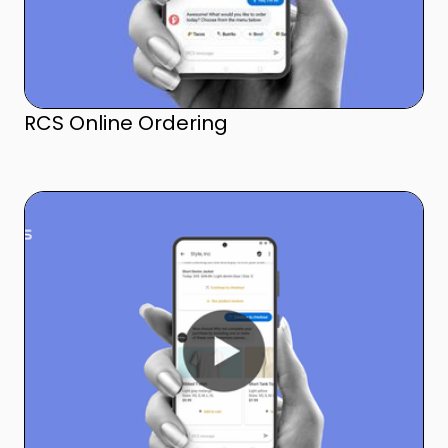
RCS Online Ordering