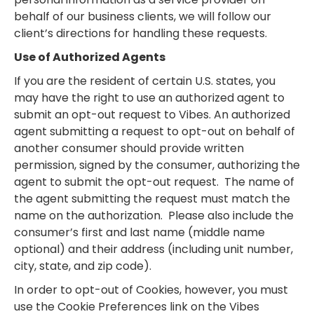
behalf of our business clients, we will follow our
client’s directions for handling these requests.
Use of Authorized Agents
If you are the resident of certain U.S. states, you
may have the right to use an authorized agent to
submit an opt-out request to Vibes. An authorized
agent submitting a request to opt-out on behalf of
another consumer should provide written
permission, signed by the consumer, authorizing the
agent to submit the opt-out request. The name of
the agent submitting the request must match the
name on the authorization. Please also include the
consumer’s first and last name (middle name
optional) and their address (including unit number,
city, state, and zip code).
In order to opt-out of Cookies, however, you must
use the Cookie Preferences link on the Vibes