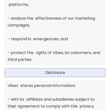
platforms,
- analyze the effectiveness of our marketing
campaigns,
- respond in emergencies, and
- protect the rights of Vibes, its customers, and
third parties.
Disclosure
Vibes shares personal information:
- with its affiliates and subsidiaries subject to
their agreement to comply with this privacy