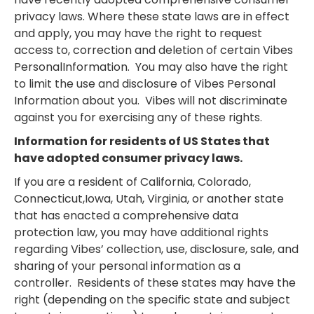
privacy laws. Where these state laws are in effect
and apply, you may have the right to request
access to, correction and deletion of certain Vibes
PersonalInformation. You may also have the right
to limit the use and disclosure of Vibes Personal
Information about you. Vibes will not discriminate
against you for exercising any of these rights.
Information for residents of US States that
have adopted consumer privacy laws.
If you are a resident of California, Colorado,
Connecticut,Iowa, Utah, Virginia, or another state
that has enacted a comprehensive data
protection law, you may have additional rights
regarding Vibes’ collection, use, disclosure, sale, and
sharing of your personal information as a
controller. Residents of these states may have the
right (depending on the specific state and subject