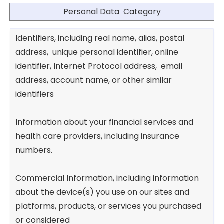
Personal Data Category
Identifiers, including real name, alias, postal
address, unique personal identifier, online
identifier, Internet Protocol address, email
address, account name, or other similar
identifiers
Information about your financial services and
health care providers, including insurance
numbers.
Commercial Information, including information
about the device(s) you use on our sites and
platforms, products, or services you purchased
or considered