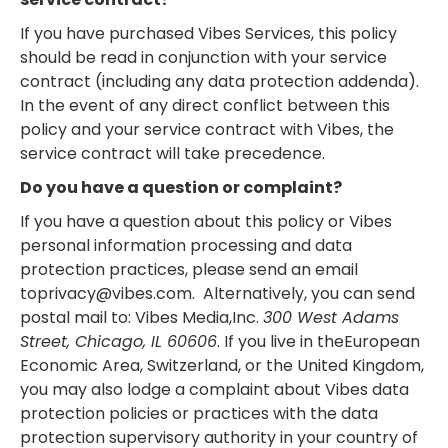
If you have purchased Vibes Services, this policy
should be read in conjunction with your service
contract (including any data protection addenda).
In the event of any direct conflict between this
policy and your service contract with Vibes, the
service contract will take precedence.
Do you have a question or complaint?
If you have a question about this policy or Vibes
personal information processing and data
protection practices, please send an email
toprivacy@vibes.com. Alternatively, you can send
postal mail to: Vibes Media,Inc.
300 West Adams
Street, Chicago, IL 60606
. If you live in theEuropean
Economic Area, Switzerland, or the United Kingdom,
you may also lodge a complaint about Vibes data
protection policies or practices with the data
protection supervisory authority in your country of