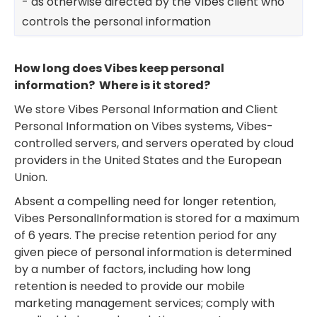
- as otherwise directed by the Vibes client who
controls the personal information
How long does Vibes keep personal
information? Where is it stored?
We store Vibes Personal Information and Client
Personal Information on Vibes systems, Vibes-
controlled servers, and servers operated by cloud
providers in the United States and the European
Union.
Absent a compelling need for longer retention,
Vibes PersonalInformation is stored for a maximum
of 6 years. The precise retention period for any
given piece of personal information is determined
by a number of factors, including how long
retention is needed to provide our mobile
marketing management services; comply with