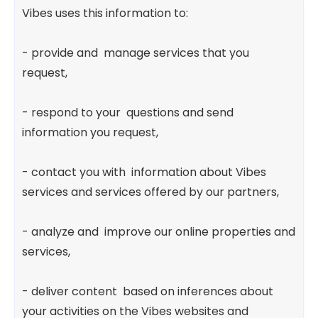
Vibes uses this information to:
- provide and manage services that you
request,
- respond to your questions and send
information you request,
- contact you with information about Vibes
services and services offered by our partners,
- analyze and improve our online properties and
services,
- deliver content based on inferences about
your activities on the Vibes websites and