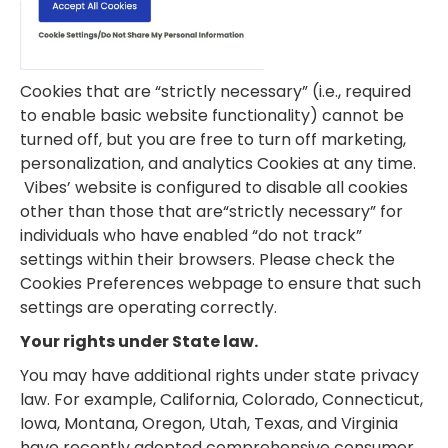
Cookies that are “strictly necessary” (i.e., required
to enable basic website functionality) cannot be
turned off, but you are free to turn off marketing,
personalization, and analytics Cookies at any time.
Vibes’ website is configured to disable all cookies
other than those that are“strictly necessary” for
individuals who have enabled “do not track”
settings within their browsers. Please check the
Cookies Preferences webpage to ensure that such
settings are operating correctly.
Your rights under State law.
You may have additional rights under state privacy
law. For example, California, Colorado, Connecticut,
Iowa, Montana, Oregon, Utah, Texas, and Virginia
have recently adopted comprehensive consumer