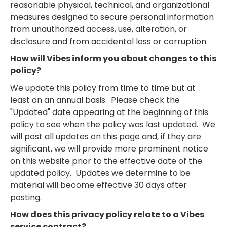
reasonable physical, technical, and organizational
measures designed to secure personal information
from unauthorized access, use, alteration, or
disclosure and from accidental loss or corruption.
How will Vibes inform you about changes to this
policy?
We update this policy from time to time but at
least on an annual basis. Please check the
"Updated" date appearing at the beginning of this
policy to see when the policy was last updated. We
will post all updates on this page and, if they are
significant, we will provide more prominent notice
on this website prior to the effective date of the
updated policy. Updates we determine to be
material will become effective 30 days after
posting.
How does this privacy policy relate to a Vibes
service contract?