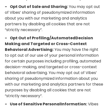
- Opt Out of Sale and Sharing:
You may opt out
of Vibes’ sharing of pseudonymized information
about you with our marketing and analytics
partners by disabling all cookies that are not
“strictly necessary”.
- Opt Out of Profiling/AutomatedDecision
Making and Targeted or Cross-Context
Behavioral Advertising:
You may have the right
to opt out of our use of your personal information
for certain purposes including profiling, automated
decision-making, and targeted or cross-context
behavioral advertising. You may opt out of Vibes’
sharing of pseudonymized information about you
with our marketing and analytics partners for these
purposes by disabling all cookies that are not
“strictly necessary”.
- Use of Sensitive PersonalInformation:
Vibes