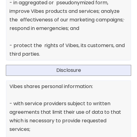
- in aggregated or pseudonymized form,
improve Vibes products and services; analyze
the effectiveness of our marketing campaigns;·
respond in emergencies; and
- protect the rights of Vibes, its customers, and
third parties.
Disclosure
Vibes shares personal information:
- with service providers subject to written
agreements that limit their use of data to that
which is necessary to provide requested
services;