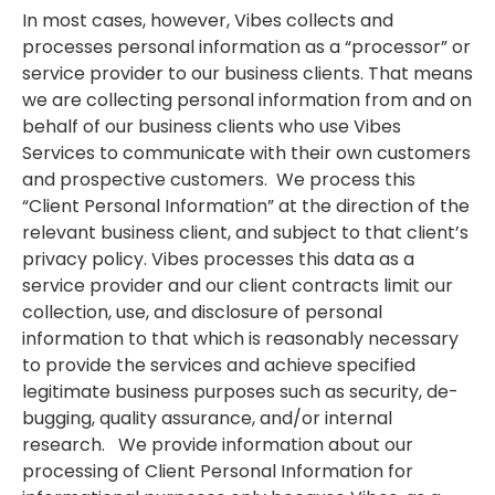
In most cases, however, Vibes collects and
processes personal information as a “processor” or
service provider to our business clients. That means
we are collecting personal information from and on
behalf of our business clients who use Vibes
Services to communicate with their own customers
and prospective customers. We process this
“Client Personal Information” at the direction of the
relevant business client, and subject to that client’s
privacy policy. Vibes processes this data as a
service provider and our client contracts limit our
collection, use, and disclosure of personal
information to that which is reasonably necessary
to provide the services and achieve specified
legitimate business purposes such as security, de-
bugging, quality assurance, and/or internal
research. We provide information about our
processing of Client Personal Information for