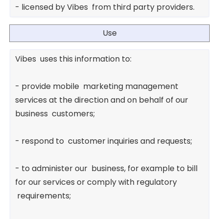
- licensed by Vibes from third party providers.
Use
Vibes uses this information to:
- provide mobile marketing management
services at the direction and on behalf of our
business customers;
- respond to customer inquiries and requests;
- to administer our business, for example to bill
for our services or comply with regulatory
requirements;