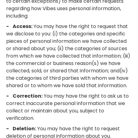
to certain exceptions) to make certain requests
regarding how Vibes uses personal information,
including:
- Access:
You may have the right to request that
we disclose to you: (i) the categories and specific
pieces of personal information we have collected
or shared about you; (ii) the categories of sources
from which we have collected that information; (iii)
the commercial or business reason(s) we have
collected, sold, or shared that information; and(iv)
the categories of third parties with whom we have
shared or to whom we have sold that information.
- Correction:
You may have the right to ask us to
correct inaccurate personal information that we
collect or maintain about you, subject to
verification.
- Deletion:
You may have the right to request
deletion of personal information about you.