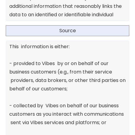
additional information that reasonably links the
data to an identified or identifiable individual
Source
This information is either:
- provided to Vibes by or on behalf of our
business customers (e.g., from their service
providers, data brokers, or other third parties on
behalf of our customers;
- collected by Vibes on behalf of our business
customers as you interact with communications
sent via Vibes services and platforms; or