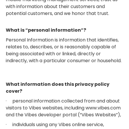
with information about their customers and
potential customers, and we honor that trust.
What is “personal information”?
Personal Information is information that identifies,
relates to, describes, or is reasonably capable of
being associated with or linked, directly or
indirectly, with a particular consumer or household.
What information does this privacy policy
cover?
· personal information collected from and about
visitors to Vibes websites, including www.vibes.com
and the Vibes developer portal (“Vibes Websites”),
· individuals using any Vibes online service,