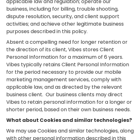
applicable law and regulation; operate our
business, including for billing, trouble shooting,
dispute resolution, security, and client support
activities; and achieve other legitimate business
purposes described in this policy.
Absent a compelling need for longer retention or
the direction of its client, Vibes stores Client
Personal Information for a maximum of 6 years.
Vibes typically retains Client Personal Information
for the period necessary to provide our mobile
marketing management services, comply with
applicable law, and as directed by the relevant
business client. Our business clients may direct
Vibes to retain personal information for a longer or
shorter period, based on their own business needs.
What about Cookies and similar technologies?
We may use Cookies and similar technologies, along
with other personal information described in this