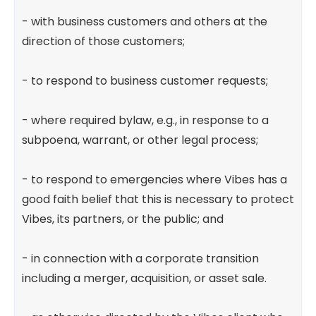
- with business customers and others at the
direction of those customers;
- to respond to business customer requests;
- where required bylaw, e.g., in response to a
subpoena, warrant, or other legal process;
- to respond to emergencies where Vibes has a
good faith belief that this is necessary to protect
Vibes, its partners, or the public; and
- in connection with a corporate transition
including a merger, acquisition, or asset sale.