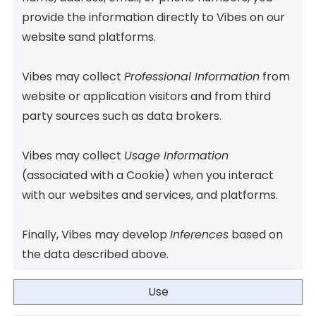
provide the information directly to Vibes on our
website sand platforms.
Vibes may collect
Professional Information
from
website or application visitors and from third
party sources such as data brokers.
Vibes may collect
Usage Information
(associated with a Cookie) when you interact
with our websites and services, and platforms.
Finally, Vibes may develop
Inferences
based on
the data described above.
Use