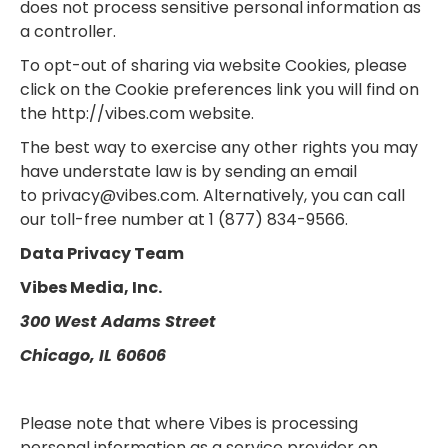
does not process sensitive personal information as
a controller.
To opt-out of sharing via website Cookies, please
click on the Cookie preferences link you will find on
the http://vibes.com website.
The best way to exercise any other rights you may
have understate law is by sending an email
to privacy@vibes.com. Alternatively, you can call
our toll-free number at 1 (877) 834-9566.
Data Privacy Team
Vibes Media, Inc.
300 West Adams Street
Chicago, IL 60606
Please note that where Vibes is processing
personal information as a service provider on