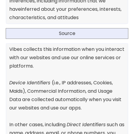
Inferences, including information that we
haveinferred about your preferences, interests,
characteristics, and attitudes
Source
Vibes collects this information when you interact
with our websites and use our online services or
platforms.
Device Identifiers
(i.e., IP addresses, Cookies,
Maids), Commercial Information, and Usage
Data are collected automatically when you visit
our websites and use our apps.
In other cases, including
Direct Identifiers
such as
name, address, email, or phone numbers, you