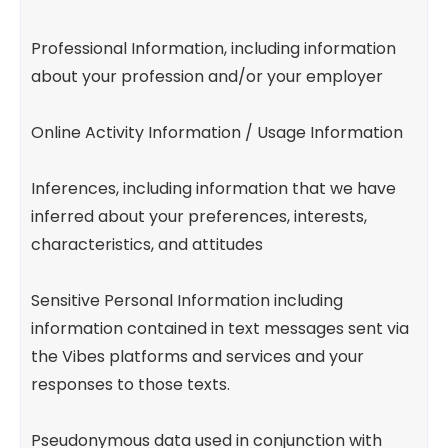
Professional Information, including information
about your profession and/or your employer
Online Activity Information / Usage Information
Inferences, including information that we have
inferred about your preferences, interests,
characteristics, and attitudes
Sensitive Personal Information including
information contained in text messages sent via
the Vibes platforms and services and your
responses to those texts.
Pseudonymous data used in conjunction with