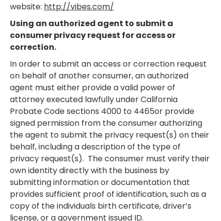
website:
http://vibes.com/
Using an authorized agent to submit a
consumer privacy request for access or
correction.
In order to submit an access or correction request
on behalf of another consumer, an authorized
agent must either provide a valid power of
attorney executed lawfully under California
Probate Code sections 4000 to 4465or provide
signed permission from the consumer authorizing
the agent to submit the privacy request(s) on their
behalf, including a description of the type of
privacy request(s). The consumer must verify their
own identity directly with the business by
submitting information or documentation that
provides sufficient proof of identification, such as a
copy of the individuals birth certificate, driver’s
license, or a government issued ID.