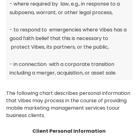
- where required by law, e.g., in response to a
subpoena, warrant, or other legal process,
- to respond to emergencies where Vibes has a
good faith belief that this is necessary to
protect Vibes, its partners, or the public,
- in connection with a corporate transition
including a merger, acquisition, or asset sale.
The following chart describes personal information
that Vibes may process in the course of providing
mobile marketing management services toour
business clients.
Client Personal Information