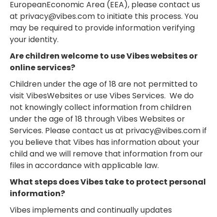
EuropeanEconomic Area (EEA), please contact us
at privacy@vibes.com to initiate this process. You
may be required to provide information verifying
your identity.
Are children welcome to use Vibes websites or
online services?
Children under the age of 18 are not permitted to
visit VibesWebsites or use Vibes Services. We do
not knowingly collect information from children
under the age of 18 through Vibes Websites or
Services. Please contact us at privacy@vibes.com if
you believe that Vibes has information about your
child and we will remove that information from our
files in accordance with applicable law.
What steps does Vibes take to protect personal
information?
Vibes implements and continually updates