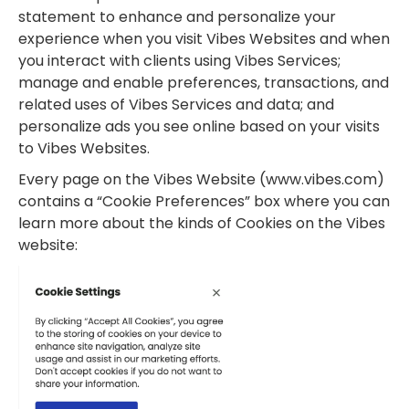
statement to enhance and personalize your
experience when you visit Vibes Websites and when
you interact with clients using Vibes Services;
manage and enable preferences, transactions, and
related uses of Vibes Services and data; and
personalize ads you see online based on your visits
to Vibes Websites.
Every page on the Vibes Website (www.vibes.com)
contains a “Cookie Preferences” box where you can
learn more about the kinds of Cookies on the Vibes
website: