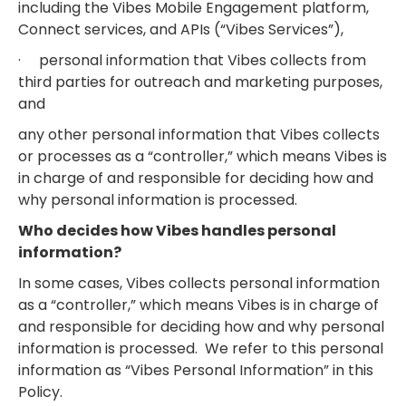
including the Vibes Mobile Engagement platform,
Connect services, and APIs (“Vibes Services”),
· personal information that Vibes collects from
third parties for outreach and marketing purposes,
and
any other personal information that Vibes collects
or processes as a “controller,” which means Vibes is
in charge of and responsible for deciding how and
why personal information is processed.
Who decides how Vibes handles personal
information?
In some cases, Vibes collects personal information
as a “controller,” which means Vibes is in charge of
and responsible for deciding how and why personal
information is processed. We refer to this personal
information as “Vibes Personal Information” in this
Policy.