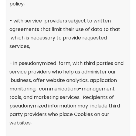
policy,
- with service providers subject to written
agreements that limit their use of data to that
which is necessary to provide requested
services,
- in pseudonymized form, with third parties and
service providers who help us administer our
business, offer website analytics, application
monitoring, communications-management
tools, and marketing services. Recipients of
pseudonymized information may include third
party providers who place Cookies on our
websites,