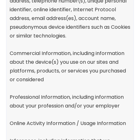
address, telephone number(s), unique personal
identifier, online identifier, Internet Protocol
address, email address(es), account name,
pseudonymous device identifiers such as Cookies
or similar technologies.
Commercial Information, including information
about the device(s) you use on our sites and
platforms, products, or services you purchased
or considered
Professional Information, including information
about your profession and/or your employer
Online Activity Information / Usage Information