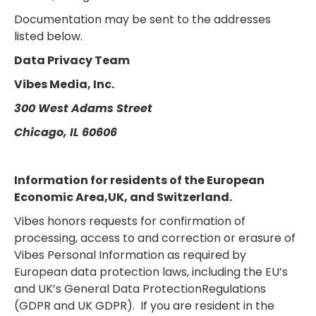
Documentation may be sent to the addresses
listed below.
Data Privacy Team
Vibes Media, Inc.
300 West Adams Street
Chicago, IL 60606
Information for residents of the European
Economic Area,UK, and Switzerland.
Vibes honors requests for confirmation of
processing, access to and correction or erasure of
Vibes Personal Information as required by
European data protection laws, including the EU’s
and UK’s General Data ProtectionRegulations
(GDPR and UK GDPR). If you are resident in the