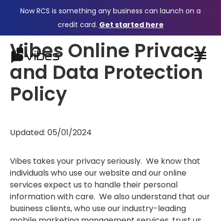
Now RCS is something any business can launch on a
credit card.
Get started here
Vibes Online Privacy
and Data Protection
Policy
Updated: 05/01/2024
Vibes takes your privacy seriously. We know that
individuals who use our website and our online
services expect us to handle their personal
information with care. We also understand that our
business clients, who use our industry-leading
mobile marketing management services, trust us