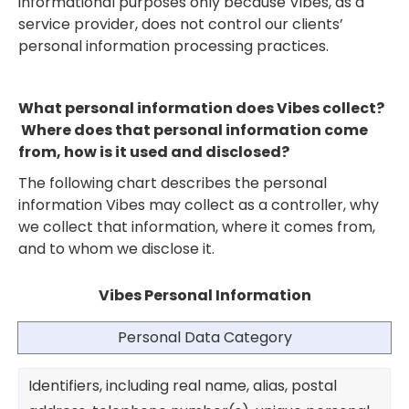
informational purposes only because Vibes, as a
service provider, does not control our clients’
personal information processing practices.
What personal information does Vibes collect?
Where does that personal information come
from, how is it used and disclosed?
The following chart describes the personal
information Vibes may collect as a controller, why
we collect that information, where it comes from,
and to whom we disclose it.
Vibes Personal Information
Personal Data Category
Identifiers, including real name, alias, postal