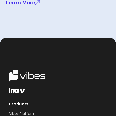
Learn More
Products
Vibes Platform