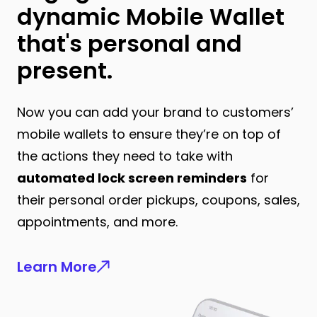
dynamic Mobile Wallet
that's personal and
present.
Now you can add your brand to customers’
mobile wallets to ensure they’re on top of
the actions they need to take with
automated lock screen reminders
for
their personal order pickups, coupons, sales,
appointments, and more.
Learn More