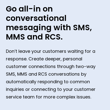
Go all-in on
conversational
messaging with SMS,
MMS and RCS.
Don’t leave your customers waiting for a
response. Create deeper, personal
customer connections through two-way
SMS, MMS and RCS conversations by
automatically responding to common
inquiries or connecting to your customer
service team for more complex issues.