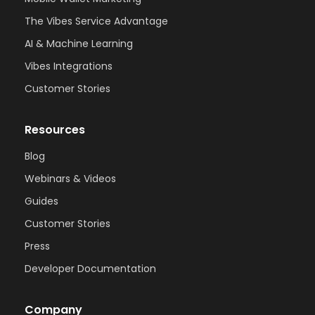
The Vibes Service Advantage
AI & Machine Learning
Vibes Integrations
Customer Stories
Resources
Blog
Webinars & Videos
Guides
Customer Stories
Press
Developer Documentation
Company