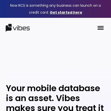
Now RCS is something any business can launch on a
credit card.
Get started here
Your mobile database
is an asset. Vibes
makes sure you treat it