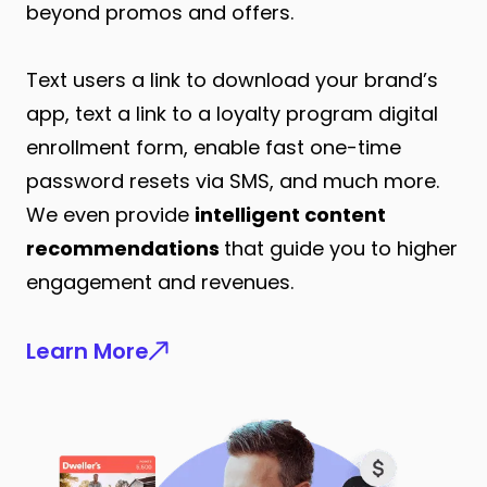
beyond promos and offers.
Text users a link to download your brand’s
app, text a link to a loyalty program digital
enrollment form, enable fast one-time
password resets via SMS, and much more.
We even provide
intelligent content
recommendations
that guide you to higher
engagement and revenues.
Learn More