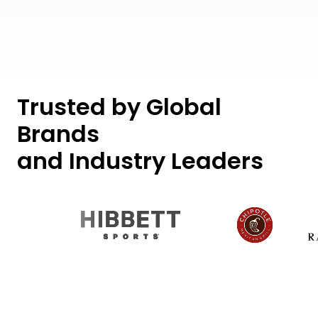
Trusted by Global
Brands
and Industry Leaders