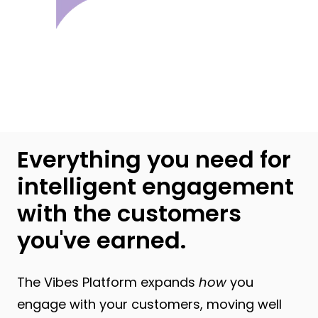
Everything you need for
intelligent engagement
with the customers
you've earned.
The Vibes Platform expands
how
you
engage with your customers, moving well