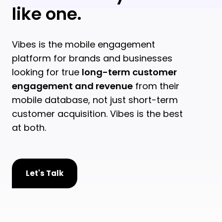
like one.
Vibes is the mobile engagement
platform for brands and businesses
looking for true
long-term customer
engagement and revenue
from their
mobile database, not just short-term
customer acquisition. Vibes is the best
at both.
Let's Talk