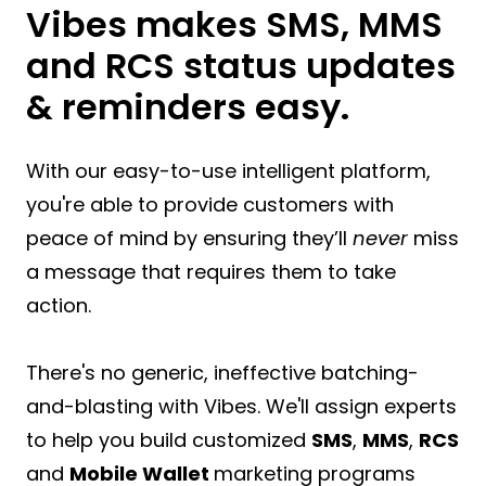
Vibes makes SMS, MMS
and RCS status updates
& reminders easy.
With our easy-to-use intelligent platform,
you're able to provide customers with
peace of mind by ensuring they’ll
never
miss
a message that requires them to take
action.
There's no generic, ineffective batching-
and-blasting with Vibes. We'll assign experts
to help you build customized
SMS
,
MMS
,
RCS
and
Mobile Wallet
marketing programs