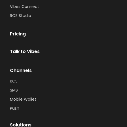
Vibes Connect
RCS Studio
Pricing
Talk to Vibes
Channels
RCS
SMS
Mobile Wallet
Push
Solutions