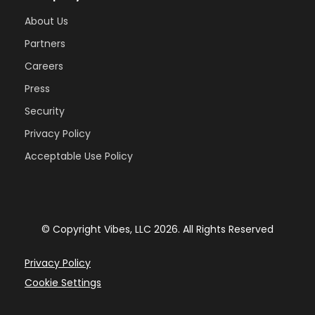
About Us
Partners
Careers
Press
Security
Privacy Policy
Acceptable Use Policy
© Copyright Vibes, LLC
2026
. All Rights Reserved
Privacy Policy
Cookie Settings