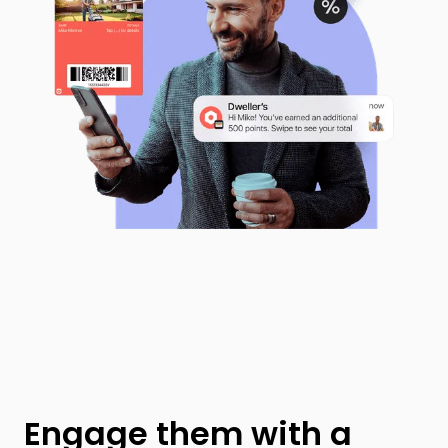
Engage them with a