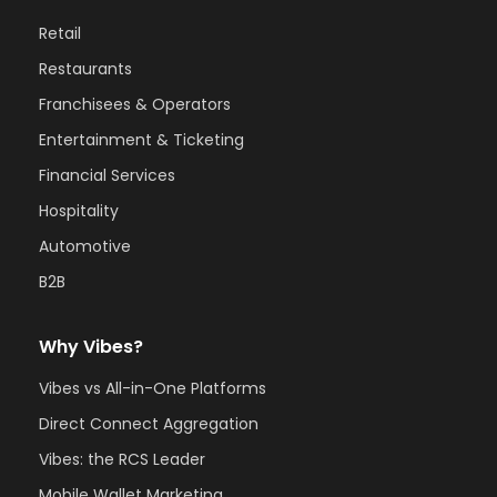
Retail
Restaurants
Franchisees & Operators
Entertainment & Ticketing
Financial Services
Hospitality
Automotive
B2B
Why Vibes?
Vibes vs All-in-One Platforms
Direct Connect Aggregation
Vibes: the RCS Leader
Mobile Wallet Marketing