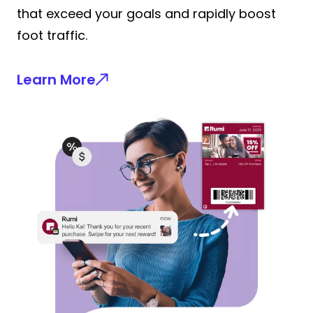
that exceed your goals and rapidly boost
foot traffic.
Learn More