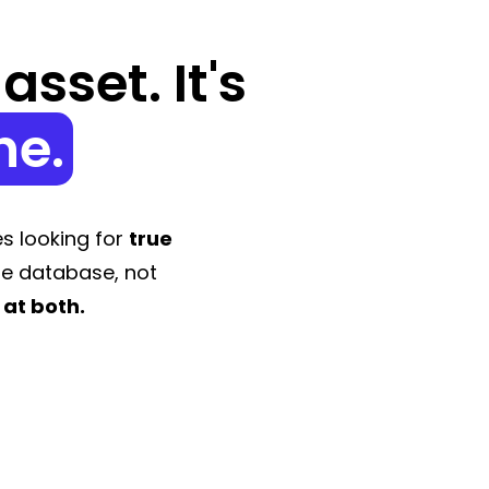
sset. It's
ne.
s looking for
true
le database, not
 at both.