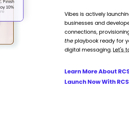
Vibes is actively launch
businesses and develop
connections, provisioni
the
playbook ready for yo
digital messaging.
Let's t
Learn More About RC
Launch Now With RCS