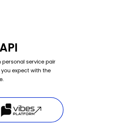
API
 personal service pair
 you expect with the
e.