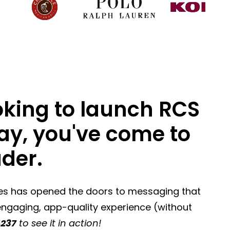
ooking to launch RCS
way, you've come to
ader.
bes has opened the doors to messaging that
 engaging, app-quality experience (without
237
to see it in action!