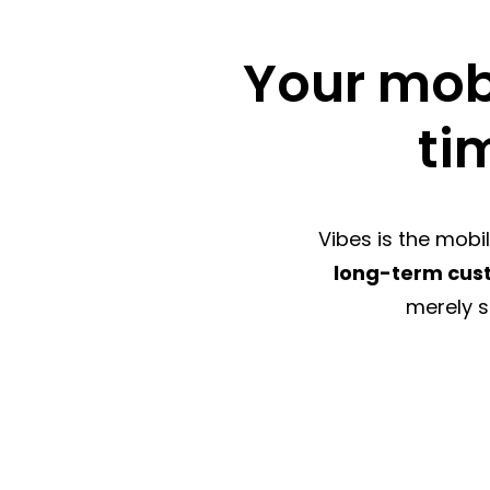
Your mobi
ti
Vibes is the mob
long-term cu
merely s