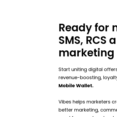
Ready for m
SMS, RCS a
marketing 
Start uniting digital offe
revenue-boosting, loyalt
Mobile Wallet.
Vibes helps marketers c
better marketing, commerc