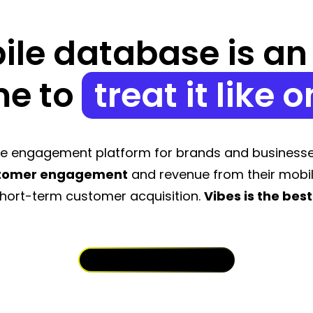
le database is an a
me to
treat it like o
ile engagement platform for brands and businesse
stomer engagement
and revenue from their mobi
hort-term customer acquisition.
Vibes is the best