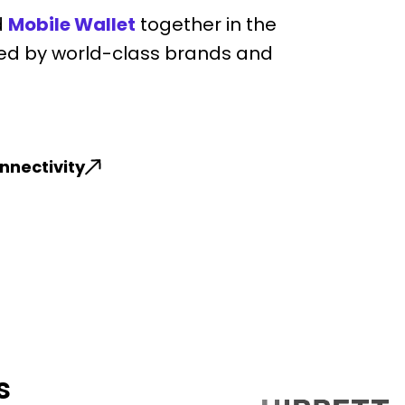
d
Mobile Wallet
together in the
ed by world-class brands and
nnectivity
s