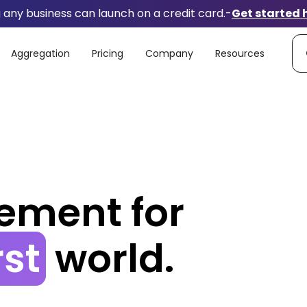
any business can launch on a credit card.
-
Get started 
Aggregation
Pricing
Company
Resources
ement
for
rst
world.