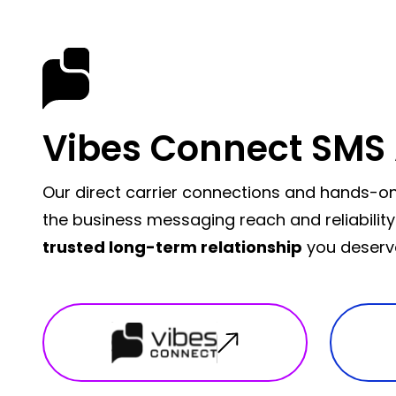
Vibes Connect SMS 
Our direct carrier connections and hands-on
the business messaging reach and reliability
trusted long-term relationship
you deserv