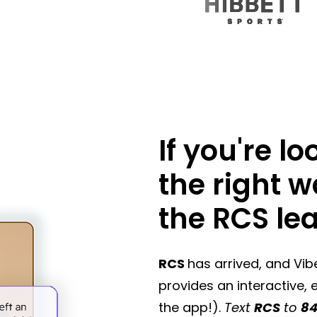
If you're l
the right 
the RCS le
RCS
has arrived, and Vi
provides an interactive,
the app!).
Text
RCS
to
84