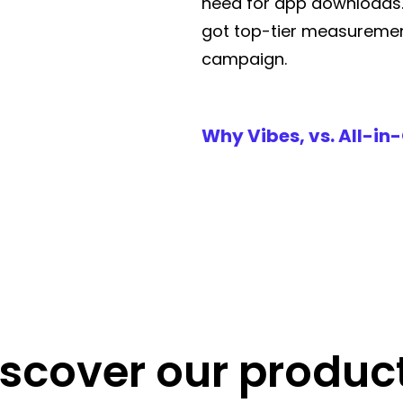
need for app downloads
got top-tier measuremen
campaign.
Why Vibes, vs. All-in
iscover our product