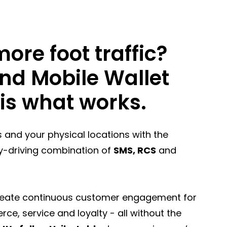
ore foot traffic?
nd Mobile Wallet
is what works.
rs and your physical locations with the
y-driving combination of
SMS, RCS
and
reate continuous customer engagement for
e, service and loyalty - all without the