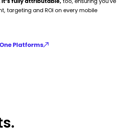
.
It’s fully attributable,
too, ensuring you’ve
t, targeting and ROI on every mobile
-One Platforms
s.