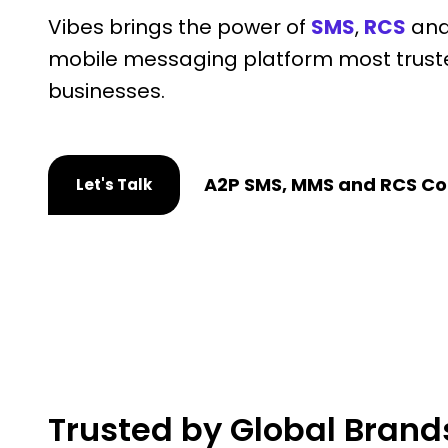
Vibes brings the power of
SMS
,
RCS
an
mobile messaging platform most trust
businesses.
A2P SMS, MMS and RCS Co
Let's Talk
Trusted by Global Brand