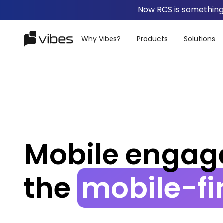
Now RCS is something 
Why Vibes?
Products
Solutions
Mobile
engag
the
mobile-fi