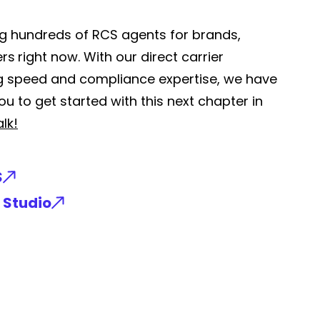
ing hundreds of RCS agents for brands,
ers
right now. With our direct carrier
ng speed and compliance expertise, we have
u to get started with this next chapter in
alk!
S
 Studio