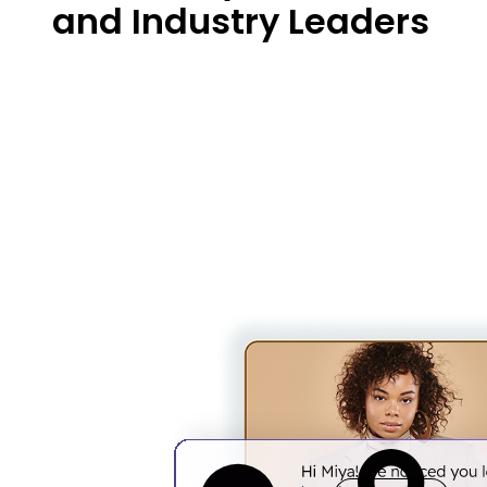
and Industry Leaders