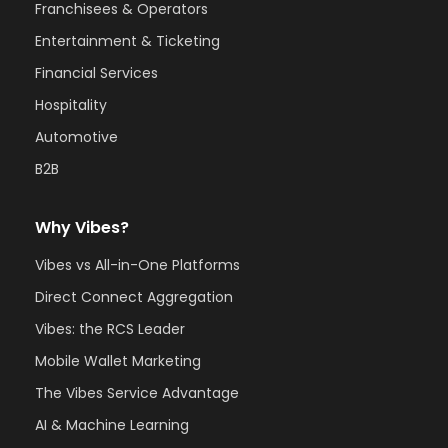
Franchisees & Operators
Entertainment & Ticketing
Financial Services
Hospitality
Automotive
B2B
Why Vibes?
Vibes vs All-in-One Platforms
Direct Connect Aggregation
Vibes: the RCS Leader
Mobile Wallet Marketing
The Vibes Service Advantage
AI & Machine Learning