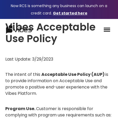
Now RCS is something any business can launch on a
credit card.
Get started here
Vibes Acceptable
Use Policy
Last Update: 3/29/2023
The intent of this
Acceptable Use Policy (AUP)
is
to provide information on Acceptable Use and
promote a positive end-user experience with the
Vibes Platform.
Program Use.
Customer is responsible for
complying with program use requirements such as: