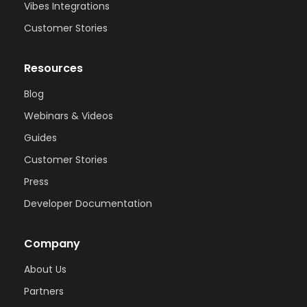
Vibes Integrations
Customer Stories
Resources
Blog
Webinars & Videos
Guides
Customer Stories
Press
Developer Documentation
Company
About Us
Partners