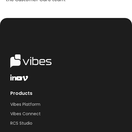
Products
Vibes Platform
Vibes Connect
RCS Studio