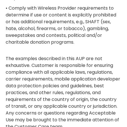
• Comply with Wireless Provider requirements to
determine if use or content is explicitly prohibited
or has additional requirements, e.g., SHAFT (sex,
hate, alcohol, firearms, or tobacco), gambling,
sweepstakes and contests, political and/or
charitable donation programs.
The examples described in this AUP are not
exhaustive. Customer is responsible for ensuring
compliance with all applicable laws, regulations,
carrier requirements, mobile application developer
data protection policies and guidelines, best
practices, and other rules, regulations, and
requirements of the country of origin, the country
of transit, or any applicable country or jurisdiction.
Any concerns or questions regarding Acceptable
Use may be brought to the immediate attention of
the Customer Care team.