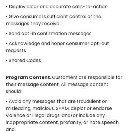
• Display clear and accurate calls-to-action
• Give consumers sufficient control of the
messages they receive
• Send opt-in confirmation messages
• Acknowledge and honor consumer opt-out
requests
• Shared Codes
Program Content.
Customers are responsible for
their message content. All message content
should:
• Avoid any messages that are fraudulent or
misleading, malicious, SPAM, depict or endorse
violence or illegal drugs; and/or include any
inappropriate content, profanity, or hate speech;
and,