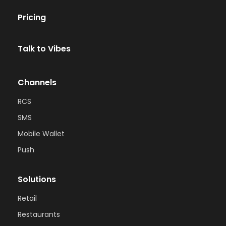
Pricing
Talk to Vibes
Channels
RCS
SMS
Mobile Wallet
Push
Solutions
Retail
Restaurants