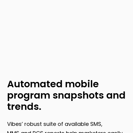
Automated mobile
program snapshots and
trends.
Vibes’ robust suite of available SMS,