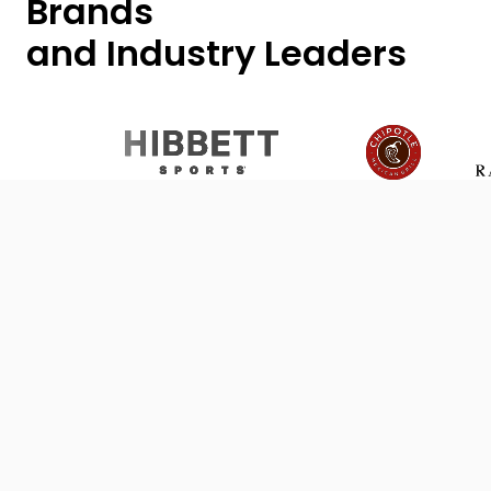
Brands
and Industry Leaders