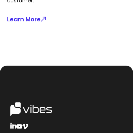
customer.
Learn More