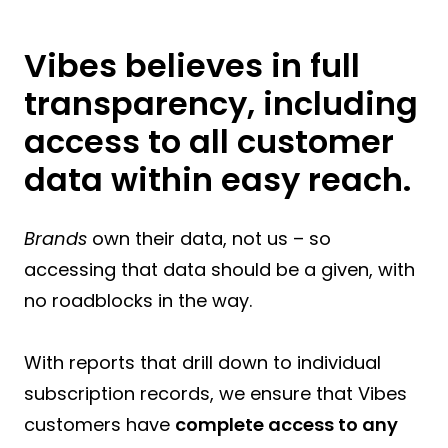
Vibes believes in full
transparency, including
access to all customer
data within easy reach.
Brands
own their data, not us – so
accessing that data should be a given, with
no roadblocks in the way.
With reports that drill down to individual
subscription records, we ensure that Vibes
customers have
complete access to any