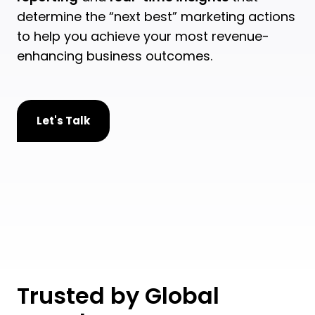
determine the “next best” marketing actions
to help you achieve your most revenue-
enhancing business outcomes.
Let's Talk
Trusted by Global