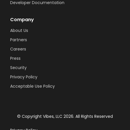
Developer Documentation
Company
About Us
Partners
Careers
Press
Security
Privacy Policy
Acceptable Use Policy
© Copyright Vibes, LLC
2026
. All Rights Reserved