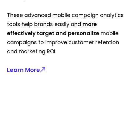
These advanced mobile campaign analytics
tools help brands easily and
more
effectively target and personalize
mobile
campaigns to improve customer retention
and marketing ROI.
Learn More