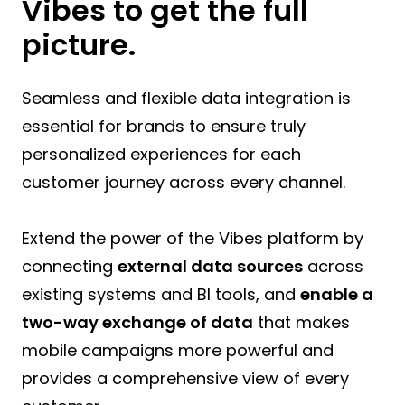
Vibes to get the full
picture.
Seamless and flexible data integration is
essential for brands to ensure truly
personalized experiences for each
customer journey across every channel.
Extend the power of the Vibes platform by
connecting
external data sources
across
existing systems and BI tools, and
enable a
two-way exchange of data
that makes
mobile campaigns more powerful and
provides a comprehensive view of every