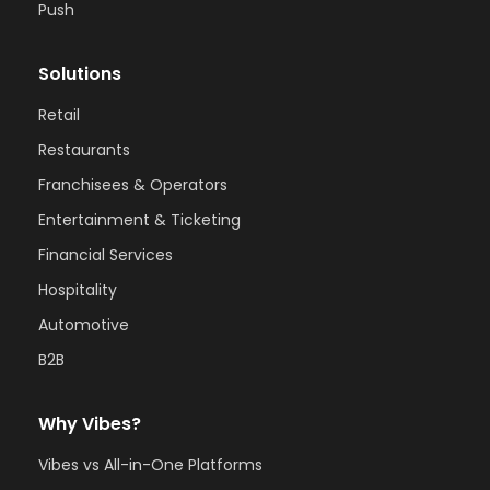
Push
Solutions
Retail
Restaurants
Franchisees & Operators
Entertainment & Ticketing
Financial Services
Hospitality
Automotive
B2B
Why Vibes?
Vibes vs All-in-One Platforms