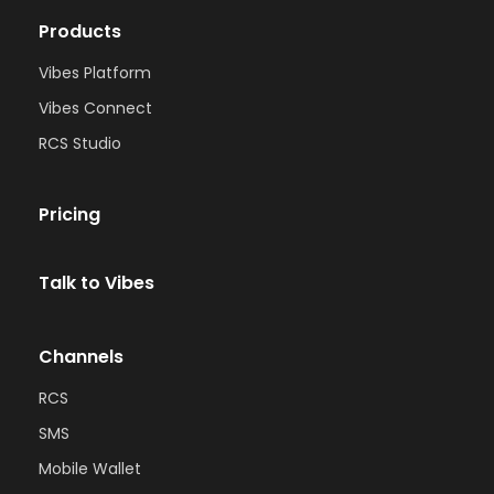
Products
Vibes Platform
Vibes Connect
RCS Studio
Pricing
Talk to Vibes
Channels
RCS
SMS
Mobile Wallet