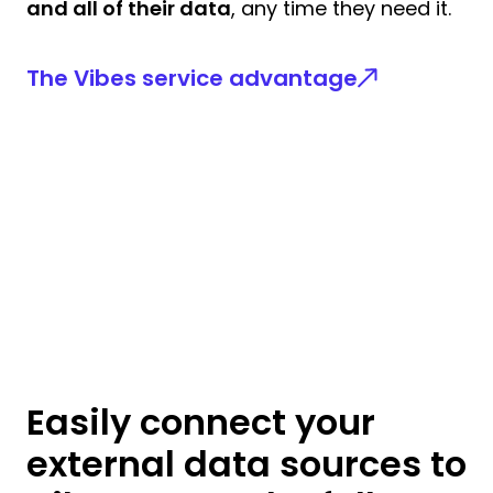
and all of their data
, any time they need it.
The Vibes service advantage
Easily connect your
external data sources to