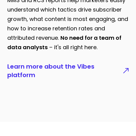
MMS and RCS reports help marketers easily
understand which tactics drive subscriber
growth, what content is most engaging, and
how to increase retention rates and
attributed revenue.
No need for a team of
data analysts
– it's all right here.
Learn more about the Vibes
platform