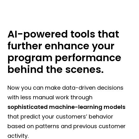
AI-powered tools that
further enhance your
program performance
behind the scenes.
Now you can make data-driven decisions
with less manual work through
sophisticated machine-learning models
that predict your customers’ behavior
based on patterns and previous customer
activity.