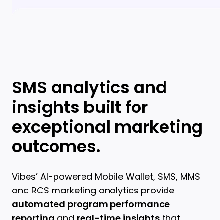
SMS analytics and
insights built for
exceptional marketing
outcomes.
Vibes’ AI-powered Mobile Wallet, SMS, MMS
and RCS marketing analytics provide
automated program performance
reporting
and
real-time insights
that