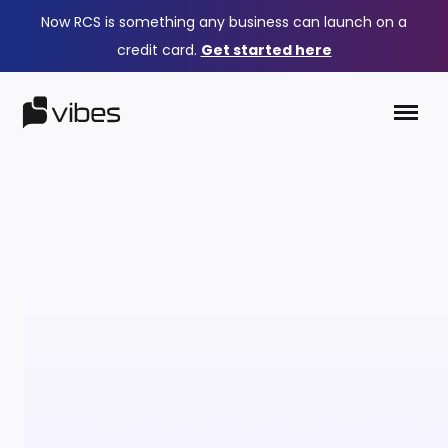
Now RCS is something any business can launch on a
credit card.
Get started here