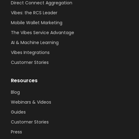
Direct Connect Aggregation
Vibes: the RCS Leader
Mobile Wallet Marketing
The Vibes Service Advantage
AI & Machine Learning
Vibes Integrations
Customer Stories
Resources
Blog
Webinars & Videos
Guides
Customer Stories
Press