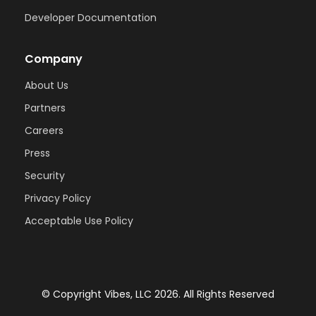
Developer Documentation
Company
About Us
Partners
Careers
Press
Security
Privacy Policy
Acceptable Use Policy
© Copyright Vibes, LLC
2026
. All Rights Reserved