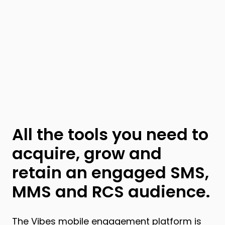
All the tools you need to
acquire, grow and
retain an engaged SMS,
MMS and RCS audience.
The Vibes
mobile engagement platform
is