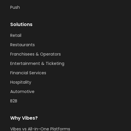
Push
Solutions
Retail
Restaurants
Franchisees & Operators
Entertainment & Ticketing
Financial Services
Hospitality
Automotive
B2B
Why Vibes?
Vibes vs All-in-One Platforms