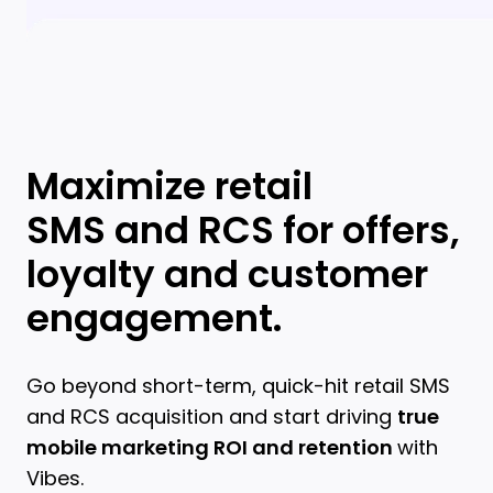
Maximize retail
SMS and RCS for offers,
loyalty and customer
engagement.
Go beyond short-term, quick-hit retail SMS
and RCS acquisition and start driving
true
mobile marketing ROI and retention
with
Vibes.