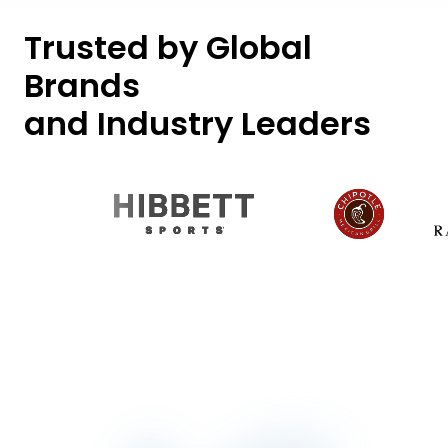
Trusted by Global
Brands
and Industry Leaders