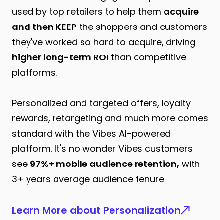
used by top retailers to help them
acquire
and then KEEP
the shoppers and customers
they've worked so hard to acquire, driving
higher long-term ROI
than competitive
platforms.
Personalized and targeted offers, loyalty
rewards, retargeting and much more comes
standard with the Vibes AI-powered
platform. It's no wonder Vibes customers
see
97%+ mobile audience retention,
with
3+ years average audience tenure.
Learn More about Personalization