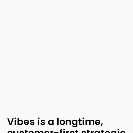
Vibes is a longtime,
customer-first strategic