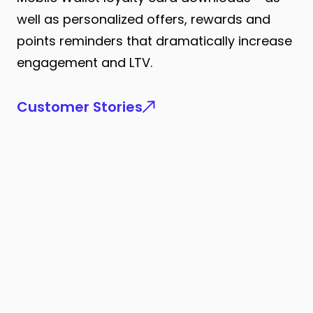
well as personalized offers, rewards and
points reminders that dramatically increase
engagement and LTV.
Customer Stories