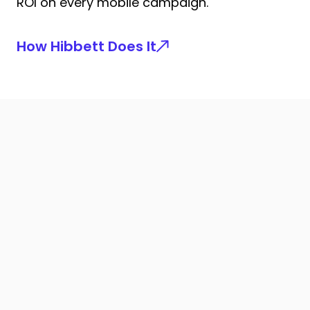
ROI on every mobile campaign.
How Hibbett Does It