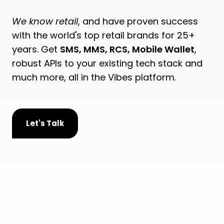
We know retail
, and have proven success
with the world's top retail brands for 25+
years. Get
SMS, MMS, RCS, Mobile Wallet
,
robust APIs to your existing tech stack and
much more, all in the Vibes platform.
Let's Talk