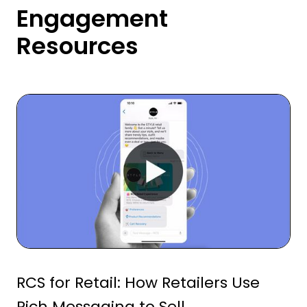
Engagement
Resources
RCS for Retail: How Retailers Use
Rich Messaging to Sell