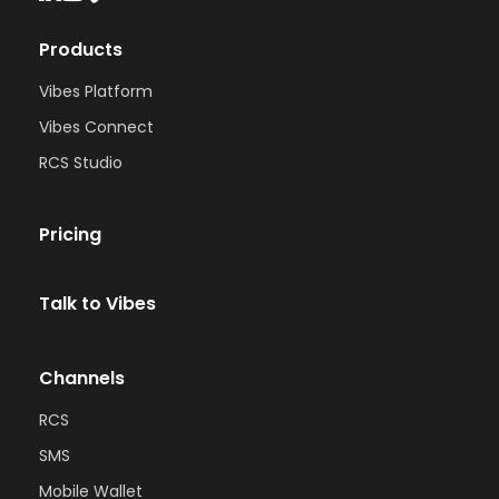
Products
Vibes Platform
Vibes Connect
RCS Studio
Pricing
Talk to Vibes
Channels
RCS
SMS
Mobile Wallet