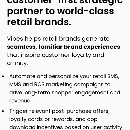
partner to world-class
retail brands.
Vibes helps retail brands generate
seamless, familiar brand experiences
that inspire customer loyalty and
affinity.
Automate and personalize your retail SMS,
MMS and RCS marketing campaigns to
drive long-term shopper engagement and
revenue
Trigger relevant post-purchase offers,
loyalty cards or rewards, and app
download incentives based on user activity