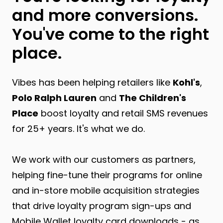
and more conversions.
You've come to the right
place.
Vibes has been helping retailers like
Kohl's
,
Polo Ralph Lauren
and
The Children's
Place
boost loyalty and retail SMS revenues
for 25+ years. It's what we do.
We work with our customers as partners,
helping fine-tune their programs for online
and in-store mobile acquisition strategies
that drive loyalty program sign-ups and
Mobile Wallet loyalty card downloads - as