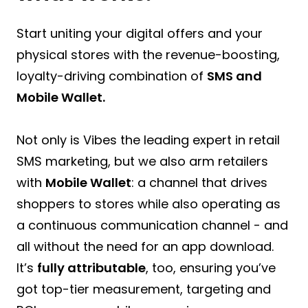
Start uniting your digital offers and your
physical stores with the revenue-boosting,
loyalty-driving combination of
SMS and
Mobile Wallet.
Not only is Vibes the leading expert in retail
SMS marketing, but we also arm retailers
with
Mobile Wallet
: a channel that drives
shoppers to stores while also operating as
a continuous communication channel - and
all without the need for an app download.
It’s
fully attributable
, too, ensuring you’ve
got top-tier measurement, targeting and