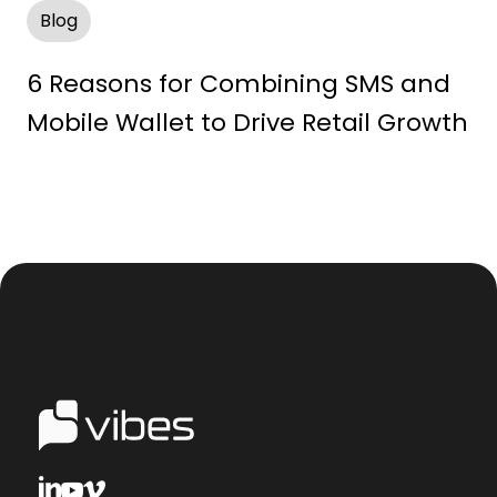
Blog
6 Reasons for Combining SMS and
Mobile Wallet to Drive Retail Growth