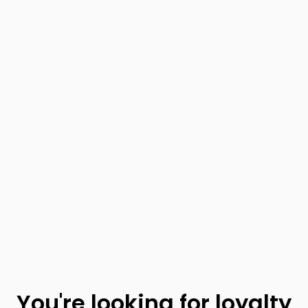
You're looking for loyalty