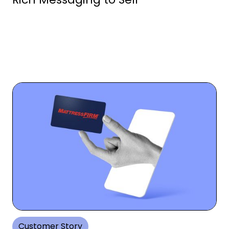
Customer Story