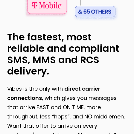
The fastest, most
reliable and compliant
SMS, MMS and RCS
delivery.
Vibes is the only
with
direct carrier
connections
, which gives you messages
that arrive FAST and ON TIME, more
throughput, less “hops”, and NO middlemen.
Want that offer to arrive on every