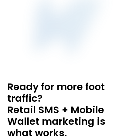
Ready for more foot
traffic?
Retail SMS + Mobile
Wallet marketing is
what works.