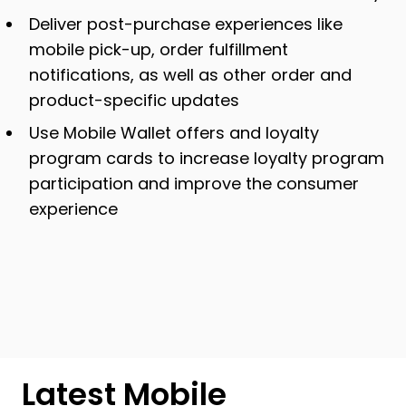
Deliver post-purchase experiences like
mobile pick-up, order fulfillment
notifications, as well as other order and
product-specific updates
Use Mobile Wallet offers and loyalty
program cards to increase loyalty program
participation and improve the consumer
experience
Latest Mobile