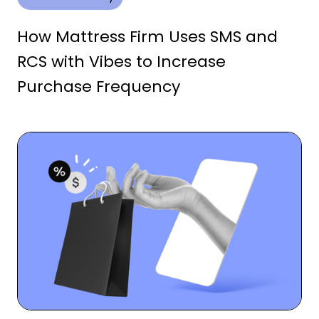
How Mattress Firm Uses SMS and
RCS with Vibes to Increase
Purchase Frequency