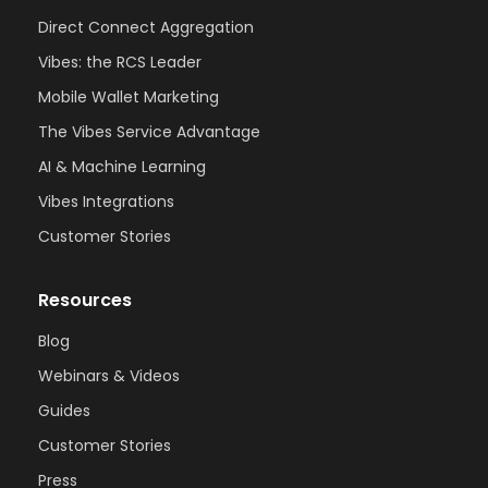
Direct Connect Aggregation
Vibes: the RCS Leader
Mobile Wallet Marketing
The Vibes Service Advantage
AI & Machine Learning
Vibes Integrations
Customer Stories
Resources
Blog
Webinars & Videos
Guides
Customer Stories
Press