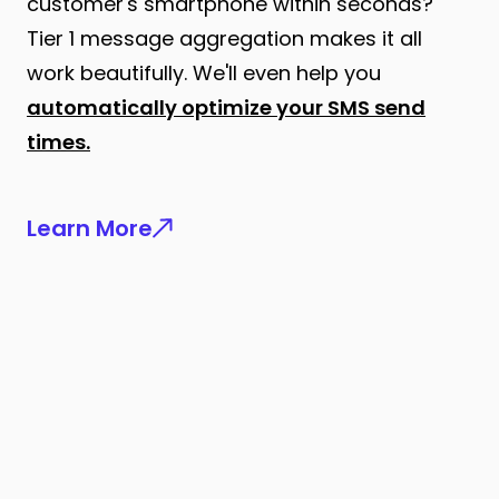
customer's smartphone within seconds?
Tier 1 message aggregation makes it all
work beautifully. We'll even help you
automatically optimize your SMS send
times.
Learn More