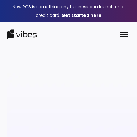
Now RCS is something any business can launch on a
credit card.
Get started here