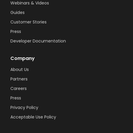
Webinars & Videos
Guides
Customer Stories
Press
Developer Documentation
Company
About Us
Partners
Careers
Press
Privacy Policy
Acceptable Use Policy