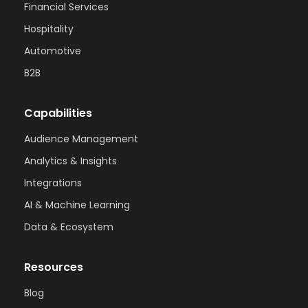
Financial Services
Hospitality
Automotive
B2B
Capabilities
Audience Management
Analytics & Insights
Integrations
AI & Machine Learning
Data & Ecosystem
Resources
Blog