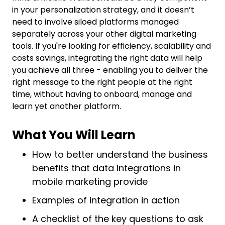
in your personalization strategy, and it doesn’t
need to involve siloed platforms managed
separately across your other digital marketing
tools. If you're looking for efficiency, scalability and
costs savings, integrating the right data will help
you achieve all three - enabling you to deliver the
right message to the right people at the right
time, without having to onboard, manage and
learn yet another platform.
What You Will Learn
How to better understand the business
benefits that data integrations in
mobile marketing provide
Examples of integration in action
A checklist of the key questions to ask