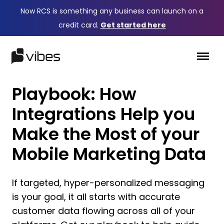
Now RCS is something any business can launch on a
credit card.
Get started here
Playbook: How
Integrations Help you
Make the Most of your
Mobile Marketing Data
If targeted, hyper-personalized messaging
is your goal, it all starts with accurate
customer data flowing across all of your