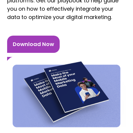
platforms. Get our playbook to help guide
you on how to effectively integrate your
data to optimize your digital marketing.
Download Now