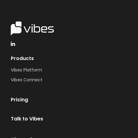
Products
Vibes Platform
Vibes Connect
Pricing
Talk to Vibes