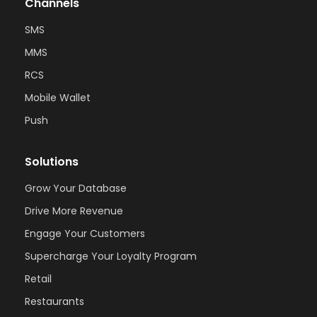
Channels
SMS
MMS
RCS
Mobile Wallet
Push
Solutions
Grow Your Database
Drive More Revenue
Engage Your Customers
Supercharge Your Loyalty Program
Retail
Restaurants