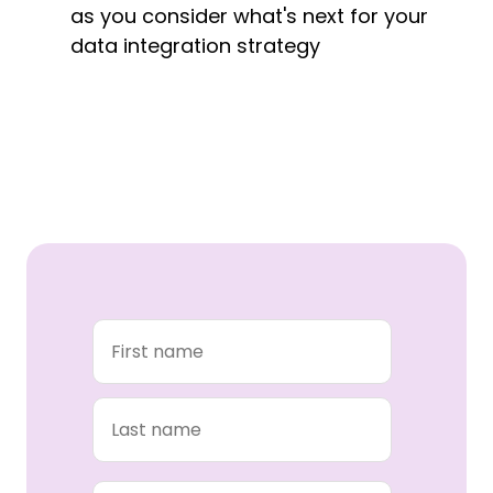
as you consider what's next for your
data integration strategy