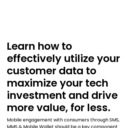
Learn how to
effectively utilize your
customer data to
maximize your tech
investment and drive
more value, for less.
Mobile engagement with consumers through SMS,
MMS & Mobile Wallet should be a key component