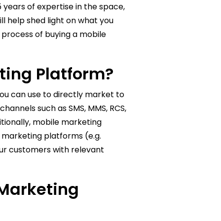
 years of expertise in the space,
ll help shed light on what you
 process of buying a mobile
ting Platform?
ou can use to directly market to
 channels such as SMS, MMS, RCS,
itionally, mobile marketing
g marketing platforms (e.g.
ur customers with relevant
 Marketing