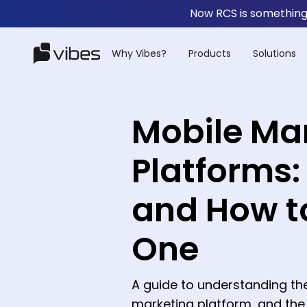
Now RCS is something 
Why Vibes?
Products
Solutions
Mobile Ma
Platforms:
and How t
One
A guide to understanding th
marketing platform, and th