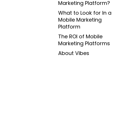
Marketing Platform?
What to Look for In a
Mobile Marketing
Platform
The ROI of Mobile
Marketing Platforms
About Vibes