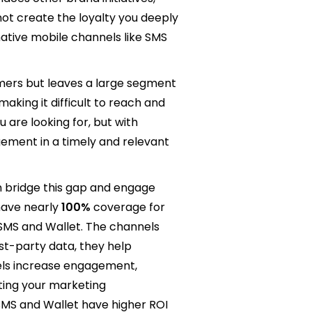
ot create the loyalty you deeply
ative mobile channels like SMS
mers but leaves a large segment
king it difficult to reach and
are looking for, but with
agement in a timely and relevant
n bridge this gap and engage
ave nearly
100%
coverage for
 SMS and Wallet. The channels
st-party data, they help
nnels increase engagement,
ting your marketing
SMS and Wallet have higher ROI