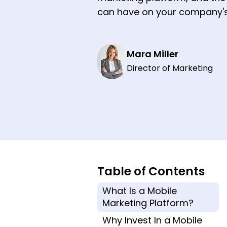
can have on your company's
Mara Miller
Director of Marketing
Table of Contents
What Is a Mobile
Marketing Platform?
Why Invest In a Mobile