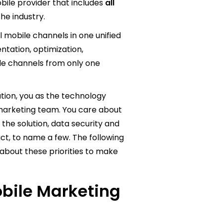
bile provider that includes
all
the industry.
ll mobile channels in one unified
tation, optimization,
bile channels from only one
tion, you as the technology
 marketing team. You care about
he solution, data security and
ct, to name a few. The following
about these priorities to make
obile Marketing