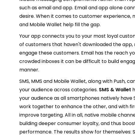
such as email and app. Email and app alone cann
desire. When it comes to customer experience, n
and Mobile Wallet help fill the gap.
Your app connects you to your most loyal custo
of customers that haven't downloaded the app, ma
engage these customers. Email has the reach you 
crowded inboxes it can be difficult to build eng
manner.
SMS, MMS and Mobile Wallet, along with Push, ca
your audience across categories.
SMS & Wallet
h
your audience as all smartphones natively have
work together to enhance the other, and with fir
improve targeting. All in all, native mobile cha
building deeper consumer loyalty, and thus boos
performance. The results show for themselves: 