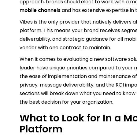
approach, brands should elect to work with a mo
mobile channels
and has extensive expertise in 
Vibes is the only provider that natively delivers a
platform. This means your brand receives segmen
deliverability, and strategic guidance for all mo
vendor with one contract to maintain.
When it comes to evaluating a new software solu
leader have unique priorities compared to your
the ease of implementation and maintenance of t
privacy, message deliverability, and the ROI impa
sections will break down what you need to know 
the best decision for your organization.
What to Look for In a M
Platform