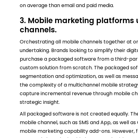
on average than email and paid media.
3. Mobile marketing platforms u
channels.
Orchestrating all mobile channels together at 
undertaking. Brands looking to simplify their digi
purchase a packaged software from a third-part
custom solution from scratch. The packaged sof
segmentation and optimization, as well as messag
the complexity of a multichannel mobile strateg
capture incremental revenue through mobile ch
strategic insight.
All packaged software is not created equally. Th
mobile channel, such as SMS and App, as well as
mobile marketing capability add-ons. However, f