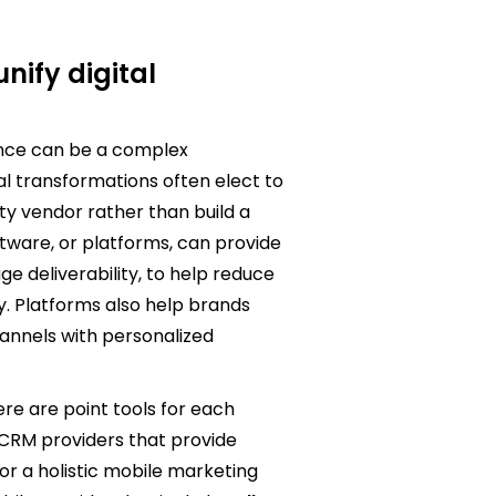
nify digital
once can be a complex
tal transformations often elect to
y vendor rather than build a
tware, or platforms, can provide
e deliverability, to help reduce
y. Platforms also help brands
annels with personalized
ere are point tools for each
 CRM providers that provide
or a holistic mobile marketing