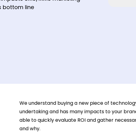
 bottom line
We understand buying a new piece of technology f
undertaking and has many impacts to your brand
able to quickly evaluate ROI and gather necessar
and why.