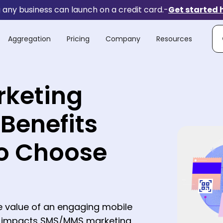
any business can launch on a credit card.
-
Get started 
Aggregation
Pricing
Company
Resources
rketing
 Benefits
o Choose
e value of an engaging mobile
e impacts SMS/MMS marketing