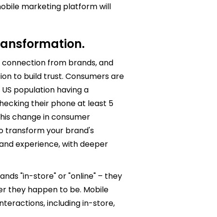
obile marketing platform will
 transformation.
connection from brands, and
on to build trust. Consumers are
 US population having a
ecking their phone at least 5
 This change in consumer
o transform your brand's
and experience, with deeper
nds "in-store" or "online" – they
er they happen to be. Mobile
teractions, including in-store,