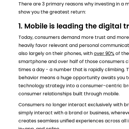
There are 3 primary reasons why investing in a m
show you the greatest return:
1. Mobile is leading the digital
Today, consumers demand more trust and more 
heavily favor relevant and personal communicati
also largely on their phones, with
over 90%
of the
smartphone and over half of those consumers ch
times a day - a number that is rapidly climbing.
behavior means a huge opportunity awaits you t
technology strategy into a consumer-centric br
consumer relationships built through mobile.
Consumers no longer interact exclusively with bra
simply interact with a brand or business, wherev
creates seamless unified experiences across all in
in-app, and online.