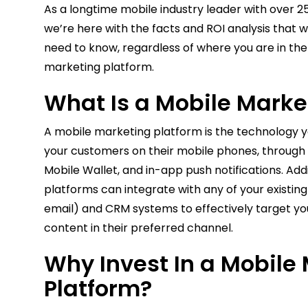
As a longtime mobile industry leader with over 25
we’re here with the facts and ROI analysis that wi
need to know, regardless of where you are in the
marketing platform.
What Is a Mobile Marke
A mobile marketing platform is the technology y
your customers on their mobile phones, through
Mobile Wallet, and in-app push notifications. Add
platforms can integrate with any of your existin
email) and CRM systems to effectively target yo
content in their preferred channel.
Why Invest In a Mobile
Platform?