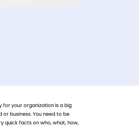
or your organization is a big
 or business. You need to be
y quick facts on who, what, how,