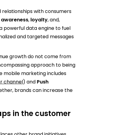
l relationships with consumers
e awareness
,
loyalty
, and,
 a powerful data engine to fuel
onalized and targeted messages
enue growth do not come from
encompassing approach to being
ive mobile marketing includes
ar channel
) and
Push
gether, brands can increase the
gaps in the customer
ces other brand initiatives,