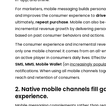
For marketers, mobile messaging builds persona
and improves the consumer experience to
driv
ultimately,
repeat purchase
. Mobile can also be
incremental revenue growth by delivering pers
based on past consumer behaviors and actions.
The consumer experience and incremental rev
only one mobile channel: it comes from an all-
an active player in consumers daily lives. Effect
SMS, MMS
,
Mobile Wallet
(an
increasingly popul
notifications. When using all mobile channels to
reach and retention of consumers.
2. Native mobile channels fill 
experience.
Mobile messaging complements rather than repla