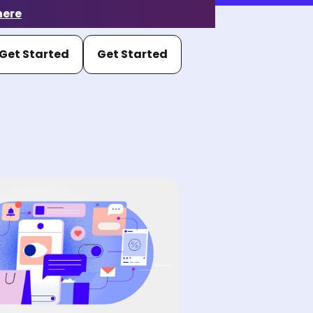
here
Get Started
Get Started