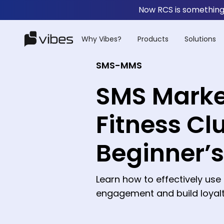
Now RCS is something 
Why Vibes?
Products
Solutions
SMS-MMS
SMS Marke
Fitness Cl
Beginner’
Learn how to effectively us
engagement and build loyalty