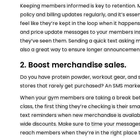
Keeping members informed is key to retention. Mo
policy and billing updates regularly, and it’s es
feel like they’re kept in the loop when it happen
and price update messages to your members ins
they’ve seen them. Sending a quick text asking 
also a great way to ensure longer announcemen
2. Boost merchandise sales.
Do you have protein powder, workout gear, and sn
stores that rarely get purchased? An SMS mark
When your gym members are taking a break betw
class, the first thing they’re checking is their 
text reminders when new merchandise is availab
wide discounts. Make sure to time your message
reach members when they’re in the right place 