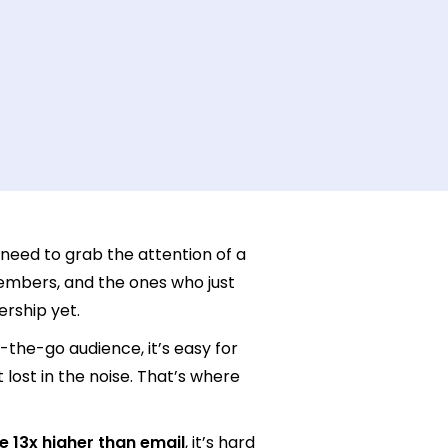
u need to grab the attention of a
embers, and the ones who just
ership yet.
-the-go audience, it’s easy for
lost in the noise. That’s where
e 13x higher than email
, it’s hard