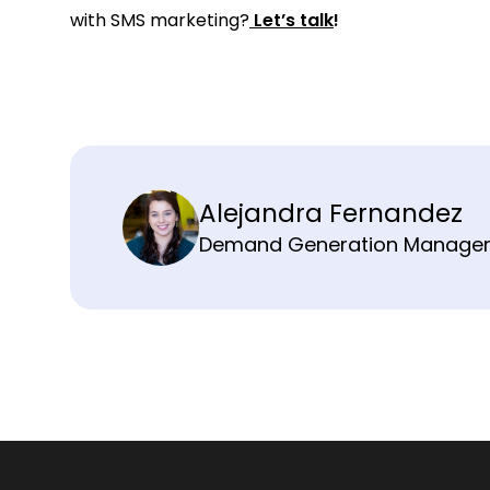
with SMS marketing?
Let’s talk
!
Alejandra Fernandez
Demand Generation Manage