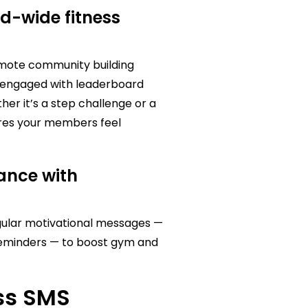
d-wide fitness
mote community building
rs engaged with leaderboard
r it’s a step challenge or a
ures your members feel
ance with
gular motivational messages —
 reminders — to boost gym and
ess SMS