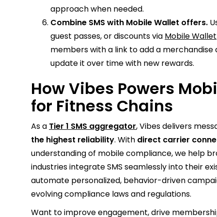
approach when needed.
Combine SMS with Mobile Wallet offers.
Us
guest passes, or discounts via
Mobile Wallet
members with a link to add a merchandise di
update it over time with new rewards.
How Vibes Powers Mob
for Fitness Chains
As a
Tier 1 SMS aggregator
, Vibes delivers mes
the highest reliability
. With
direct carrier conn
understanding of mobile compliance, we help bra
industries integrate SMS seamlessly into their ex
automate personalized, behavior-driven campaig
evolving compliance laws and regulations.
Want to improve engagement, drive membership