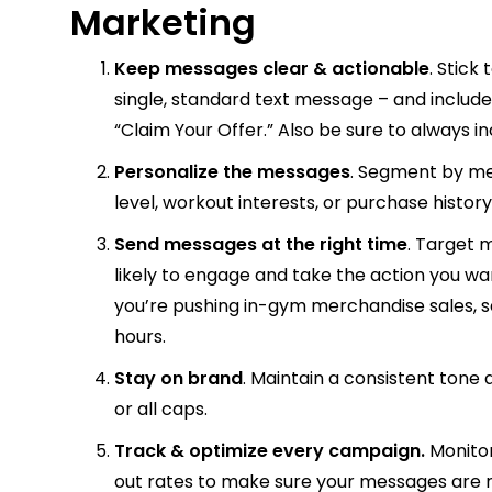
Marketing
Keep messages clear & actionable
. Stick
single, standard text message – and include
“Claim Your Offer.” Also be sure to always i
Personalize the messages
. Segment by m
level, workout interests, or purchase hist
Send messages at the right time
. Target
likely to engage and take the action you wa
you’re pushing in-gym merchandise sales,
hours.
Stay on brand
. Maintain a consistent tone
or all caps.
Track & optimize
every campaign.
Monito
out rates to make sure your messages are r