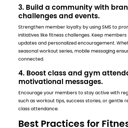
3. Build a community with bran
challenges and events.
Strengthen member loyalty by using SMS to pro
initiatives like fitness challenges. Keep membe
updates and personalized encouragement. Whethe
seasonal workout series, mobile messaging ens
connected.
4. Boost class and gym attend
motivational messages.
Encourage your members to stay active with re
such as workout tips, success stories, or gentle
class attendance.
Best Practices for Fitn