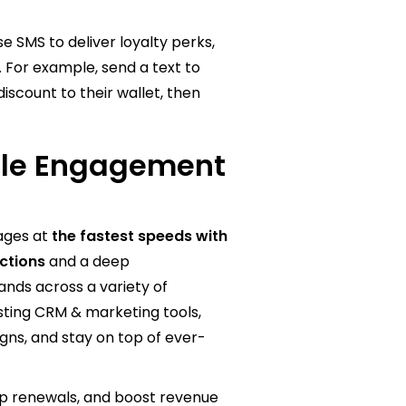
e SMS to deliver loyalty perks,
. For example, send a text to
scount to their wallet, then
ile Engagement
sages at
the fastest speeds with
ections
and a deep
nds across a variety of
isting CRM & marketing tools,
ns, and stay on top of ever-
 renewals, and boost revenue