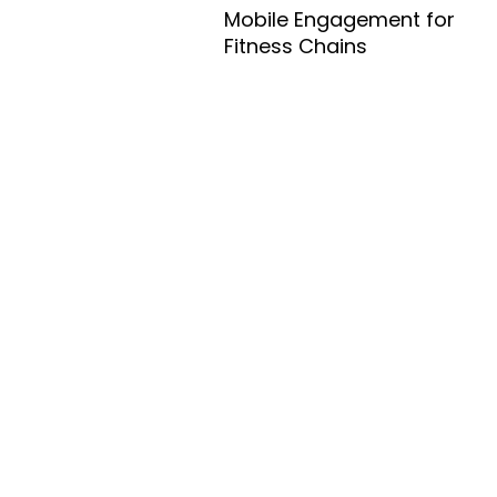
Mobile Engagement for
Fitness Chains