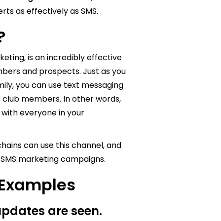
rts as effectively as SMS.
g?
ting, is an incredibly effective
bers and prospects. Just as you
mily, you can use text messaging
r club members. In other words,
 with everyone in your
hains can use this channel, and
ur SMS marketing campaigns.
 Examples
 updates are seen.