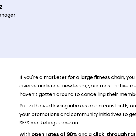
z
anager
If you're a marketer for a large fitness chain, yo
diverse audience: new leads, your most active m
haven’t gotten around to cancelling their memb
But with overflowing inboxes and a constantly on
your promotions and community initiatives to get 
SMS marketing comes in.
With
open rates of 98%
and a
click-through rat