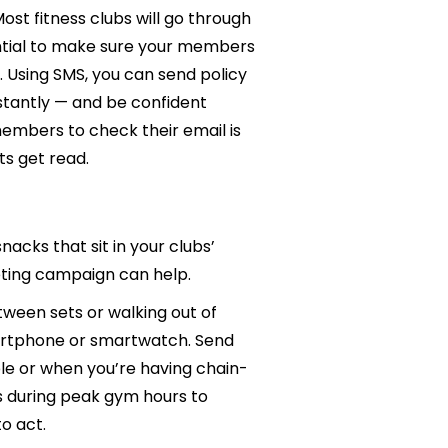
st fitness clubs will go through
sential to make sure your members
s. Using SMS, you can send policy
tantly — and be confident
members to check their email is
ts get read.
acks that sit in your clubs’
eting campaign can help.
een sets or walking out of
smartphone or smartwatch. Send
le or when you’re having chain-
s during peak gym hours to
to act.