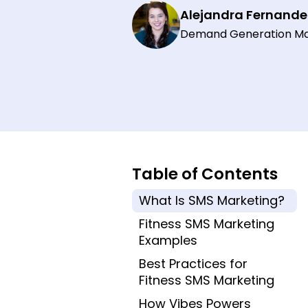
Alejandra Fernande
Demand Generation M
Table of Contents
What Is SMS Marketing?
Fitness SMS Marketing
Examples
Best Practices for
Fitness SMS Marketing
How Vibes Powers