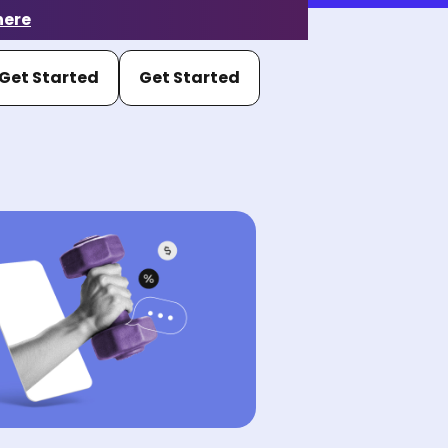
here
Get Started
Get Started