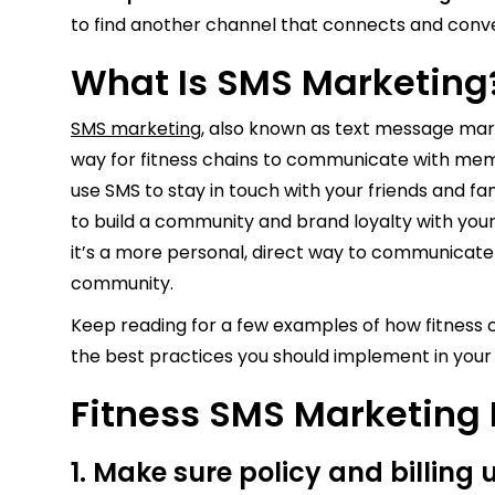
to find another channel that connects and conve
What Is SMS Marketin
SMS marketing
, also known as text message marke
way for fitness chains to communicate with mem
use SMS to stay in touch with your friends and fa
to build a community and brand loyalty with you
it’s a more personal, direct way to communicate
community.
Keep reading for a few examples of how fitness c
the best practices you should implement in yo
Fitness SMS Marketing
1. Make sure policy and billing