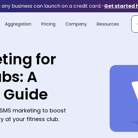
any business can launch on a credit card.
-
Get started 
Aggregation
Pricing
Company
Resources
ting for
ubs: A
s Guide
e SMS marketing to boost
 at your fitness club.