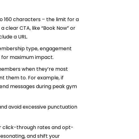
 to 160 characters – the limit for a
 a clear CTA, like “Book Now” or
nclude a URL.
embership type, engagement
ory for maximum impact.
 members when they’re most
nt them to. For example, if
 send messages during peak gym
 and avoid excessive punctuation
r click-through rates and opt-
esonating, and shift your