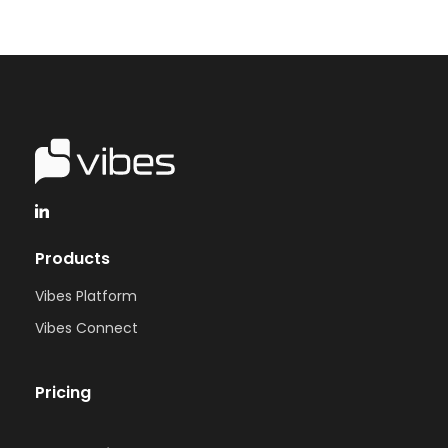
Products
Vibes Platform
Vibes Connect
Pricing