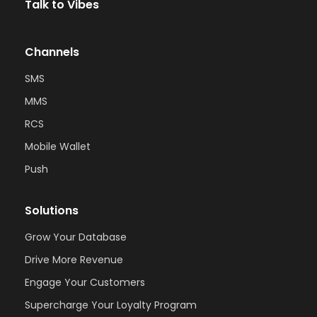
Talk to Vibes
Channels
SMS
MMS
RCS
Mobile Wallet
Push
Solutions
Grow Your Database
Drive More Revenue
Engage Your Customers
Supercharge Your Loyalty Program