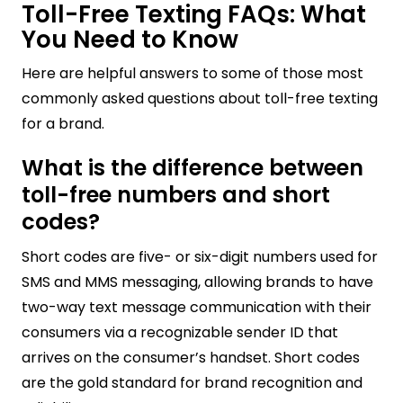
Toll-Free Texting FAQs: What
You Need to Know
Here are helpful answers to some of those most
commonly asked questions about toll-free texting
for a brand.
What is the difference between
toll-free numbers and short
codes?
Short codes are five- or six-digit numbers used for
SMS and MMS messaging, allowing brands to have
two-way text message communication with their
consumers via a recognizable sender ID that
arrives on the consumer’s handset. Short codes
are the gold standard for brand recognition and