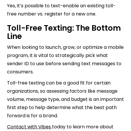
Yes, it’s possible to text-enable an existing toll-
free number vs. register for a new one.
Toll-Free Texting: The Bottom
Line
When looking to launch, grow, or optimize a mobile
program, it is vital to strategically pick what
sender ID to use before sending text messages to
consumers.
Toll-free texting can be a good fit for certain
organizations, so assessing factors like message
volume, message type, and budget is an important
first step to help determine what the best path
forward is for a brand.
Contact with Vibes
today to learn more about