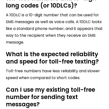
long codes (or 10DLCs)?
A 10DLC is a 10-digit number that can be used for
SMS messages as well as voice calls. A 10DLC looks
like a standard phone number, and it appears that
way to the recipient when they receive an SMS
message.
What is the expected reliability
and speed for toll-free texting?
Toll-free numbers have less reliability and slower
speed when compared to short codes.
Can I use my existing toll-free
number for sending text
messages?