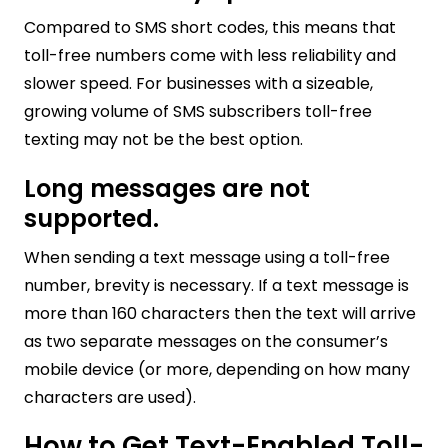
Compared to SMS short codes, this means that
toll-free numbers come with less reliability and
slower speed. For businesses with a sizeable,
growing volume of SMS subscribers toll-free
texting may not be the best option.
Long messages are not
supported.
When sending a text message using a toll-free
number, brevity is necessary. If a text message is
more than 160 characters then the text will arrive
as two separate messages on the consumer’s
mobile device (or more, depending on how many
characters are used).
How to Get Text-Enabled Toll-