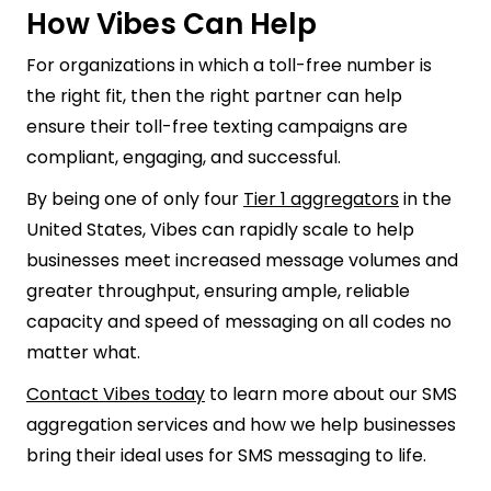
How Vibes Can Help
For organizations in which a toll-free number is
the right fit, then the right partner can help
ensure their toll-free texting campaigns are
compliant, engaging, and successful.
By being one of only four
Tier 1 aggregators
in the
United States, Vibes can rapidly scale to help
businesses meet increased message volumes and
greater throughput, ensuring ample, reliable
capacity and speed of messaging on all codes no
matter what.
Contact Vibes today
to learn more about our SMS
aggregation services and how we help businesses
bring their ideal uses for SMS messaging to life.