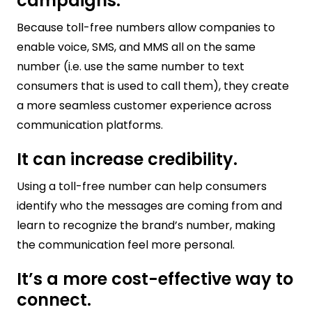
campaigns.
Because toll-free numbers allow companies to
enable voice, SMS, and MMS all on the same
number (i.e. use the same number to text
consumers that is used to call them), they create
a more seamless customer experience across
communication platforms.
It can increase credibility.
Using a toll-free number can help consumers
identify who the messages are coming from and
learn to recognize the brand’s number, making
the communication feel more personal.
It’s a more cost-effective way to
connect.