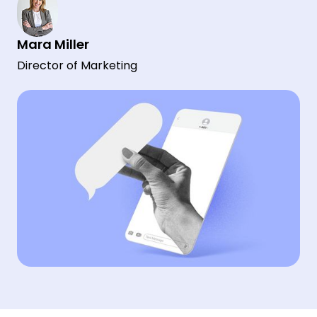
Mara Miller
Director of Marketing