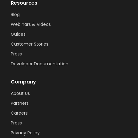
Resources
Blog
Webinars & Videos
Guides
Customer Stories
Press
Developer Documentation
Company
About Us
Partners
Careers
Press
Privacy Policy