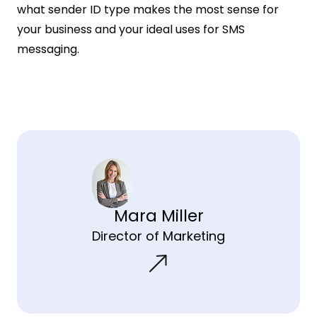
what sender ID type makes the most sense for
your business and your ideal uses for SMS
messaging.
Mara Miller
Director of Marketing