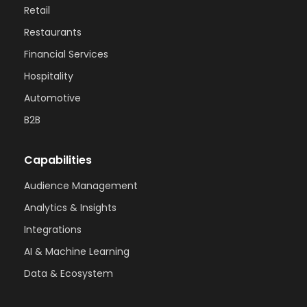
Retail
Restaurants
Financial Services
Hospitality
Automotive
B2B
Capabilities
Audience Management
Analytics & Insights
Integrations
AI & Machine Learning
Data & Ecosystem