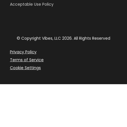
Acceptable Use Policy
© Copyright Vibes, LLC 2026. All Rights Reserved
Privacy Policy
Terms of Service
Cookie Settings