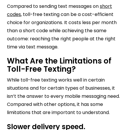
Compared to sending text messages on
short
codes
, toll-free texting can be a cost-efficient
choice for organizations. It costs less per month
than a short code while achieving the same
outcome: reaching the right people at the right
time via text message.
What Are the Limitations of
Toll-Free Texting?
While toll-free texting works well in certain
situations and for certain types of businesses, it
isn’t the answer to every mobile messaging need.
Compared with other options, it has some
limitations that are important to understand.
Slower delivery speed.