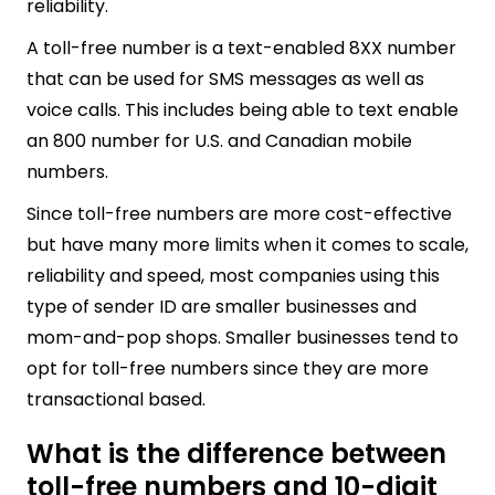
reliability.
A toll-free number is a text-enabled 8XX number
that can be used for SMS messages as well as
voice calls. This includes being able to text enable
an 800 number for U.S. and Canadian mobile
numbers.
Since toll-free numbers are more cost-effective
but have many more limits when it comes to scale,
reliability and speed, most companies using this
type of sender ID are smaller businesses and
mom-and-pop shops. Smaller businesses tend to
opt for toll-free numbers since they are more
transactional based.
What is the difference between
toll-free numbers and 10-digit