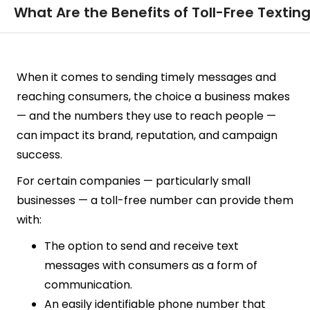
What Are the Benefits of Toll-Free Textin
When it comes to sending timely messages and
reaching consumers, the choice a business makes
— and the numbers they use to reach people —
can impact its brand, reputation, and campaign
success.
For certain companies — particularly small
businesses — a toll-free number can provide them
with:
The option to send and receive text
messages with consumers as a form of
communication.
An easily identifiable phone number that