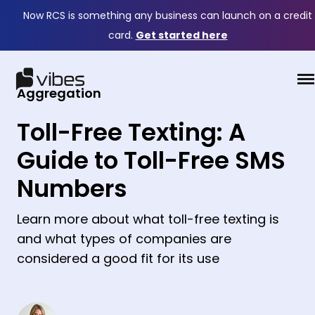
Now RCS is something any business can launch on a credit
card.
Get started here
Aggregation
Toll-Free Texting: A
Guide to Toll-Free SMS
Numbers
Learn more about what toll-free texting is
and what types of companies are
considered a good fit for its use