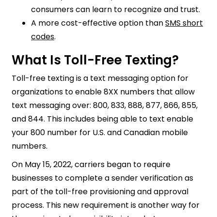
consumers can learn to recognize and trust.
A more cost-effective option than
SMS short
codes
.
What Is Toll-Free Texting?
Toll-free texting is a text messaging option for
organizations to enable 8XX numbers that allow
text messaging over: 800, 833, 888, 877, 866, 855,
and 844. This includes being able to text enable
your 800 number for U.S. and Canadian mobile
numbers.
On May 15, 2022, carriers began to require
businesses to complete a sender verification as
part of the toll-free provisioning and approval
process. This new requirement is another way for