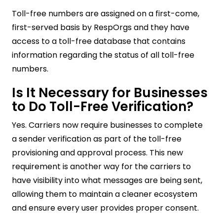
Toll-free numbers are assigned on a first-come,
first-served basis by RespOrgs and they have
access to a toll-free database that contains
information regarding the status of all toll-free
numbers.
Is It Necessary for Businesses
to Do Toll-Free Verification?
Yes. Carriers now require businesses to complete
a sender verification as part of the toll-free
provisioning and approval process. This new
requirement is another way for the carriers to
have visibility into what messages are being sent,
allowing them to maintain a cleaner ecosystem
and ensure every user provides proper consent.