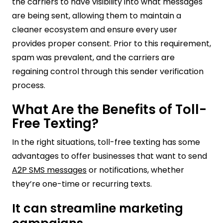
the carriers to have visibility into what messages
are being sent, allowing them to maintain a
cleaner ecosystem and ensure every user
provides proper consent. Prior to this requirement,
spam was prevalent, and the carriers are
regaining control through this sender verification
process.
What Are the Benefits of Toll-
Free Texting?
In the right situations, toll-free texting has some
advantages to offer businesses that want to send
A2P SMS messages
or notifications, whether
they’re one-time or recurring texts.
It can streamline marketing