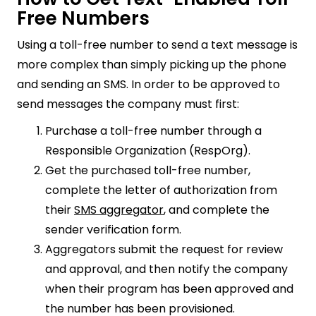
Free Numbers
Using a toll-free number to send a text message is
more complex than simply picking up the phone
and sending an SMS. In order to be approved to
send messages the company must first:
Purchase a toll-free number through a
Responsible Organization (RespOrg).
Get the purchased toll-free number,
complete the letter of authorization from
their
SMS aggregator
, and complete the
sender verification form.
Aggregators submit the request for review
and approval, and then notify the company
when their program has been approved and
the number has been provisioned.