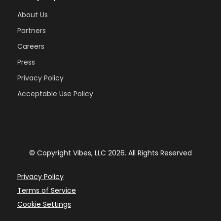
About Us
Partners
Careers
Press
Privacy Policy
Acceptable Use Policy
© Copyright Vibes, LLC 2026. All Rights Reserved
Privacy Policy
Terms of Service
Cookie Settings