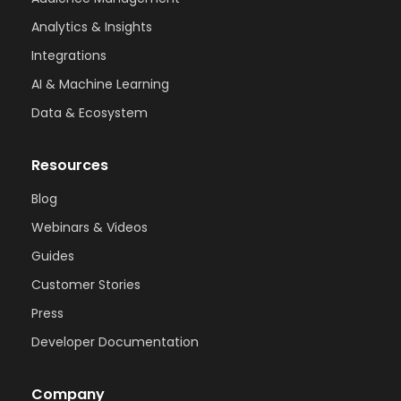
Analytics & Insights
Integrations
AI & Machine Learning
Data & Ecosystem
Resources
Blog
Webinars & Videos
Guides
Customer Stories
Press
Developer Documentation
Company