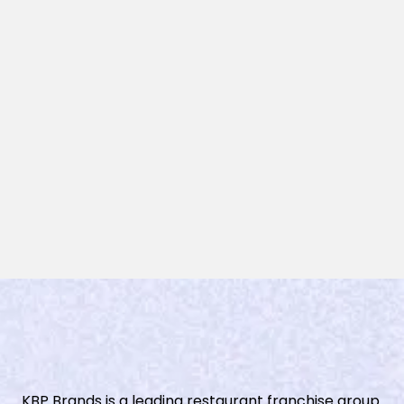
KBP Brands is a leading restaurant franchise group