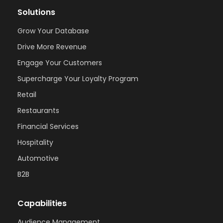
Solutions
Grow Your Database
Drive More Revenue
Engage Your Customers
Supercharge Your Loyalty Program
Retail
Restaurants
Financial Services
Hospitality
Automotive
B2B
Capabilities
Audience Management