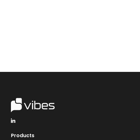
Start creating personal, revenue-driving and
long-term mobile engagement between
consumers and your brand.
Talk to Vibes
Products