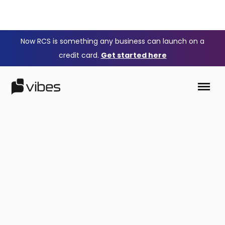
Now RCS is something any business can launch on a
credit card.
Get started here