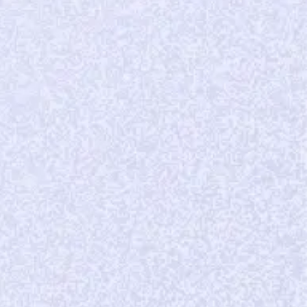
30%
month-over-month subscriber growth