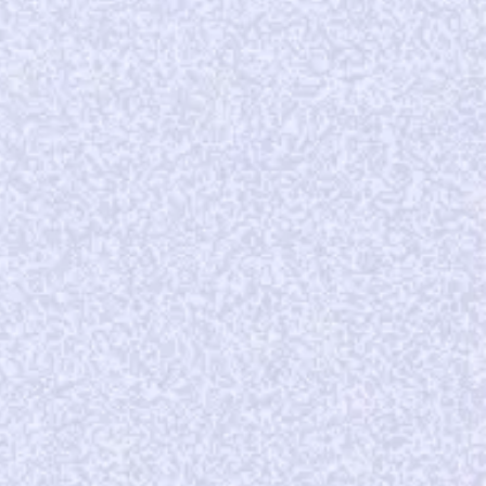
DEAL
25899