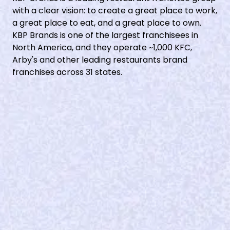
with a clear vision: to create a great place to work,
a great place to eat, and a great place to own.
KBP Brands is one of the largest franchisees in
North America, and they operate ~1,000 KFC,
Arby's and other leading restaurants brand
franchises across 31 states.