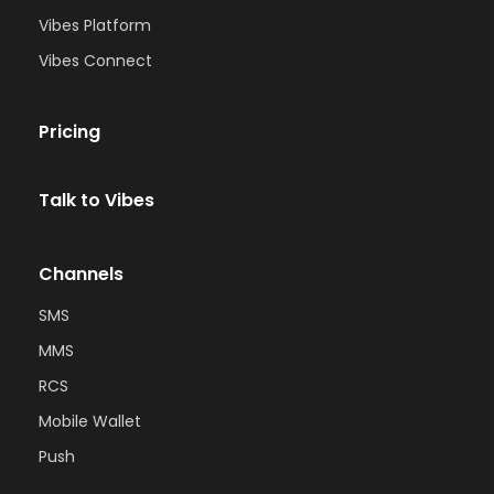
Vibes Platform
Vibes Connect
Pricing
Talk to Vibes
Channels
SMS
MMS
RCS
Mobile Wallet
Push