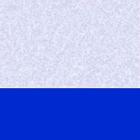
W
e’ve seen continuous growth with Vibes at a
very reasonable cost.