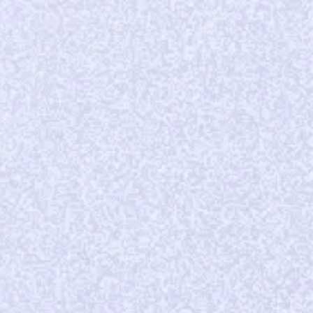
tripling
of subscribers
per store