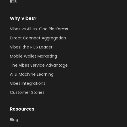
B2B
Why Vibes?
Vibes vs All-in-One Platforms
Direct Connect Aggregation
Vibes: the RCS Leader
Mobile Wallet Marketing
The Vibes Service Advantage
AI & Machine Learning
Vibes Integrations
Customer Stories
Resources
Blog