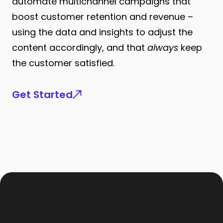
automate multichannel campaigns that
boost customer retention and revenue –
using the data and insights to adjust the
content accordingly, and that
always
keep
the customer satisfied.
Get Started