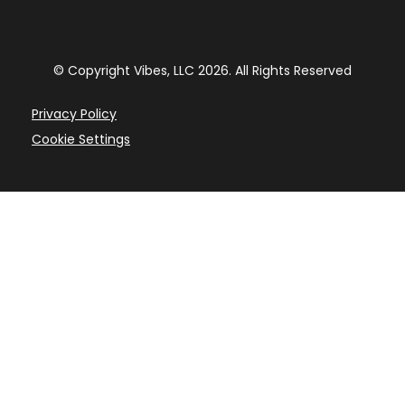
© Copyright Vibes, LLC
2026
. All Rights Reserved
Privacy Policy
Cookie Settings