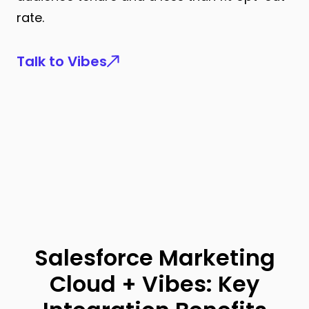
rate.
Talk to Vibes
Salesforce Marketing
Cloud + Vibes: Key