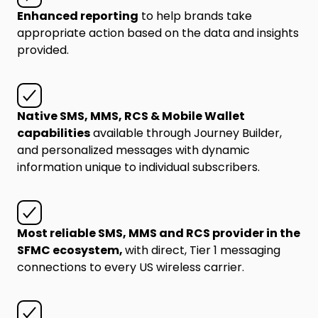
Enhanced reporting
to help brands take
appropriate action based on the data and insights
provided.
Native SMS, MMS, RCS & Mobile Wallet
capabilities
available through Journey Builder,
and personalized messages with dynamic
information unique to individual subscribers.
Most reliable SMS, MMS and RCS provider in the
SFMC ecosystem,
with direct, Tier 1 messaging
connections to every US wireless carrier.