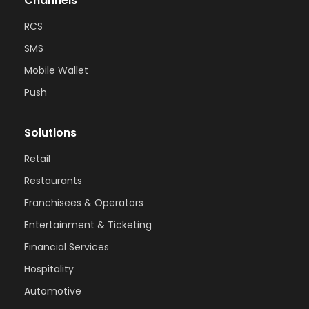
Channels
RCS
SMS
Mobile Wallet
Push
Solutions
Retail
Restaurants
Franchisees & Operators
Entertainment & Ticketing
Financial Services
Hospitality
Automotive