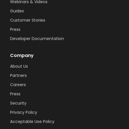
Webinars & Videos
Guides
Customer Stories
Press
Developer Documentation
Company
About Us
Partners
Careers
Press
Security
Privacy Policy
Acceptable Use Policy