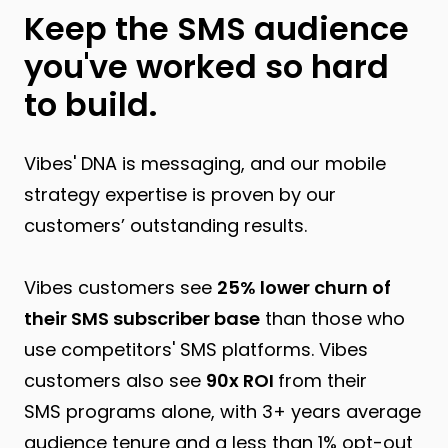
Keep the SMS audience
you've worked so hard
to build.
Vibes' DNA is messaging, and our mobile
strategy expertise is proven by our
customers’ outstanding results.
Vibes customers see
25% lower churn of
their SMS subscriber base
than those who
use competitors' SMS platforms. Vibes
customers also see
90x ROI
from their
SMS programs alone, with 3+ years average
audience tenure and a less than 1% opt-out