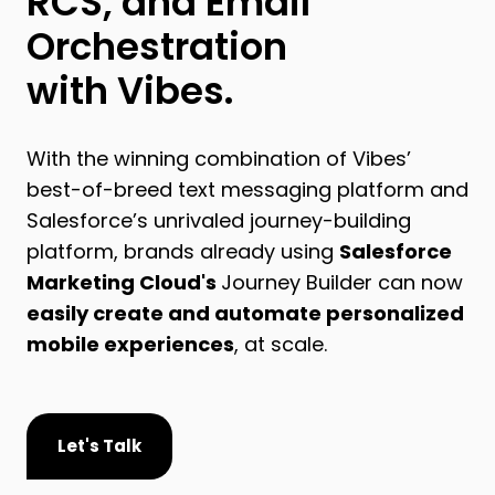
RCS, and Email
Orchestration
with Vibes.
With the winning combination of Vibes’
best-of-breed text messaging platform and
Salesforce’s unrivaled journey-building
platform, brands already using
Salesforce
Marketing Cloud's
Journey Builder can now
easily create and automate personalized
mobile experiences
, at scale.
Let's Talk