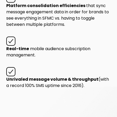
Platform consolidation efficiencies
that sync
message engagement data in order for brands to
see everything in SFMC vs. having to toggle
between multiple platforms.
Real-time
mobile audience subscription
management.
Unrivaled message volume & throughput
(with
a record 100% SMS uptime since 2016).