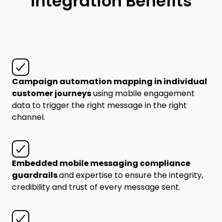
Integration Benefits
Campaign automation mapping in individual
customer journeys
using mobile engagement
data to trigger the right message in the right
channel.
Embedded mobile messaging compliance
guardrails
and expertise to ensure the integrity,
credibility and trust of every message sent.