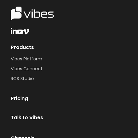
Products
Vibes Platform
Vibes Connect
RCS Studio
Pricing
Talk to Vibes