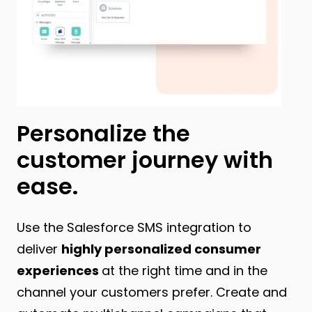
Personalize the
customer journey with
ease.
Use the Salesforce SMS integration to
deliver
highly personalized consumer
experiences
at the right time and in the
channel your customers prefer. Create and