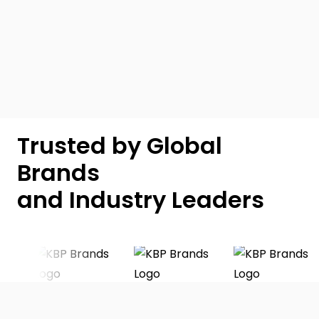
Trusted by Global
Brands
and Industry Leaders