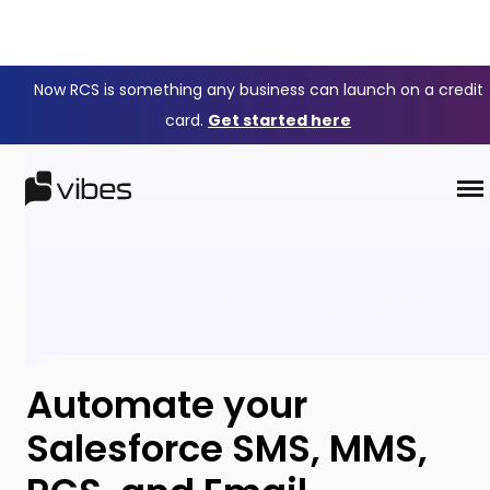
Now RCS is something any business can launch on a credit
card.
Get started here
Automate your
Salesforce SMS, MMS,