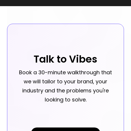
Talk to Vibes
Book a 30-minute walkthrough that
we will tailor to your brand, your
industry and the problems you're
looking to solve.