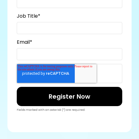
Job Title
*
Email
*
Fields marked with an asterisk (*) are required.