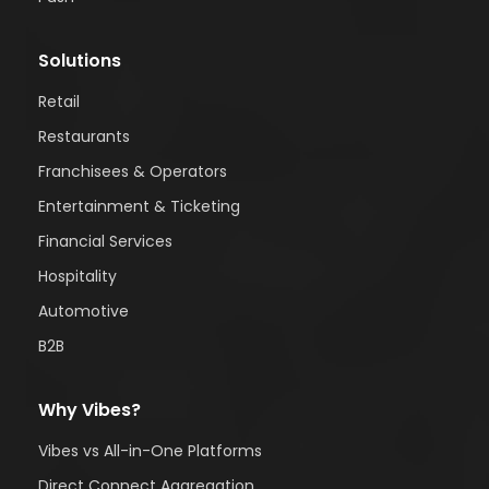
Solutions
Retail
Restaurants
Franchisees & Operators
Entertainment & Ticketing
Financial Services
Hospitality
Automotive
B2B
Why Vibes?
Vibes vs All-in-One Platforms
Direct Connect Aggregation