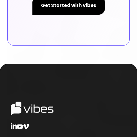
Get Started with Vibes