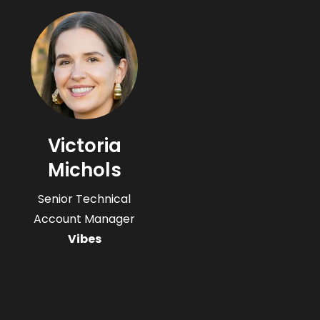
Victoria
Michols
Senior Technical
Account Manager
Vibes