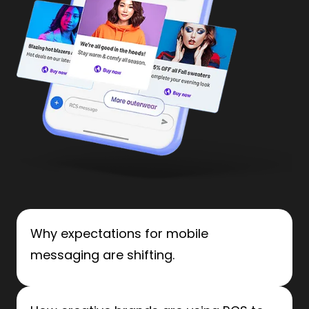
Why expectations for mobile
messaging are shifting.