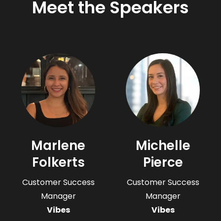
Meet the Speakers
Marlene
Michelle
Folkerts
Pierce
Customer Success
Customer Success
Manager
Manager
Vibes
Vibes