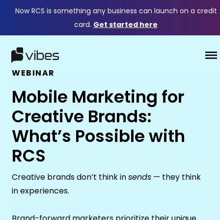
Now RCS is something any business can launch on a credit
card.
Get started here
WEBINAR
Mobile Marketing for
Creative Brands:
What’s Possible with
RCS
Creative brands don’t think in
sends
— they think
in experiences.
Brand-forward marketers prioritize their unique