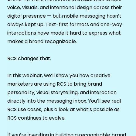
voice, visuals, and intentional design across their
digital presence — but mobile messaging hasn’t
always kept up. Text-first formats and one-way
interactions have made it hard to express what
makes a brand recognizable.
RCS changes that.
In this webinar, we’ll show you how creative
marketers are using RCS to bring brand
personality, visual storytelling, and interaction
directly into the messaging inbox. You’ll see real
RCS use cases, plus a look at what’s possible as
RCS continues to evolve.
If you’re investing in building a recognizable brand