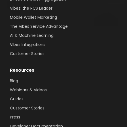
Vibes: the RCS Leader
Mobile Wallet Marketing
The Vibes Service Advantage
AI & Machine Learning
Vibes Integrations
Customer Stories
Resources
Blog
Webinars & Videos
Guides
Customer Stories
Press
Developer Documentation