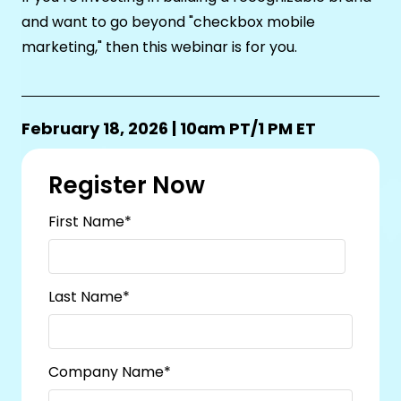
and want to go beyond "checkbox mobile
marketing," then this webinar is for you.
February 18, 2026 | 10am PT/1 PM ET
Register Now
First Name
*
Last Name
*
Company Name
*