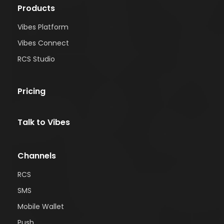
Products
Vibes Platform
Vibes Connect
RCS Studio
Pricing
Talk to Vibes
Channels
RCS
SMS
Mobile Wallet
Push