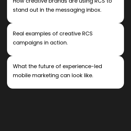
How creative brands are using RCS to
stand out in the messaging inbox.
Real examples of creative RCS
campaigns in action.
What the future of experience-led
mobile marketing can look like.