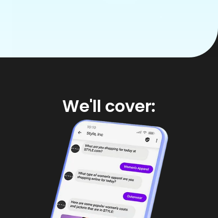
We'll cover: