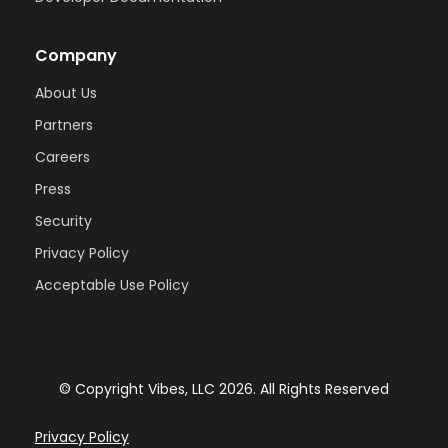
Company
About Us
Partners
Careers
Press
Security
Privacy Policy
Acceptable Use Policy
© Copyright Vibes, LLC
2026
. All Rights Reserved
Privacy Policy