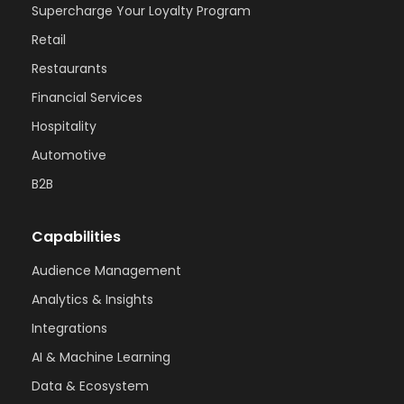
Supercharge Your Loyalty Program
Retail
Restaurants
Financial Services
Hospitality
Automotive
B2B
Capabilities
Audience Management
Analytics & Insights
Integrations
AI & Machine Learning
Data & Ecosystem