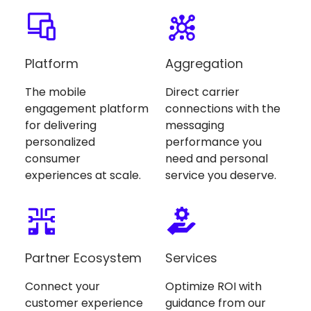
Platform
Aggregation
The mobile
Direct carrier
engagement platform
connections with the
for delivering
messaging
personalized
performance you
consumer
need and personal
experiences at scale.
service you deserve.
Partner Ecosystem
Services
Connect your
Optimize ROI with
customer experience
guidance from our