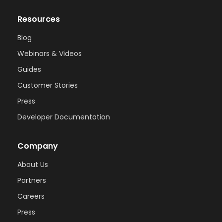
Resources
Blog
Webinars & Videos
Guides
Customer Stories
Press
Developer Documentation
Company
About Us
Partners
Careers
Press