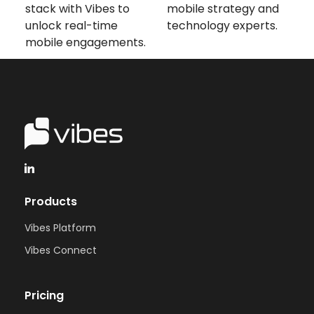
stack with Vibes to
mobile strategy and
unlock real-time
technology experts.
mobile engagements.
Products
Vibes Platform
Vibes Connect
Pricing