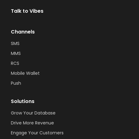
Talk to Vibes
Channels
SMS
MMS
RCS
Mobile Wallet
Push
Solutions
Grow Your Database
Drive More Revenue
Engage Your Customers