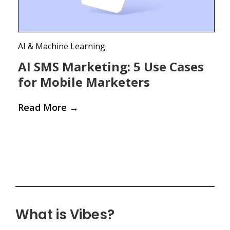
AI & Machine Learning
AI SMS Marketing: 5 Use Cases
for Mobile Marketers
Read More
→
What is Vibes?