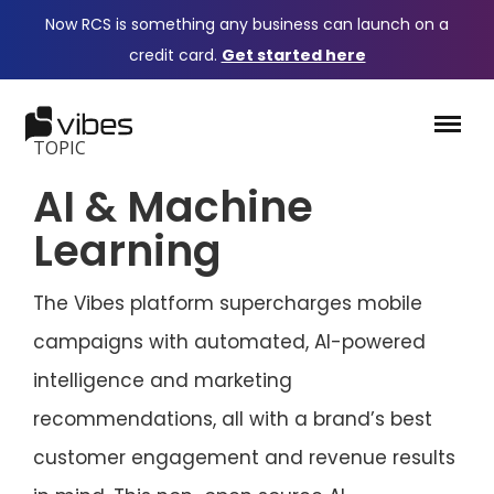
Now RCS is something any business can launch on a
credit card.
Get started here
TOPIC
AI & Machine
Learning
The Vibes platform supercharges mobile
campaigns with automated, AI-powered
intelligence and marketing
recommendations, all with a brand’s best
customer engagement and revenue results