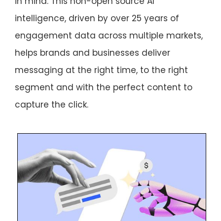
in mind. This non-open source AI
intelligence, driven by over 25 years of
engagement data across multiple markets,
helps brands and businesses deliver
messaging at the right time, to the right
segment and with the perfect content to
capture the click.