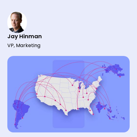
Jay Hinman
VP, Marketing