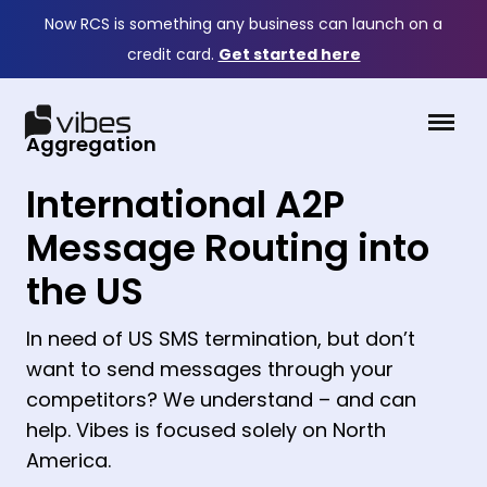
Now RCS is something any business can launch on a
credit card.
Get started here
Aggregation
International A2P
Message Routing into
the US
In need of US SMS termination, but don’t
want to send messages through your
competitors? We understand – and can
help. Vibes is focused solely on North
America.