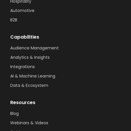
Hospitality
Automotive
B2B
Capabilities
Audience Management
Analytics & Insights
Integrations
AI & Machine Learning
Data & Ecosystem
Resources
Blog
Webinars & Videos