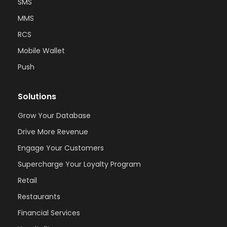
SMS
MMS
RCS
Mobile Wallet
Push
Solutions
Grow Your Database
Drive More Revenue
Engage Your Customers
Supercharge Your Loyalty Program
Retail
Restaurants
Financial Services