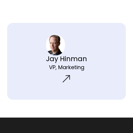
Jay Hinman
VP, Marketing