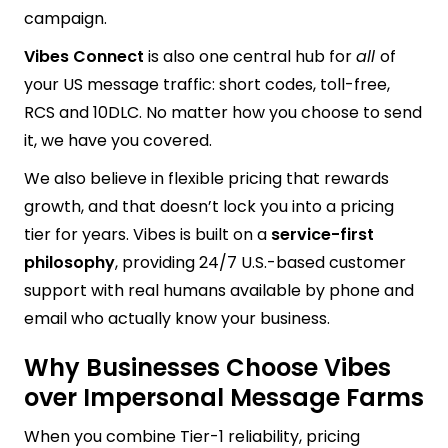
campaign.
Vibes Connect
is also one central hub for
all
of
your US message traffic: short codes, toll-free,
RCS and 10DLC. No matter how you choose to send
it, we have you covered.
We also believe in flexible pricing that rewards
growth, and that doesn’t lock you into a pricing
tier for years. Vibes is built on a
service-first
philosophy
, providing 24/7 U.S.-based customer
support with real humans available by phone and
email who actually know your business.
Why Businesses Choose Vibes
over Impersonal Message Farms
When you combine Tier-1 reliability, pricing