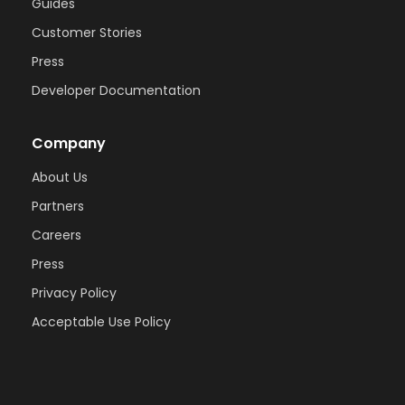
Guides
Customer Stories
Press
Developer Documentation
Company
About Us
Partners
Careers
Press
Privacy Policy
Acceptable Use Policy