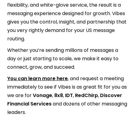
flexibility, and white-glove service, the result is a
messaging experience designed for growth. Vibes
gives you the control, insight, and partnership that
you very rightly demand for your US message
routing.
Whether you’re sending millions of messages a
day or just starting to scale, we make it easy to
connect, grow, and succeed.
You can learn more here
, and request a meeting
immediately to see if Vibes is as great fit for you as
we are for
Vonage
,
8x8
,
IDT
,
RedChirp
,
Discover
Financial Services
and dozens of other messaging
leaders.