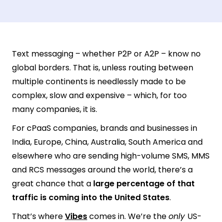
Text messaging – whether P2P or A2P – know no
global borders. That is, unless routing between
multiple continents is needlessly made to be
complex, slow and expensive – which, for too
many companies, it is.
For cPaaS companies, brands and businesses in
India, Europe, China, Australia, South America and
elsewhere who are sending high-volume SMS, MMS
and RCS messages around the world, there’s a
great chance that a
large percentage of that
traffic is coming into the United States
.
That’s where
Vibes
comes in. We’re the
only
US-