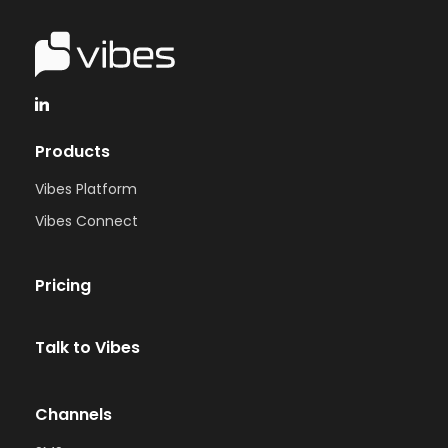
Products
Vibes Platform
Vibes Connect
Pricing
Talk to Vibes
Channels