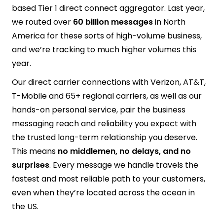
based Tier 1 direct connect aggregator. Last year,
we routed over
60 billion messages
in North
America for these sorts of high-volume business,
and we’re tracking to much higher volumes this
year.
Our direct carrier connections with Verizon, AT&T,
T-Mobile and 65+ regional carriers, as well as our
hands-on personal service, pair the business
messaging reach and reliability you expect with
the trusted long-term relationship you deserve.
This means
no middlemen, no delays, and no
surprises
. Every message we handle travels the
fastest and most reliable path to your customers,
even when they’re located across the ocean in
the US.