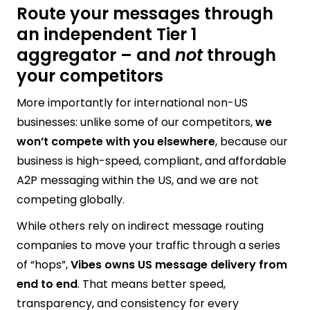
Route your messages through
an independent Tier 1
aggregator – and
not
through
your competitors
More importantly for international non-US
businesses: unlike some of our competitors,
we
won’t compete with you elsewhere
, because our
business is high-speed, compliant, and affordable
A2P messaging within the US, and we are not
competing globally.
While others rely on indirect message routing
companies to move your traffic through a series
of “hops”,
Vibes owns US message delivery from
end to end
. That means better speed,
transparency, and consistency for every