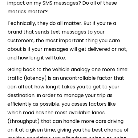
impact on my SMS messages? Do all of these
metrics matter?
Technically, they do all matter. But if you’re a
brand that sends text messages to your
customers, the most important thing you care
about is if your messages will get delivered or not,
and how long it will take.
Going back to the vehicle analogy one more time:
traffic (latency) is an uncontrollable factor that
can affect how long it takes you to get to your
destination. In order to manage your trip as
efficiently as possible, you assess factors like
which road has the most available lanes
(throughput) that can handle more cars driving
on it at a given time, giving you the best chance of