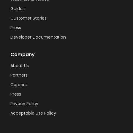
Guides
Customer Stories
Press
Developer Documentation
Company
About Us
Partners
Careers
Press
Privacy Policy
Acceptable Use Policy