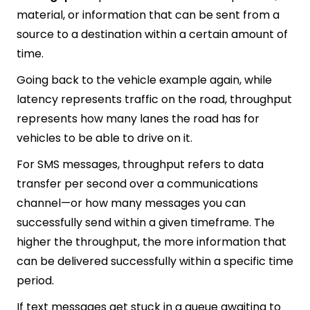
material, or information that can be sent from a
source to a destination within a certain amount of
time.
Going back to the vehicle example again, while
latency represents traffic on the road, throughput
represents how many lanes the road has for
vehicles to be able to drive on it.
For SMS messages, throughput refers to data
transfer per second over a communications
channel—or how many messages you can
successfully send within a given timeframe. The
higher the throughput, the more information that
can be delivered successfully within a specific time
period.
If text messages get stuck in a queue awaiting to