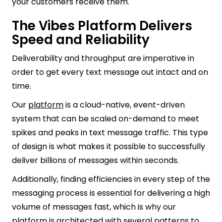
your customers receive them.
The Vibes Platform Delivers
Speed and Reliability
Deliverability and throughput are imperative in
order to get every text message out intact and on
time.
Our
platform
is a cloud-native, event-driven
system that can be scaled on-demand to meet
spikes and peaks in text message traffic. This type
of design is what makes it possible to successfully
deliver billions of messages within seconds.
Additionally, finding efficiencies in every step of the
messaging process is essential for delivering a high
volume of messages fast, which is why our
platform is architected with several patterns to