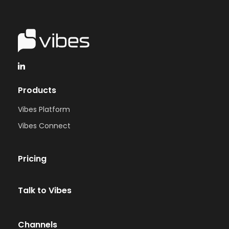
Products
Vibes Platform
Vibes Connect
Pricing
Talk to Vibes
Channels