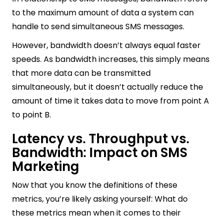
to the maximum amount of data a system can
handle to send simultaneous SMS messages.
However, bandwidth doesn’t always equal faster
speeds. As bandwidth increases, this simply means
that more data can be transmitted
simultaneously, but it doesn’t actually reduce the
amount of time it takes data to move from point A
to point B.
Latency vs. Throughput vs.
Bandwidth: Impact on SMS
Marketing
Now that you know the definitions of these
metrics, you’re likely asking yourself: What do
these metrics mean when it comes to their