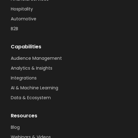
Hospitality
Automotive
B2B
Capabilities
Audience Management
Analytics & Insights
Integrations
AI & Machine Learning
Data & Ecosystem
Resources
Blog
Webinars & Videos