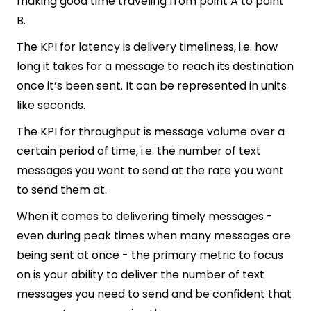
making good time traveling from point A to point
B.
The KPI for latency is delivery timeliness, i.e. how
long it takes for a message to reach its destination
once it’s been sent. It can be represented in units
like seconds.
The KPI for throughput is message volume over a
certain period of time, i.e. the number of text
messages you want to send at the rate you want
to send them at.
When it comes to delivering timely messages -
even during peak times when many messages are
being sent at once - the primary metric to focus
on is your ability to deliver the number of text
messages you need to send and be confident that