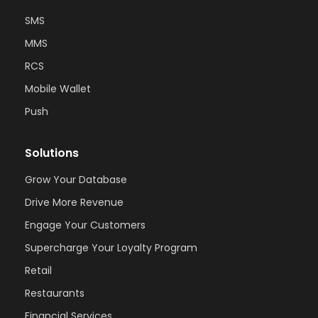
SMS
MMS
RCS
Mobile Wallet
Push
Solutions
Grow Your Database
Drive More Revenue
Engage Your Customers
Supercharge Your Loyalty Program
Retail
Restaurants
Financial Services