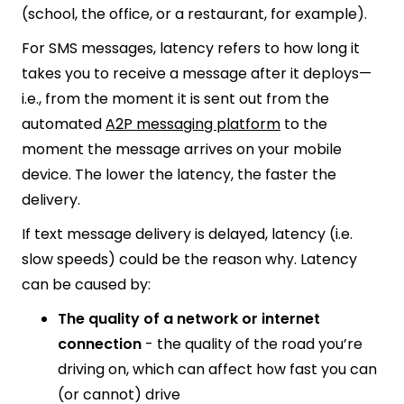
(school, the office, or a restaurant, for example).
For SMS messages, latency refers to how long it
takes you to receive a message after it deploys—
i.e., from the moment it is sent out from the
automated
A2P messaging platform
to the
moment the message arrives on your mobile
device. The lower the latency, the faster the
delivery.
If text message delivery is delayed, latency (i.e.
slow speeds) could be the reason why. Latency
can be caused by:
The quality of a network or internet
connection
- the quality of the road you’re
driving on, which can affect how fast you can
(or cannot) drive