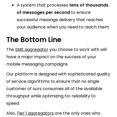
A system that processes
tens of thousands
of messages per second
to ensure
successful message delivery that reaches
your audience when you need to reach them
The Bottom Line
The
SMS aggregator
you choose to work with will
have a major impact on the success of your
mobile messaging campaigns.
Our platform is designed with sophisticated quality
of service algorithms to ensure that no single
customer of ours consumes all of the available
throughput while optimizing for reliability to
speed.
Also,
Tier 1 aggregators
are the only ones who