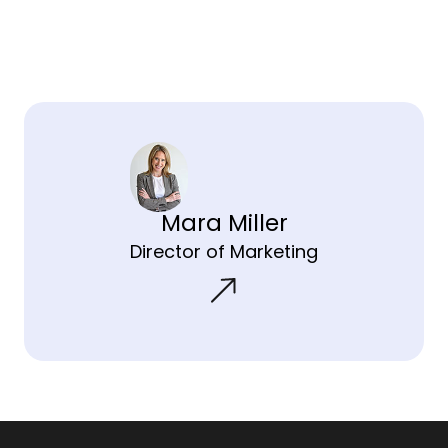
Mara Miller
Director of Marketing