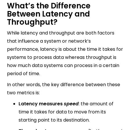
What’s the Difference
Between Latency and
Throughput?
While latency and throughput are both factors
that influence a system or network’s
performance, latency is about the time it takes for
systems to process data whereas throughput is
how much data systems can process in a certain
period of time.
In other words, the key difference between these
two metrics is:
Latency measures
speed
: the amount of
time it takes for data to move from its
starting point to its destination.