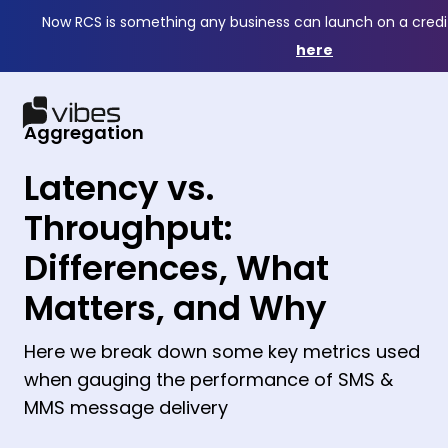
Now RCS is something any business can launch on a credi
here
Aggregation
Latency vs.
Throughput:
Differences, What
Matters, and Why
Here we break down some key metrics used
when gauging the performance of SMS &
MMS message delivery