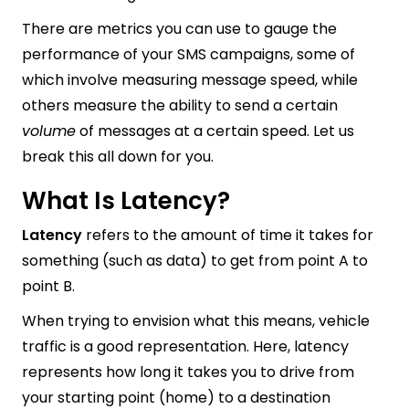
There are metrics you can use to gauge the
performance of your SMS campaigns, some of
which involve measuring message speed, while
others measure the ability to send a certain
volume
of messages at a certain speed. Let us
break this all down for you.
What Is Latency?
Latency
refers to the amount of time it takes for
something (such as data) to get from point A to
point B.
When trying to envision what this means, vehicle
traffic is a good representation. Here, latency
represents how long it takes you to drive from
your starting point (home) to a destination