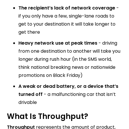
The recipient’s lack of network coverage
-
if you only have a few, single-lane roads to
get to your destination it will take longer to
get there
Heavy network use at peak times
- driving
from one destination to another will take you
longer during rush hour (in the SMS world,
think national breaking news or nationwide
promotions on Black Friday)
A weak or dead battery, or a device that’s
turned off
- a malfunctioning car that isn’t
drivable
What Is Throughput?
Throughput
represents the amount of product,