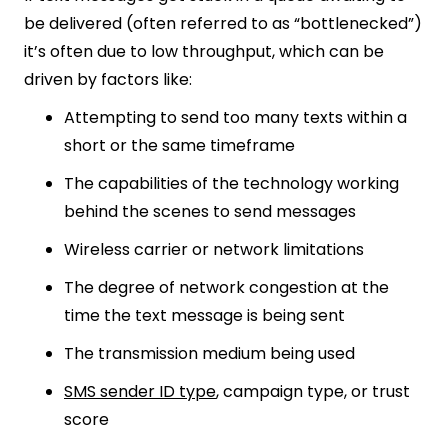
be delivered (often referred to as “bottlenecked”)
it’s often due to low throughput, which can be
driven by factors like:
Attempting to send too many texts within a
short or the same timeframe
The capabilities of the technology working
behind the scenes to send messages
Wireless carrier or network limitations
The degree of network congestion at the
time the text message is being sent
The transmission medium being used
SMS sender ID type
, campaign type, or trust
score