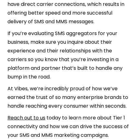
have direct carrier connections, which results in
offering better speed and more successful
delivery of SMS and MMS messages.
If you’re evaluating SMS aggregators for your
business, make sure you inquire about their
experience and their relationships with the
carriers so you know that you’re investing in a
platform and partner that’s built to handle any
bump in the road.
At Vibes, we’re incredibly proud of how we’ve
earned the trust of so many enterprise brands to
handle reaching every consumer within seconds.
Reach out to us
today to learn more about Tier 1
connectivity and how we can drive the success of
your SMS and MMS marketing campaigns.