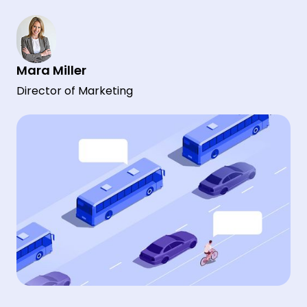
Mara Miller
Director of Marketing