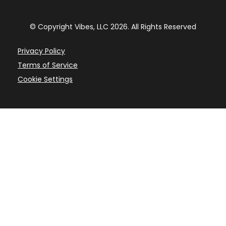
© Copyright Vibes, LLC 2026. All Rights Reserved
Privacy Policy
Terms of Service
Cookie Settings