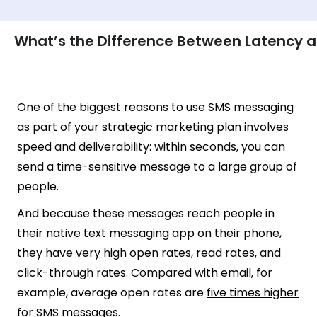
What’s the Difference Between Latency 
One of the biggest reasons to use SMS messaging
as part of your strategic marketing plan involves
speed and deliverability: within seconds, you can
send a time-sensitive message to a large group of
people.
And because these messages reach people in
their native text messaging app on their phone,
they have very high open rates, read rates, and
click-through rates. Compared with email, for
example, average open rates are
five times higher
for SMS messages.