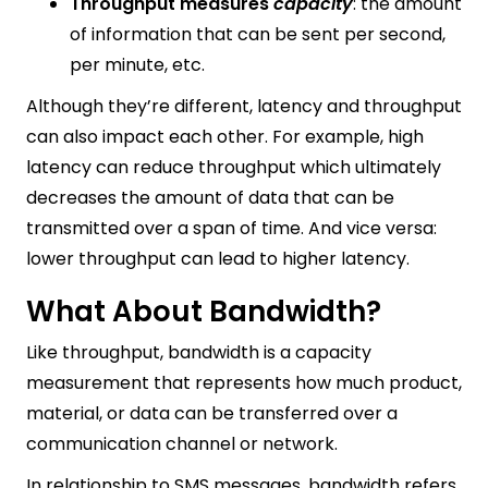
Throughput measures
capacity
: the amount
of information that can be sent per second,
per minute, etc.
Although they’re different, latency and throughput
can also impact each other. For example, high
latency can reduce throughput which ultimately
decreases the amount of data that can be
transmitted over a span of time. And vice versa:
lower throughput can lead to higher latency.
What About Bandwidth?
Like throughput, bandwidth is a capacity
measurement that represents how much product,
material, or data can be transferred over a
communication channel or network.
In relationship to SMS messages, bandwidth refers