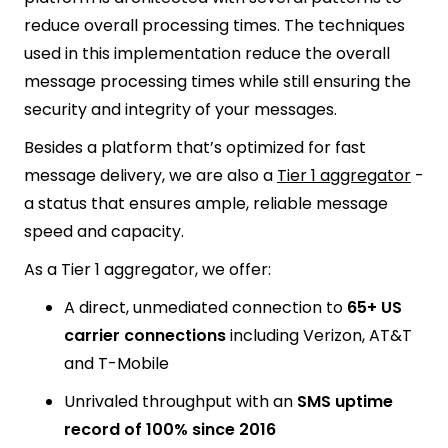
reduce overall processing times. The techniques
used in this implementation reduce the overall
message processing times while still ensuring the
security and integrity of your messages.
Besides a platform that’s optimized for fast
message delivery, we are also a
Tier 1 aggregator
-
a status that ensures ample, reliable message
speed and capacity.
As a Tier 1 aggregator, we offer:
A direct, unmediated connection to
65+ US
carrier connections
including Verizon, AT&T
and T-Mobile
Unrivaled throughput with an
SMS uptime
record of 100% since 2016