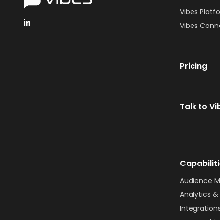
Vibes Platf
Vibes Conn
Pricing
Talk to Vi
Capabilit
Audience 
Analytics & 
Integration