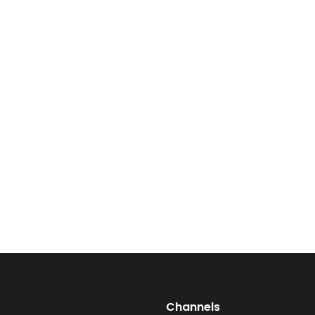
Talk to Vibes
Channels