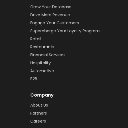
Grow Your Database
Drive More Revenue
Engage Your Customers
Supercharge Your Loyalty Program
Retail
Restaurants
Financial Services
Hospitality
Automotive
B2B
Company
About Us
Partners
Careers