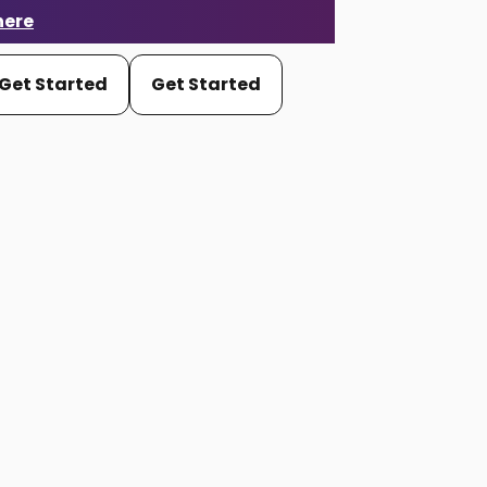
here
Get Started
Get Started