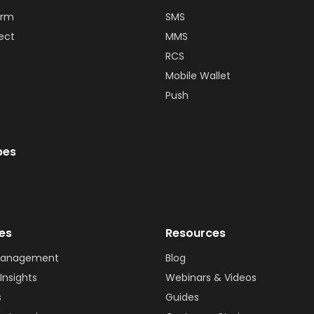
orm
SMS
ect
MMS
RCS
Mobile Wallet
Push
bes
ies
Resources
Management
Blog
Insights
Webinars & Videos
s
Guides