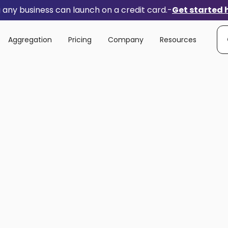
any business can launch on a credit card.
-
Get started 
Aggregation
Pricing
Company
Resources