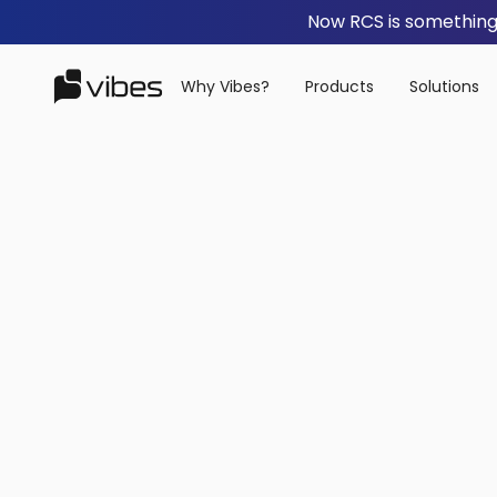
Now RCS is something 
Why Vibes?
Products
Solutions