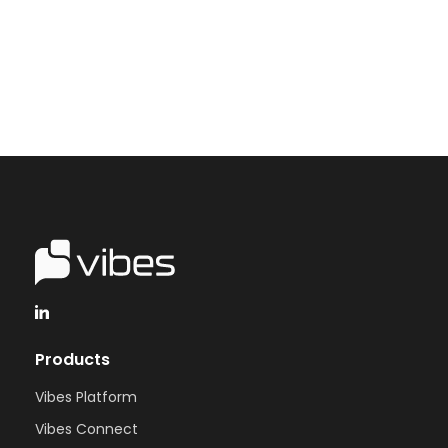
Talk to Vibes
Products
Vibes Platform
Vibes Connect