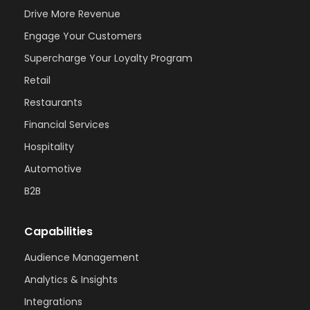
Drive More Revenue
Engage Your Customers
Supercharge Your Loyalty Program
Retail
Restaurants
Financial Services
Hospitality
Automotive
B2B
Capabilities
Audience Management
Analytics & Insights
Integrations