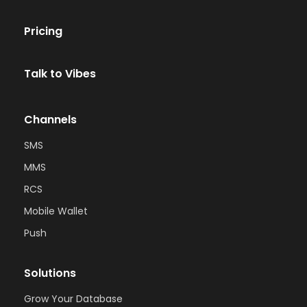
Pricing
Talk to Vibes
Channels
SMS
MMS
RCS
Mobile Wallet
Push
Solutions
Grow Your Database