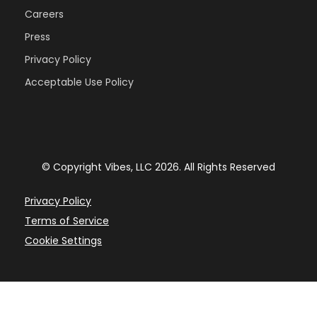
Careers
Press
Privacy Policy
Acceptable Use Policy
© Copyright Vibes, LLC 2026. All Rights Reserved
Privacy Policy
Terms of Service
Cookie Settings