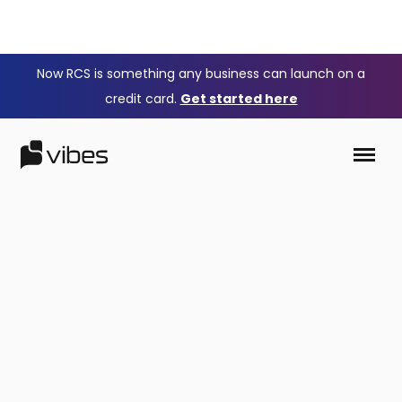
Now RCS is something any business can launch on a
credit card.
Get started here