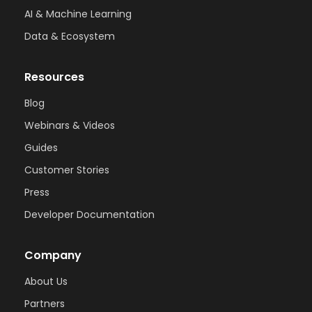
AI & Machine Learning
Data & Ecosystem
Resources
Blog
Webinars & Videos
Guides
Customer Stories
Press
Developer Documentation
Company
About Us
Partners