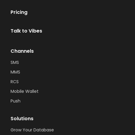
Pricing
Talk to Vibes
Channels
SMS
MMS
RCS
Mobile Wallet
Push
Solutions
Grow Your Database