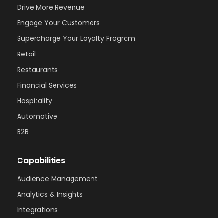
Drive More Revenue
Engage Your Customers
Supercharge Your Loyalty Program
Retail
Restaurants
Financial Services
Hospitality
Automotive
B2B
Capabilities
Audience Management
Analytics & Insights
Integrations