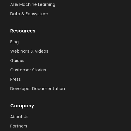
AI & Machine Learning
Data & Ecosystem
Resources
Blog
Webinars & Videos
Guides
Customer Stories
Press
Developer Documentation
Company
About Us
Partners