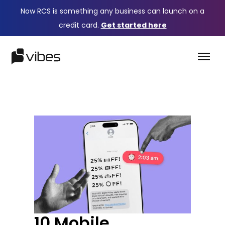
Now RCS is something any business can launch on a
credit card.
Get started here
10 Mobile