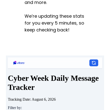
and more.
We’re updating these stats
for you every 5 minutes, so
keep checking back!