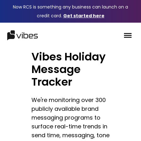
Now RCS is something any business can launch on a
credit card.
Get started here
Vibes Holiday
Message
Tracker
We're monitoring over 300
publicly available brand
messaging programs to
surface real-time trends in
send time, messaging, tone