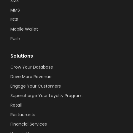
SMS
MMS
RCS
Mobile Wallet
Push
Solutions
Grow Your Database
Drive More Revenue
Engage Your Customers
Supercharge Your Loyalty Program
Retail
Restaurants
Financial Services