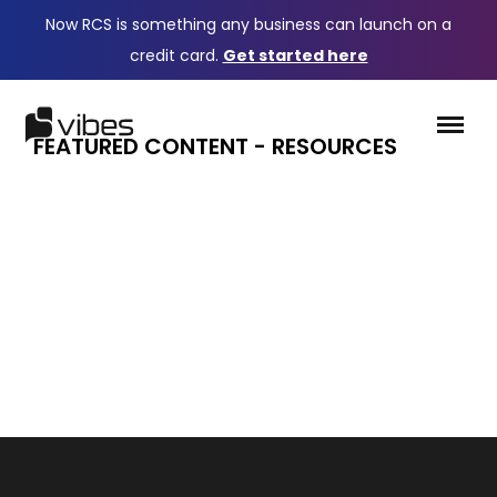
Now RCS is something any business can launch on a
credit card.
Get started here
FEATURED CONTENT - RESOURCES