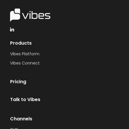
Products
Vibes Platform
Vibes Connect
Pricing
Talk to Vibes
Channels