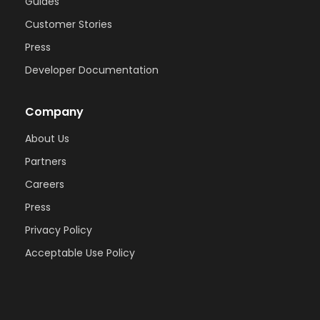
Guides
Customer Stories
Press
Developer Documentation
Company
About Us
Partners
Careers
Press
Privacy Policy
Acceptable Use Policy