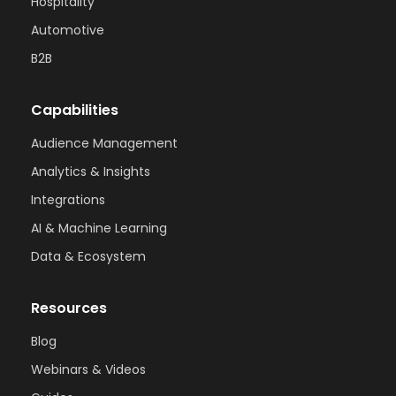
Hospitality
Automotive
B2B
Capabilities
Audience Management
Analytics & Insights
Integrations
AI & Machine Learning
Data & Ecosystem
Resources
Blog
Webinars & Videos