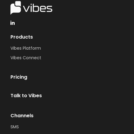
Products
Vibes Platform
Vibes Connect
Pricing
Talk to Vibes
Channels
SMS