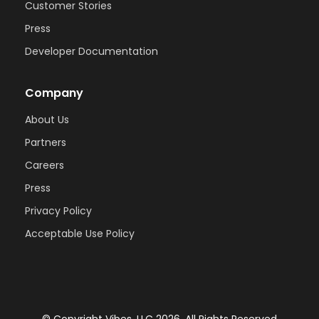
Customer Stories
Press
Developer Documentation
Company
About Us
Partners
Careers
Press
Privacy Policy
Acceptable Use Policy
© Copyright Vibes, LLC 2026. All Rights Reserved