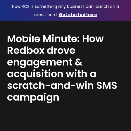
Now RCS is something any business can launch on a
credit card.
Get started here
Mobile Minute: How
Redbox drove
engagement &
acquisition with a
scratch-and-win SMS
campaign