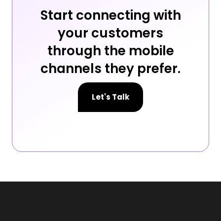
Start connecting with
your customers
through the mobile
channels they prefer.
Let's Talk