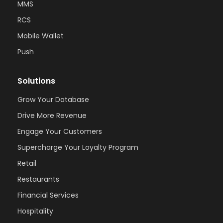
MMS
RCS
Mobile Wallet
Push
Solutions
Grow Your Database
Drive More Revenue
Engage Your Customers
Supercharge Your Loyalty Program
Retail
Restaurants
Financial Services
Hospitality