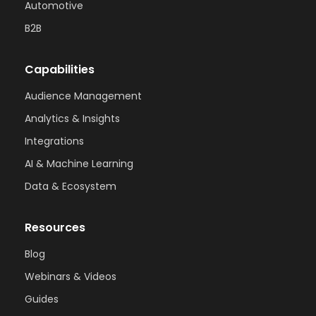
Automotive
B2B
Capabilities
Audience Management
Analytics & Insights
Integrations
AI & Machine Learning
Data & Ecosystem
Resources
Blog
Webinars & Videos
Guides