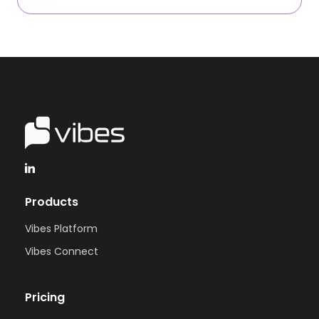
Products
Vibes Platform
Vibes Connect
Pricing