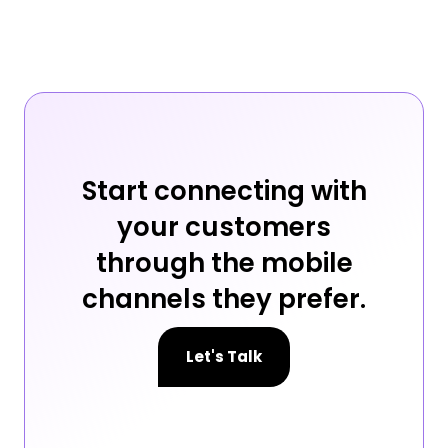
Start connecting with
your customers
through the mobile
channels they prefer.
Let's Talk