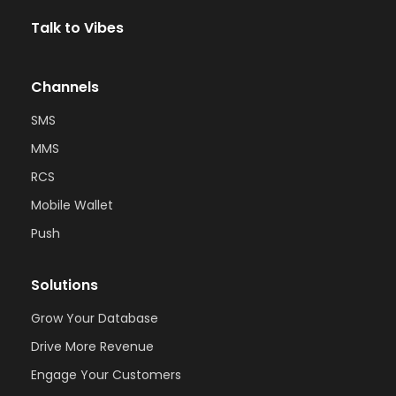
Talk to Vibes
Channels
SMS
MMS
RCS
Mobile Wallet
Push
Solutions
Grow Your Database
Drive More Revenue
Engage Your Customers