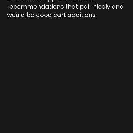
recommendations that pair nicely and
would be good cart additions.