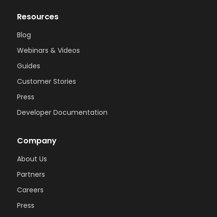
Resources
Blog
Webinars & Videos
Guides
Customer Stories
Press
Developer Documentation
Company
About Us
Partners
Careers
Press