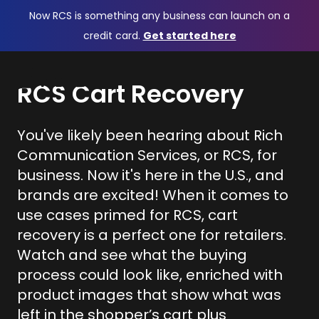
Now RCS is something any business can launch on a
credit card.
Get started here
RCS Cart Recovery
You've likely been hearing about Rich
Communication Services, or RCS, for
business. Now it's here in the U.S., and
brands are excited! When it comes to
use cases primed for RCS, cart
recovery is a perfect one for retailers.
Watch and see what the buying
process could look like, enriched with
product images that show what was
left in the shopper’s cart plus