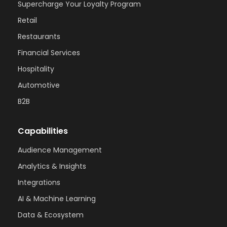
Supercharge Your Loyalty Program
Retail
Restaurants
Financial Services
Hospitality
Automotive
B2B
Capabilities
Audience Management
Analytics & Insights
Integrations
AI & Machine Learning
Data & Ecosystem