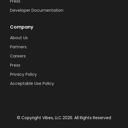
Press
Developer Documentation
Company
About Us
Partners
Careers
Press
Privacy Policy
Acceptable Use Policy
© Copyright Vibes, LLC 2026. All Rights Reserved