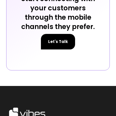
your customers
through the mobile
channels they prefer.
Let's Talk