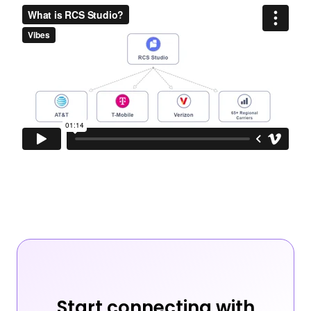
Start connecting with