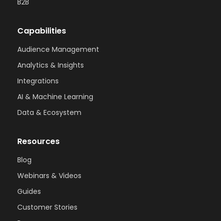
B2B
Capabilities
Audience Management
Analytics & Insights
Integrations
AI & Machine Learning
Data & Ecosystem
Resources
Blog
Webinars & Videos
Guides
Customer Stories