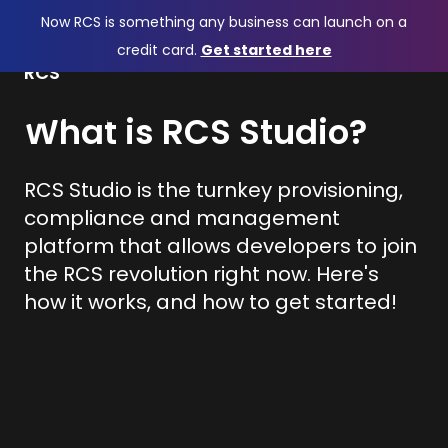
Now RCS is something any business can launch on a
credit card.
Get started here
RCS
What is RCS Studio?
RCS Studio is the turnkey provisioning,
compliance and management
platform that allows developers to join
the RCS revolution right now. Here's
how it works, and how to get started!