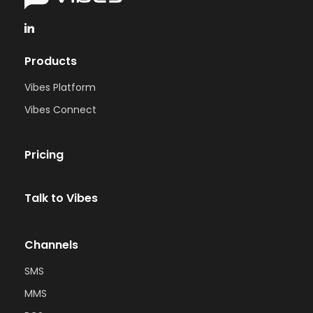
Products
Vibes Platform
Vibes Connect
Pricing
Talk to Vibes
Channels
SMS
MMS