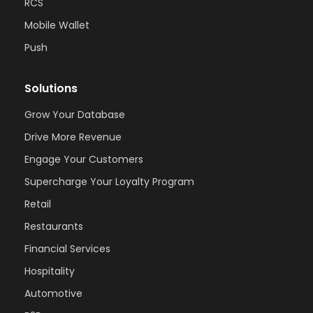
RCS
Mobile Wallet
Push
Solutions
Grow Your Database
Drive More Revenue
Engage Your Customers
Supercharge Your Loyalty Program
Retail
Restaurants
Financial Services
Hospitality
Automotive