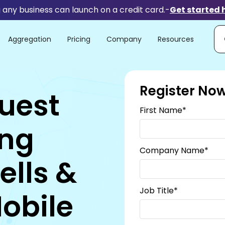
any business can launch on a credit card.
-
Get started 
Aggregation
Pricing
Company
Resources
Register No
uest
First Name
*
ing
Company Name
*
ells &
Job Title
*
Mobile