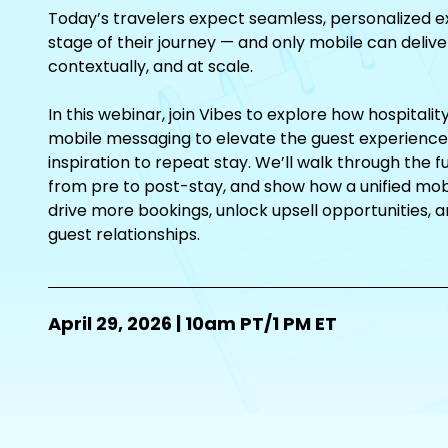
Today’s travelers expect seamless, personalized e
stage of their journey — and only mobile can delive
contextually, and at scale.
In this webinar, join Vibes to explore how hospitali
mobile messaging to elevate the guest experience 
inspiration to repeat stay. We’ll walk through the ful
from pre to post-stay, and show how a unified mob
drive more bookings, unlock upsell opportunities, an
guest relationships.
April 29, 2026 | 10am PT/1 PM ET