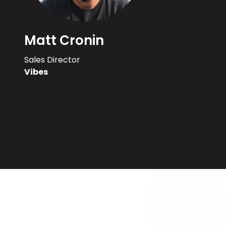
Matt Cronin
Sales Director
Vibes