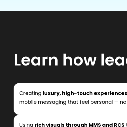
Learn how lea
Creating
luxury, high-touch experience
mobile messaging that feel personal — not
Using
rich visuals through MMS and RCS