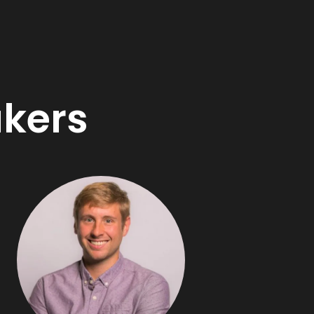
akers