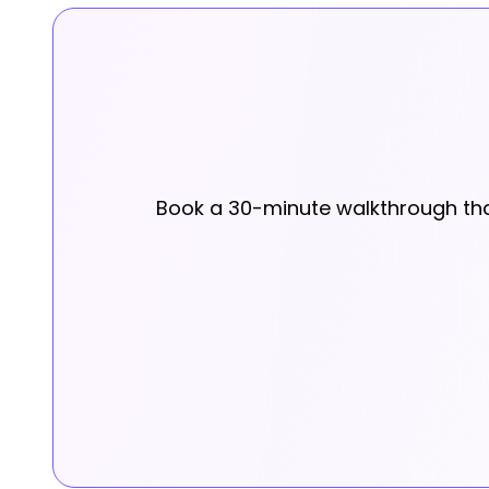
Book a 30-minute walkthrough that 