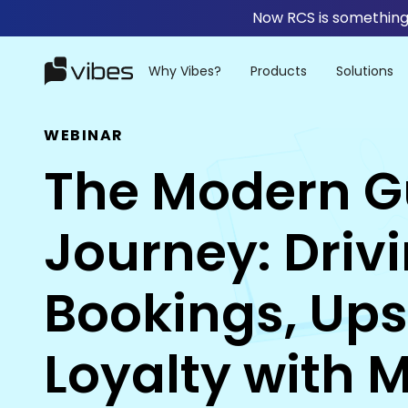
Now RCS is something 
Why Vibes?
Products
Solutions
WEBINAR
The Modern G
Journey: Driv
Bookings, Ups
Loyalty with 