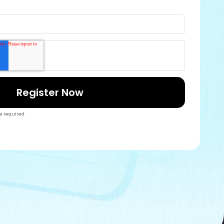
re required.