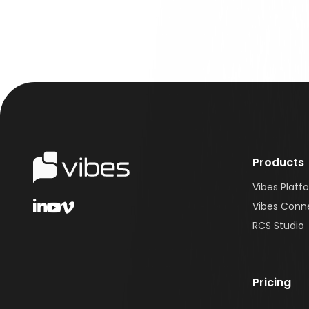
Products
Vibes Platf
Vibes Conn
RCS Studio
Pricing