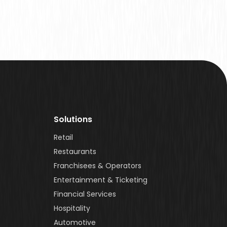
Solutions
Retail
Restaurants
Franchisees & Operators
Entertainment & Ticketing
Financial Services
Hospitality
Automotive