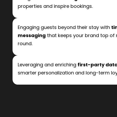
properties and inspire bookings.
Engaging guests beyond their stay with
ti
messaging
that keeps your brand top of
round.
Leveraging and enriching
first-party dat
smarter personalization and long-term loy