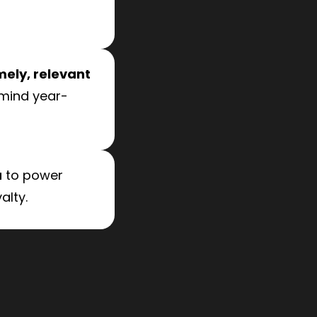
mely, relevant
 mind year-
a
to power
alty.