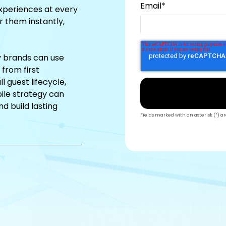
Email
*
xperiences at every
r them instantly,
ty brands can use
from first
l guest lifecycle,
ile strategy can
d build lasting
Fields marked with an asterisk (*) a