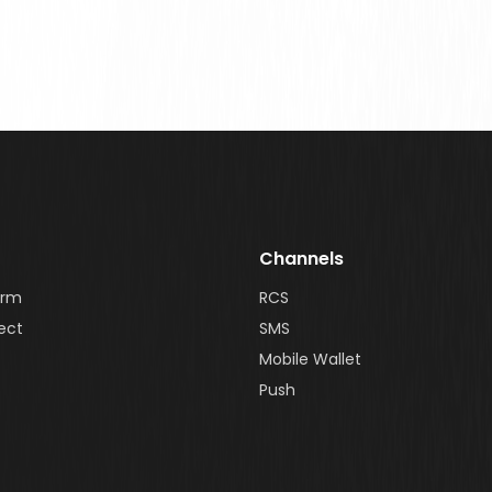
Channels
orm
RCS
ect
SMS
Mobile Wallet
Push