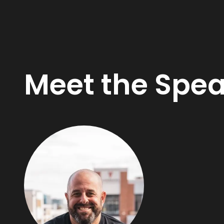
Meet the Spe