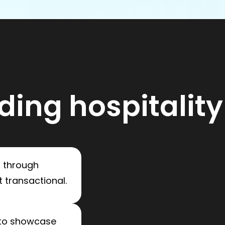
ding hospitality
s
through
 transactional.
to showcase