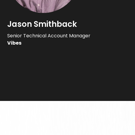
Jason Smithback
Senior Technical Account Manager
Vibes