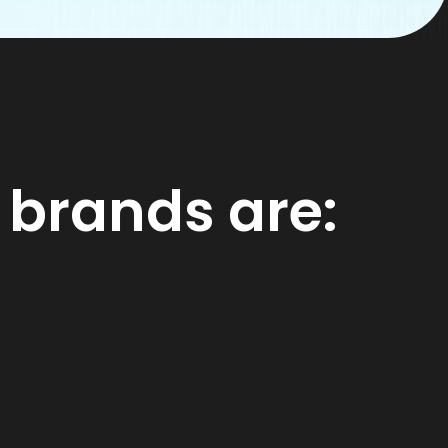
 brands are: