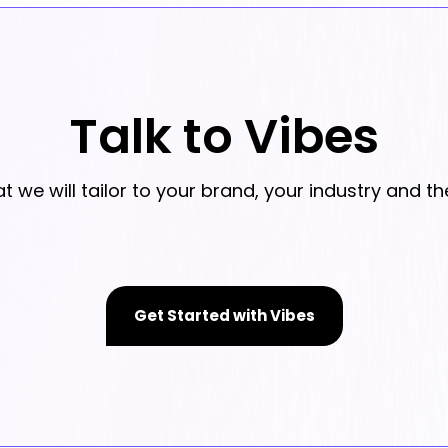
Talk to Vibes
we will tailor to your brand, your industry and th
Get Started with Vibes