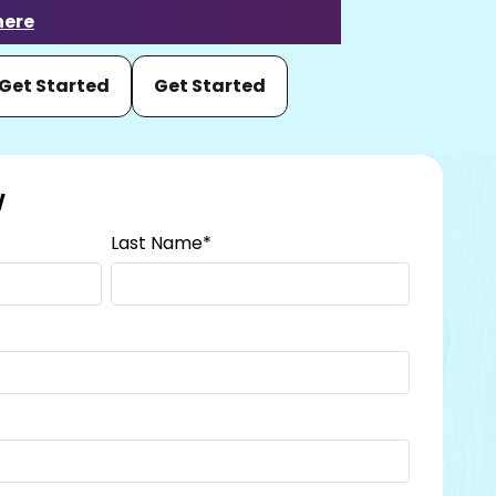
here
Get Started
Get Started
w
Last Name
*