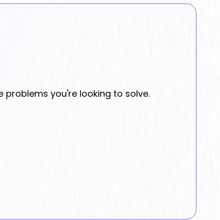
e problems you're looking to solve.