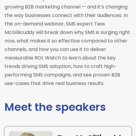
growing B2B marketing channel — and it’s changing
the way businesses connect with their audiences. In
this on-demand webinar, SMS expert Tess
McGillicuddy will break down why SMS is surging right
now, what makes it so effective compared to other
channels, and how you can use it to deliver
measurable ROI. Watch to learn about the key
trends driving SMS adoption, how to craft high-
performing SMS campaigns, and see proven B2B
use-cases that drive real business results
Meet the speakers