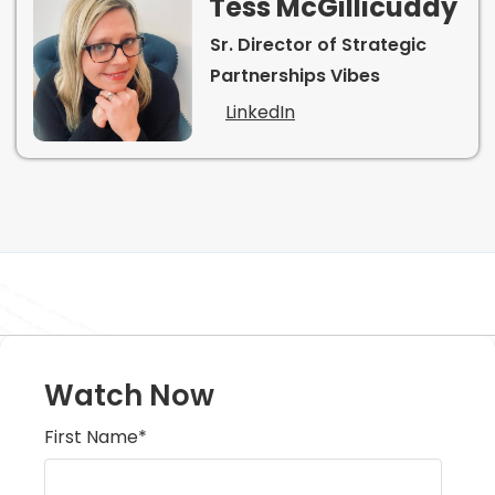
Tess McGillicuddy
Sr. Director of Strategic
Partnerships Vibes
LinkedIn
Watch Now
First Name
*