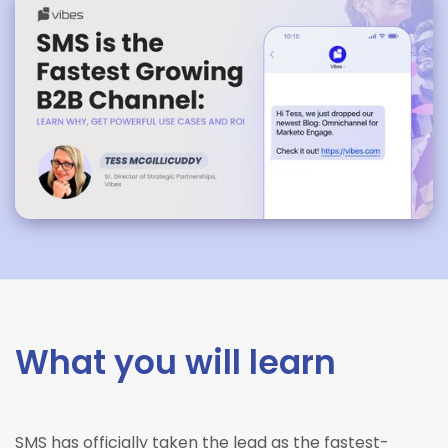
What you will learn
SMS has officially taken the lead as the fastest-