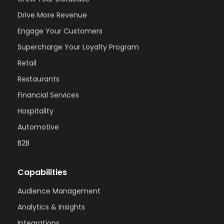
Drive More Revenue
Engage Your Customers
Supercharge Your Loyalty Program
Retail
Restaurants
Financial Services
Hospitality
Automotive
B2B
Capabilities
Audience Management
Analytics & Insights
Integrations