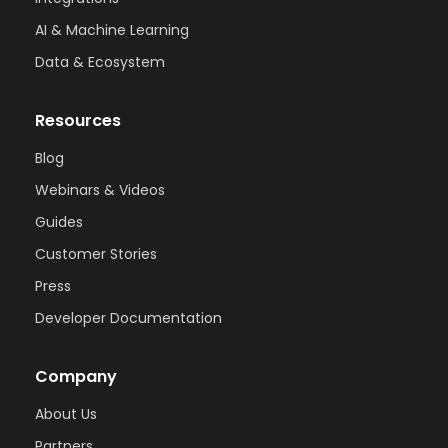
AI & Machine Learning
Data & Ecosystem
Resources
Blog
Webinars & Videos
Guides
Customer Stories
Press
Developer Documentation
Company
About Us
Partners