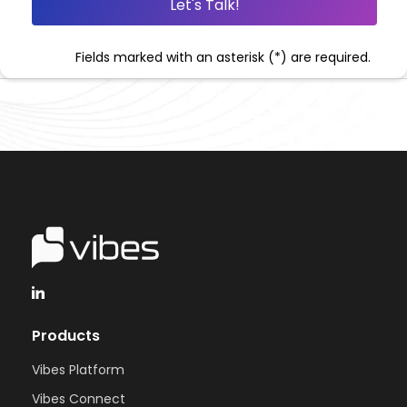
Fields marked with an asterisk (*) are required.
Products
Vibes Platform
Vibes Connect