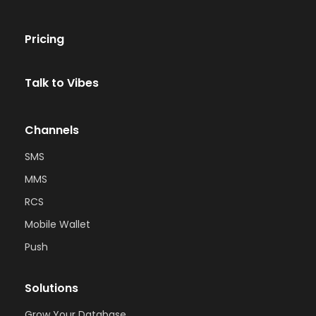
Pricing
Talk to Vibes
Channels
SMS
MMS
RCS
Mobile Wallet
Push
Solutions
Grow Your Database