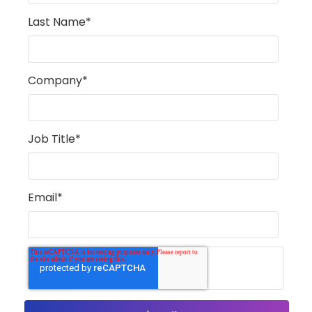
Last Name
*
Company
*
Job Title
*
Email
*