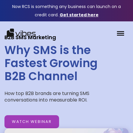
Now RCS is something any business can launch on a
credit card.
Get started here
B2B SMS Marketing
Why SMS is the
Fastest Growing
B2B Channel
How top B2B brands are turning SMS
conversations into measurable ROI.
WATCH WEBINAR