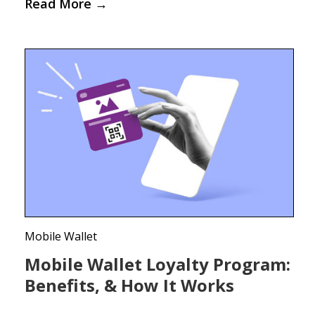
Read More
→
Mobile Wallet
Mobile Wallet Loyalty Program:
Benefits, & How It Works