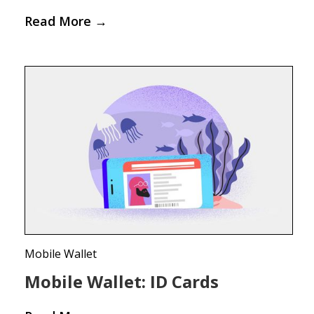
Read More
→
Mobile Wallet
Mobile Wallet: ID Cards