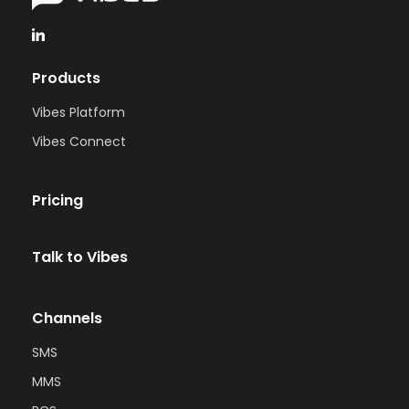
Products
Vibes Platform
Vibes Connect
Pricing
Talk to Vibes
Channels
SMS
MMS