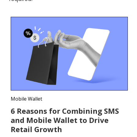
Mobile Wallet
6 Reasons for Combining SMS
and Mobile Wallet to Drive
Retail Growth