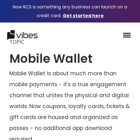
Now RCS is something any business can launch on a
credit card.
Get started here
TOPIC
Mobile Wallet
Mobile Wallet is about much more than
mobile payments - it's a true engagement
channel that unites the physical and digital
worlds. Now coupons, loyalty cards, tickets &
gift cards are housed and organized as
passes - no additional app download
required.