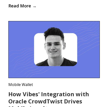
Read More
→
Mobile Wallet
How Vibes' Integration with
Oracle CrowdTwist Drives