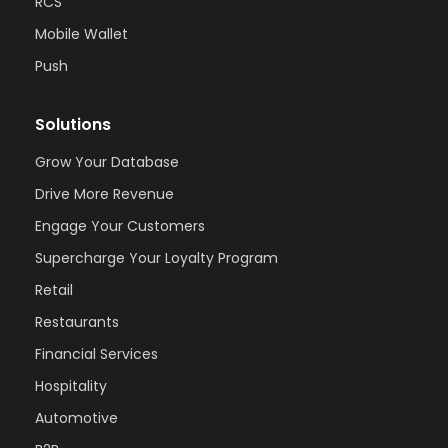
RCS
Mobile Wallet
Push
Solutions
Grow Your Database
Drive More Revenue
Engage Your Customers
Supercharge Your Loyalty Program
Retail
Restaurants
Financial Services
Hospitality
Automotive