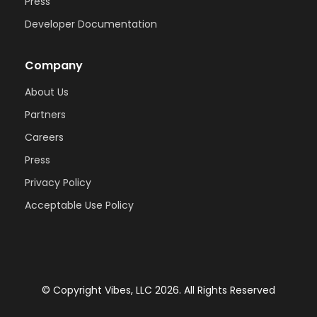
Press
Developer Documentation
Company
About Us
Partners
Careers
Press
Privacy Policy
Acceptable Use Policy
© Copyright Vibes, LLC 2026. All Rights Reserved