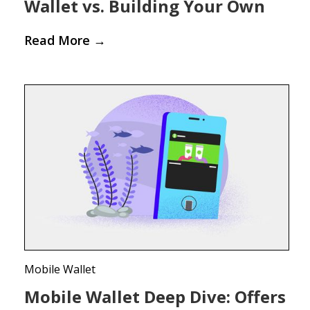
Wallet vs. Building Your Own
Read More
→
Mobile Wallet
Mobile Wallet Deep Dive: Offers