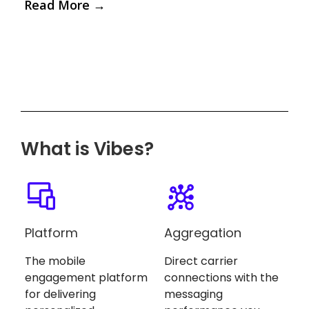
Read More
→
What is Vibes?
Platform
Aggregation
The mobile
Direct carrier
engagement platform
connections with the
for delivering
messaging