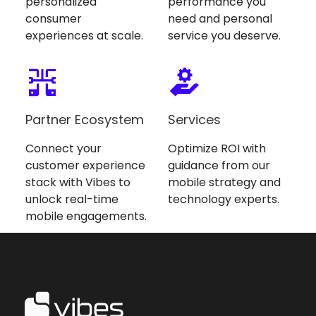
personalized
performance you
consumer
need and personal
experiences at scale.
service you deserve.
Partner Ecosystem
Services
Connect your
Optimize ROI with
customer experience
guidance from our
stack with Vibes to
mobile strategy and
unlock real-time
technology experts.
mobile engagements.