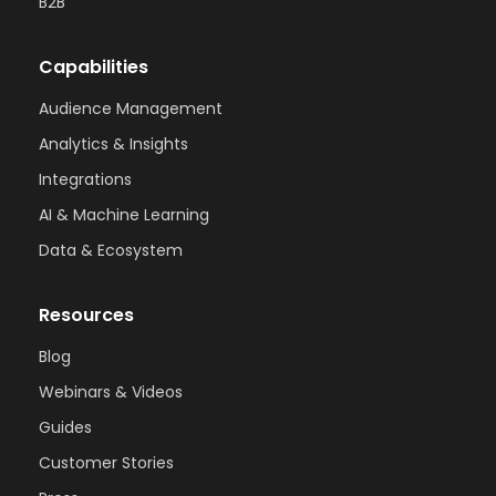
B2B
Capabilities
Audience Management
Analytics & Insights
Integrations
AI & Machine Learning
Data & Ecosystem
Resources
Blog
Webinars & Videos
Guides
Customer Stories