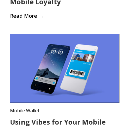
Mobile Loyalty
Read More
→
Mobile Wallet
Using Vibes for Your Mobile