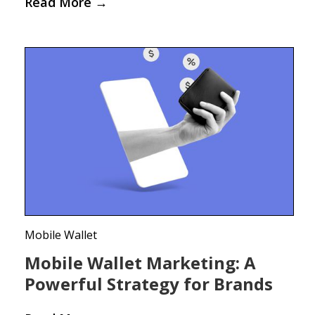
Read More
→
Mobile Wallet
Mobile Wallet Marketing: A
Powerful Strategy for Brands