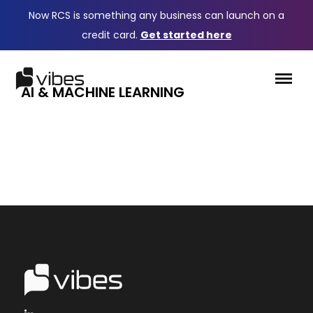
Now RCS is something any business can launch on a
credit card.
Get started here
AI & MACHINE LEARNING