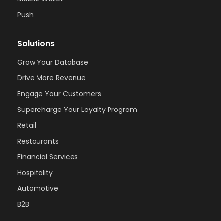
Push
Solutions
Grow Your Database
Drive More Revenue
Engage Your Customers
Supercharge Your Loyalty Program
Retail
Restaurants
Financial Services
Hospitality
Automotive
B2B