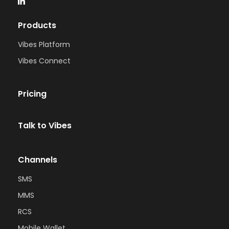
Products
Vibes Platform
Vibes Connect
Pricing
Talk to Vibes
Channels
SMS
MMS
RCS
Mobile Wallet