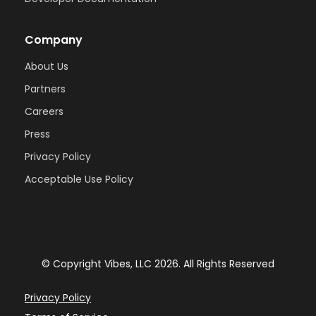
Company
About Us
Partners
Careers
Press
Privacy Policy
Acceptable Use Policy
© Copyright Vibes, LLC 2026. All Rights Reserved
Privacy Policy