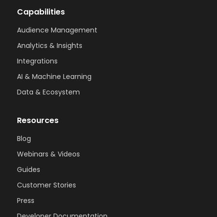
Capabilities
Audience Management
Analytics & Insights
Integrations
AI & Machine Learning
Data & Ecosystem
Resources
Blog
Webinars & Videos
Guides
Customer Stories
Press
Developer Documentation