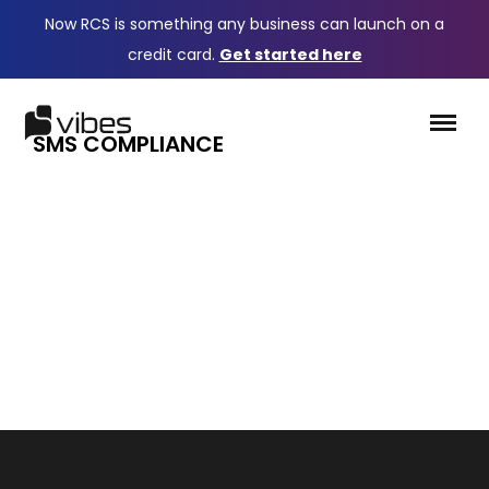
Now RCS is something any business can launch on a
credit card.
Get started here
SMS COMPLIANCE