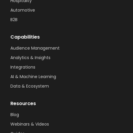
Hospitality
Automotive
B2B
Capabilities
Audience Management
Analytics & Insights
Integrations
AI & Machine Learning
Data & Ecosystem
Resources
Blog
Webinars & Videos