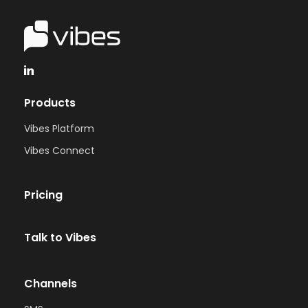
Products
Vibes Platform
Vibes Connect
Pricing
Talk to Vibes
Channels