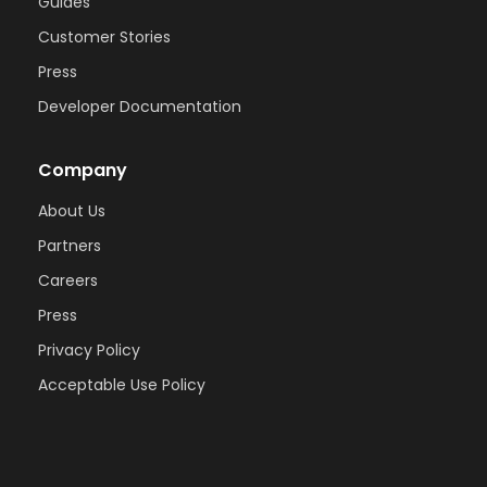
Guides
Customer Stories
Press
Developer Documentation
Company
About Us
Partners
Careers
Press
Privacy Policy
Acceptable Use Policy