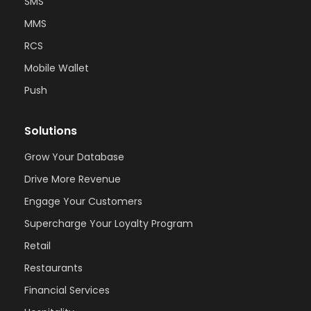
SMS
MMS
RCS
Mobile Wallet
Push
Solutions
Grow Your Database
Drive More Revenue
Engage Your Customers
Supercharge Your Loyalty Program
Retail
Restaurants
Financial Services