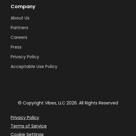
Company
About Us
Partners
Careers
Press
Privacy Policy
Acceptable Use Policy
© Copyright Vibes, LLC 2026. All Rights Reserved
Privacy Policy
Terms of Service
Cookie Settings