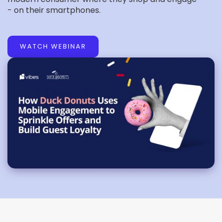
- on their smartphones.
WATCH WEBINAR