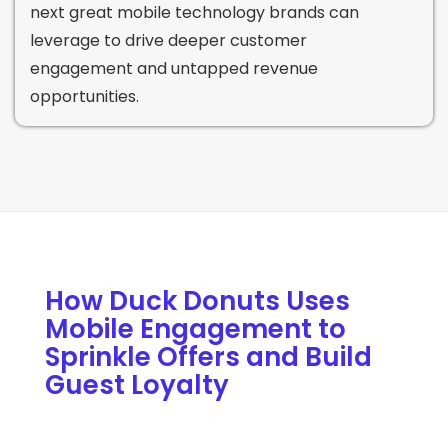
next great mobile technology brands can
leverage to drive deeper customer
engagement and untapped revenue
opportunities.
How Duck Donuts Uses
Mobile Engagement to
Sprinkle Offers and Build
Guest Loyalty