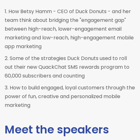
1. How Betsy Hamm - CEO of Duck Donuts - and her
team think about bridging the "engagement gap"
between high-reach, lower-engagement email
marketing and low-reach, high-engagement mobile
app marketing
2. Some of the strategies Duck Donuts used to roll
out their new QuackChat SMS rewards program to
60,000 subscribers and counting
3. How to build engaged, loyal customers through the
power of fun, creative and personalized mobile
marketing
Meet the speakers