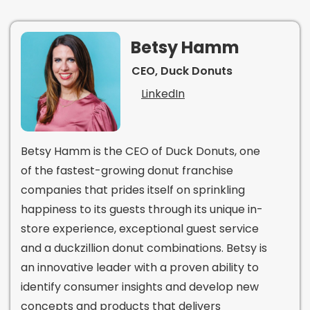
Betsy Hamm
CEO, Duck Donuts
LinkedIn
Betsy Hamm is the CEO of Duck Donuts, one
of the fastest-growing donut franchise
companies that prides itself on sprinkling
happiness to its guests through its unique in-
store experience, exceptional guest service
and a duckzillion donut combinations. Betsy is
an innovative leader with a proven ability to
identify consumer insights and develop new
concepts and products that delivers