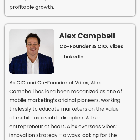
profitable growth.
Alex Campbell
Co-Founder & CIO, Vibes
LinkedIn
As CIO and Co-Founder of Vibes, Alex
Campbell has long been recognized as one of
mobile marketing’s original pioneers, working
tirelessly to educate marketers on the value
of mobile as a viable discipline. A true
entrepreneur at heart, Alex oversees Vibes’
innovation strategy – always looking for the