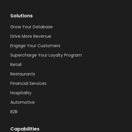
Solutions
Grow Your Database
Drive More Revenue
Engage Your Customers
Supercharge Your Loyalty Program
Retail
Restaurants
Financial Services
Hospitality
Automotive
B2B
Capabilities