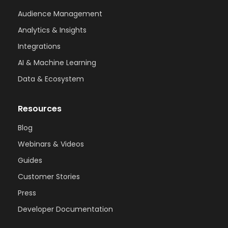
Audience Management
Analytics & Insights
Integrations
AI & Machine Learning
Data & Ecosystem
Resources
Blog
Webinars & Videos
Guides
Customer Stories
Press
Developer Documentation