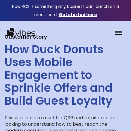
Now RCS is something any business can launch on a
credit card.
Get started here
Customer Story
How Duck Donuts
Uses Mobile
Engagement to
Sprinkle Offers and
Build Guest Loyalty
This webinar is a must for QSR and retail brands
looking to understand how to best reach the
modern consumer where they shop and engage