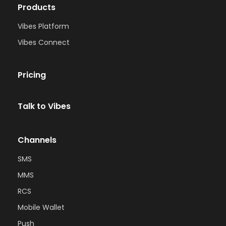
Products
Vibes Platform
Vibes Connect
Pricing
Talk to Vibes
Channels
SMS
MMS
RCS
Mobile Wallet
Push