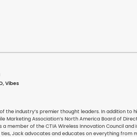
n
, Vibes
of the industry’s premier thought leaders. In addition to h
le Marketing Association’s North America Board of Direc
s a member of the CTIA Wireless Innovation Council and i
ry ties, Jack advocates and educates on everything from 