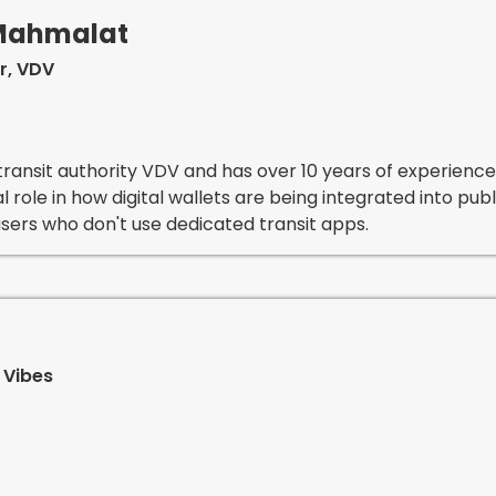
-Mahmalat
r, VDV
ransit authority VDV and has over 10 years of experience i
al role in how digital wallets are being integrated into pu
sers who don't use dedicated transit apps.
 Vibes