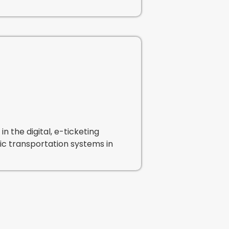
n the digital, e-ticketing
blic transportation systems in