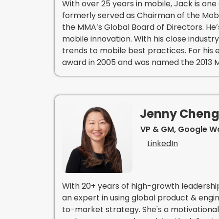
With over 25 years in mobile, Jack is one 
formerly served as Chairman of the Mobi
the MMA’s Global Board of Directors. He’
mobile innovation. With his close indust
trends to mobile best practices. For his
award in 2005 and was named the 2013 Mo
Jenny Chen
VP & GM, Google Wa
LinkedIn
With 20+ years of high-growth leadershi
an expert in using global product & eng
to-market strategy. She's a motivational