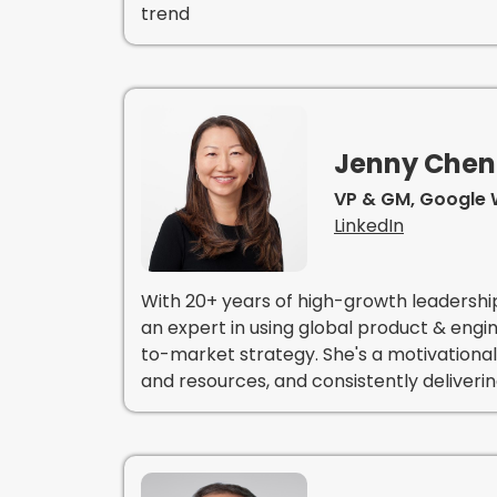
trend
Jenny Che
VP & GM, Google 
LinkedIn
With 20+ years of high-growth leadershi
an expert in using global product & eng
to-market strategy. She's a motivational
and resources, and consistently deliveri