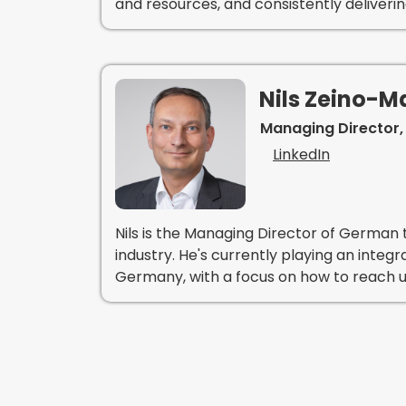
and resources, and consistently deliveri
Nils Zeino-
Managing Director,
LinkedIn
Nils is the Managing Director of German t
industry. He's currently playing an integr
Germany, with a focus on how to reach u