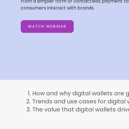
from a simpler form of contactless payment to a
consumers interact with brands.
WATCH WEBINAR
How and why digital wallets are g
Trends and use cases for digita
The value that digital wallets driv