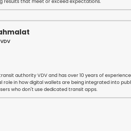
ng results that meet or exceed expectations.
Mahmalat
 VDV
ransit authority VDV and has over 10 years of experience i
al role in how digital wallets are being integrated into pu
sers who don't use dedicated transit apps.