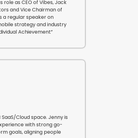
is role as CEO of Vibes, Jack
tors and Vice Chairman of
s a regular speaker on
mobile strategy and industry
ndividual Achievement”
B SaaS/Cloud space. Jenny is
experience with strong go-
rm goals, aligning people