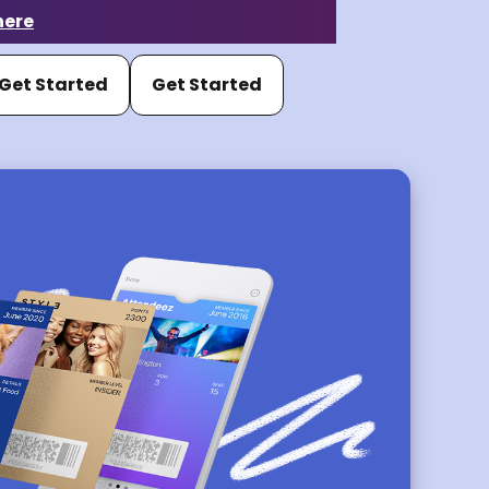
here
Get Started
Get Started