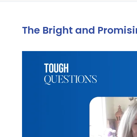
The Bright and Promisin