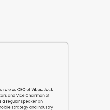
is role as CEO of Vibes, Jack
tors and Vice Chairman of
s a regular speaker on
mobile strategy and industry