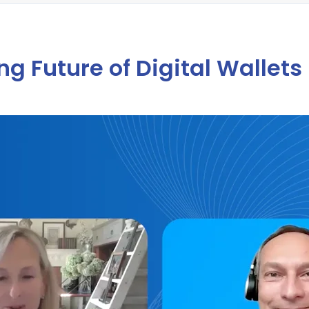
g Future of Digital Wallets