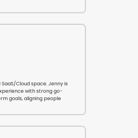
B SaaS/Cloud space. Jenny is
experience with strong go-
rm goals, aligning people