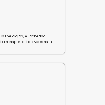
n the digital, e-ticketing
blic transportation systems in