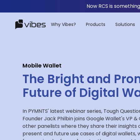
Now RCS is something 
Why Vibes?
Products
Solutions
Mobile Wallet
The Bright and Pro
Future of Digital Wa
In PYMNTS' latest webinar series, Tough Questio
Founder Jack Philbin joins Google Wallet's VP 
other panelists where they share their insights 
present and future use cases of digital wallets, 