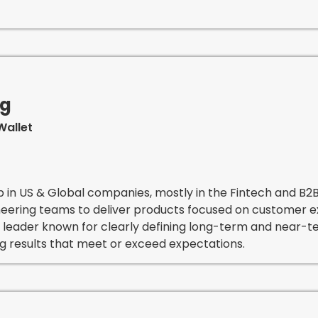
ng
Wallet
p in US & Global companies, mostly in the Fintech and B2
ineering teams to deliver products focused on customer 
 leader known for clearly defining long-term and near-te
ng results that meet or exceed expectations.