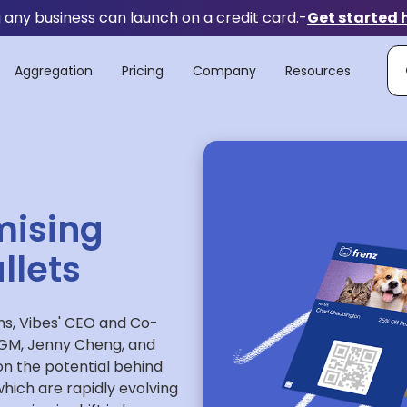
any business can launch on a credit card.
-
Get started 
Aggregation
Pricing
Company
Resources
mising
llets
ns, Vibes' CEO and Co-
& GM, Jenny Cheng, and
on the potential behind
which are rapidly evolving