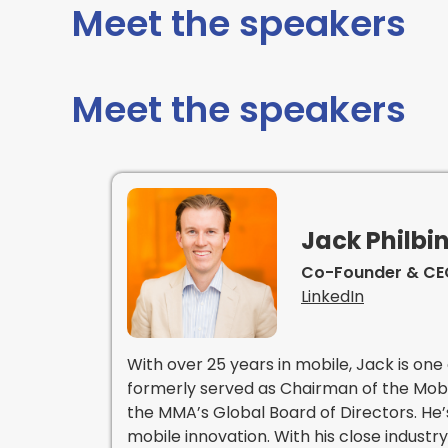
Meet the speakers
Meet the speakers
Jack Philbi
Co-Founder & CEO
LinkedIn
With over 25 years in mobile, Jack is one 
formerly served as Chairman of the Mobi
the MMA’s Global Board of Directors. He’
mobile innovation. With his close indust