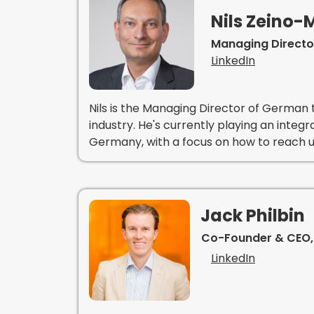
Nils Zeino
Managing Directo
LinkedIn
Nils is the Managing Director of German t
industry. He's currently playing an integr
Germany, with a focus on how to reach u
Jack Philbin
Co-Founder & CEO,
LinkedIn