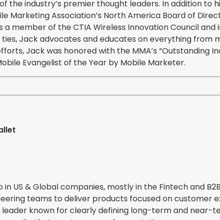
of the industry’s premier thought leaders. In addition to h
le Marketing Association’s North America Board of Direc
s a member of the CTIA Wireless Innovation Council and i
ry ties, Jack advocates and educates on everything from 
 efforts, Jack was honored with the MMA’s “Outstanding I
bile Evangelist of the Year by Mobile Marketer.
g
llet
p in US & Global companies, mostly in the Fintech and B2
ineering teams to deliver products focused on customer 
 leader known for clearly defining long-term and near-te