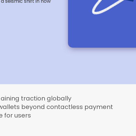
 seismic shift in how
aining traction globally
l wallets beyond contactless payment
e for users